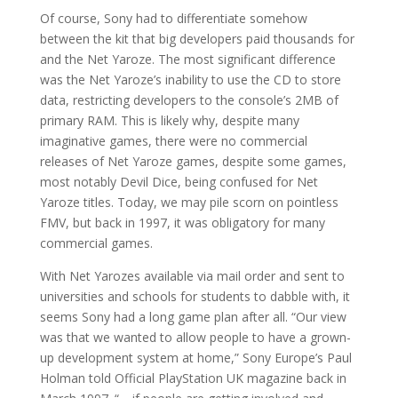
Of course, Sony had to differentiate somehow
between the kit that big developers paid thousands for
and the Net Yaroze. The most significant difference
was the Net Yaroze’s inability to use the CD to store
data, restricting developers to the console’s 2MB of
primary RAM. This is likely why, despite many
imaginative games, there were no commercial
releases of Net Yaroze games, despite some games,
most notably Devil Dice, being confused for Net
Yaroze titles. Today, we may pile scorn on pointless
FMV, but back in 1997, it was obligatory for many
commercial games.
With Net Yarozes available via mail order and sent to
universities and schools for students to dabble with, it
seems Sony had a long game plan after all. “Our view
was that we wanted to allow people to have a grown-
up development system at home,” Sony Europe’s Paul
Holman told Official PlayStation UK magazine back in