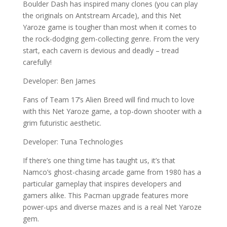
Boulder Dash has inspired many clones (you can play
the originals on Antstream Arcade), and this Net
Yaroze game is tougher than most when it comes to
the rock-dodging gem-collecting genre. From the very
start, each cavern is devious and deadly – tread
carefully!
Developer: Ben James
Fans of Team 17’s Alien Breed will find much to love
with this Net Yaroze game, a top-down shooter with a
grim futuristic aesthetic.
Developer: Tuna Technologies
If there’s one thing time has taught us, it’s that
Namco’s ghost-chasing arcade game from 1980 has a
particular gameplay that inspires developers and
gamers alike. This Pacman upgrade features more
power-ups and diverse mazes and is a real Net Yaroze
gem.