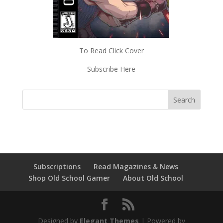
To Read Click Cover
Subscribe Here
Subscriptions
Read Magazines & News
Shop Old School Gamer
About Old School
Designed by
Elegant Themes
| Powered by