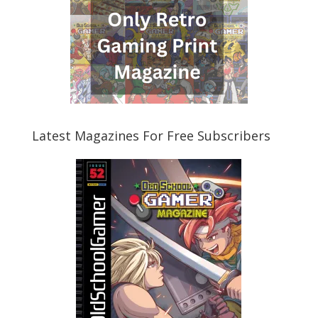
Latest Magazines For Free Subscribers