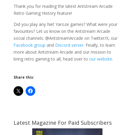
Thank you for reading the latest Antstream Arcade
Retro Gaming History feature!
Did you play any Net Yaroze games? What were your
favourites? Let us know on the Antstream Arcade
social channels: @AntstreamArcade on Twitter/X, our
Facebook group
and
Discord server
. Finally, to learn
more about Antstream Arcade and our mission to
bring retro gaming to all, head over to
our website
.
Share this:
Latest Magazine For Paid Subscribers