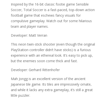
Inspired by the 16-bit classic footie game Sensible
Soccer, Total Soccer is a fast-paced, top-down action
football game that eschews fancy visuals for
compulsive gameplay. Watch out for some hilarious
team and player names.
Developer: Matt Verran
This neon twin-stick shooter (even though the original
PlayStation controller didn’t have sticks) is a furious
experience with an ethereal look. It’s easy to pick up,
but the enemies soon come thick and fast.
Developer: Gerhard Rittenhofer
Mah Jongg is an excellent version of the ancient
Japanese tile game. Its tiles are impressively ornate,
and while it lacks any extra gameplay, it’s still a great
little puzzler.