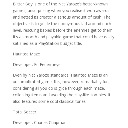
Blitter Boy is one of the Net Yaroze’s better-known
games, unsurprising when you realise it won awards
and netted its creator a serious amount of cash. The
objective is to guide the eponymous lad around each
level, rescuing babies before the enemies get to them.
It’s a smooth and playable game that could have easily
satisfied as a PlayStation budget title.
Haunted Maze
Developer: Ed Federmeyer
Even by Net Yaroze standards, Haunted Maze is an
uncomplicated game. It is, however, remarkably fun,
considering all you do is glide through each maze,
collecting items and avoiding the clay-like zombies. It
also features some cool classical tunes.
Total Soccer
Developer: Charles Chapman