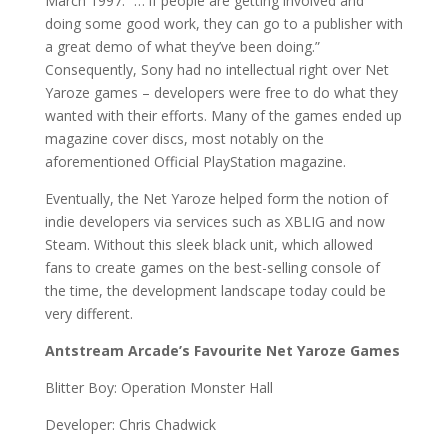
March 1997. “… if people are getting involved and
doing some good work, they can go to a publisher with
a great demo of what they’ve been doing.”
Consequently, Sony had no intellectual right over Net
Yaroze games – developers were free to do what they
wanted with their efforts. Many of the games ended up
magazine cover discs, most notably on the
aforementioned Official PlayStation magazine.
Eventually, the Net Yaroze helped form the notion of
indie developers via services such as XBLIG and now
Steam. Without this sleek black unit, which allowed
fans to create games on the best-selling console of
the time, the development landscape today could be
very different.
Antstream Arcade’s Favourite Net Yaroze Games
Blitter Boy: Operation Monster Hall
Developer: Chris Chadwick