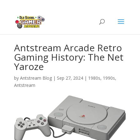
Antstream Arcade Retro
Gaming History: The Net
Yaroze
by
Antstream Blog
|
Sep 27, 2024
|
1980s
,
1990s
,
Antstream