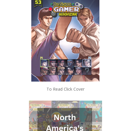
To Read Click Cover