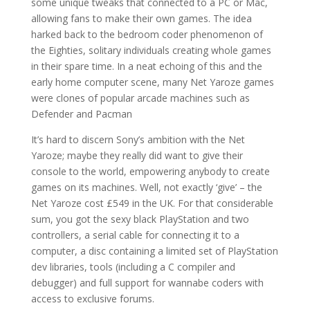
some unique tweaks that connected to a PC or Mac,
allowing fans to make their own games. The idea
harked back to the bedroom coder phenomenon of
the Eighties, solitary individuals creating whole games
in their spare time. In a neat echoing of this and the
early home computer scene, many Net Yaroze games
were clones of popular arcade machines such as
Defender and Pacman
It’s hard to discern Sony’s ambition with the Net
Yaroze; maybe they really did want to give their
console to the world, empowering anybody to create
games on its machines. Well, not exactly ‘give’ – the
Net Yaroze cost £549 in the UK. For that considerable
sum, you got the sexy black PlayStation and two
controllers, a serial cable for connecting it to a
computer, a disc containing a limited set of PlayStation
dev libraries, tools (including a C compiler and
debugger) and full support for wannabe coders with
access to exclusive forums.