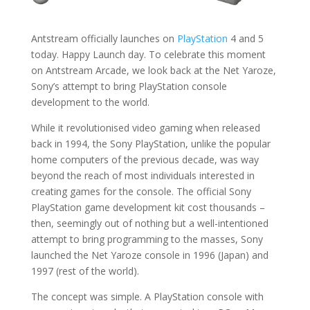
Antstream officially launches on
PlayStation
4 and 5
today. Happy Launch day. To celebrate this moment
on Antstream Arcade, we look back at the Net Yaroze,
Sony’s attempt to bring PlayStation console
development to the world.
While it revolutionised video gaming when released
back in 1994, the Sony PlayStation, unlike the popular
home computers of the previous decade, was way
beyond the reach of most individuals interested in
creating games for the console. The official Sony
PlayStation game development kit cost thousands –
then, seemingly out of nothing but a well-intentioned
attempt to bring programming to the masses, Sony
launched the Net Yaroze console in 1996 (Japan) and
1997 (rest of the world).
The concept was simple. A PlayStation console with