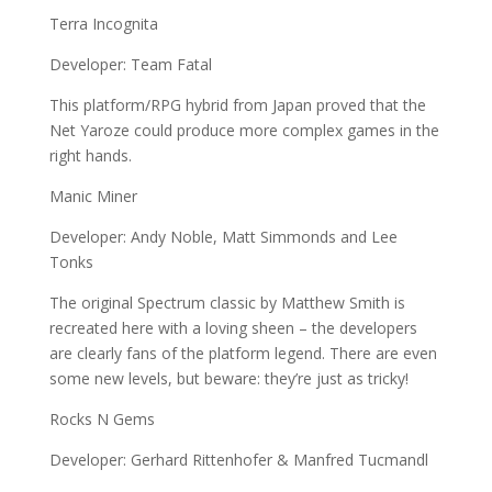
Terra Incognita
Developer: Team Fatal
This platform/RPG hybrid from Japan proved that the
Net Yaroze could produce more complex games in the
right hands.
Manic Miner
Developer: Andy Noble, Matt Simmonds and Lee
Tonks
The original Spectrum classic by Matthew Smith is
recreated here with a loving sheen – the developers
are clearly fans of the platform legend. There are even
some new levels, but beware: they’re just as tricky!
Rocks N Gems
Developer: Gerhard Rittenhofer & Manfred Tucmandl