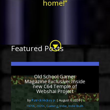
home!”
G
Featured Posts
Old School Gamer
Magazine Exclusive: Inside
new C64 Temple of
Webshai Project
by
Patrick Hickey Jr.
|
August 6, 2026
|
1970s
,
2020s
,
Gaming
,
Indie
,
Indie Built-