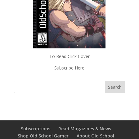
To Read Click Cover
Subscribe Here
Subscriptions
Read Magazines & News
Shop Old School Gamer
About Old School