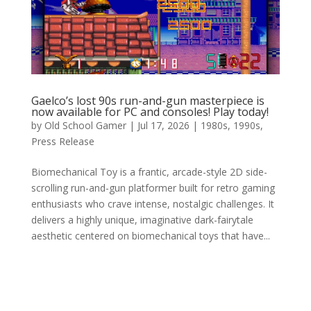
Gaelco’s lost 90s run-and-gun masterpiece is
now available for PC and consoles! Play today!
by
Old School Gamer
|
Jul 17, 2026
|
1980s
,
1990s
,
Press Release
Biomechanical Toy is a frantic, arcade-style 2D side-
scrolling run-and-gun platformer built for retro gaming
enthusiasts who crave intense, nostalgic challenges. It
delivers a highly unique, imaginative dark-fairytale
aesthetic centered on biomechanical toys that have...