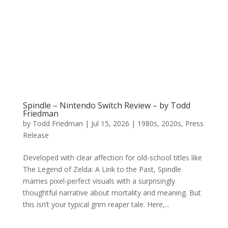
Spindle – Nintendo Switch Review – by Todd
Friedman
by
Todd Friedman
|
Jul 15, 2026
|
1980s
,
2020s
,
Press
Release
Developed with clear affection for old-school titles like
The Legend of Zelda: A Link to the Past, Spindle
marries pixel-perfect visuals with a surprisingly
thoughtful narrative about mortality and meaning. But
this isn’t your typical grim reaper tale. Here,...