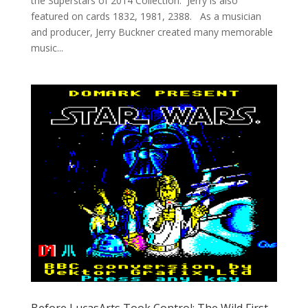
the Superstars of 2014 Collection. Jerry is also
featured on cards 1832, 1981, 2388. As a musician
and producer, Jerry Buckner created many memorable
music...
Before LucasArts Took Control: The Wild First