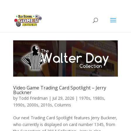
Video Game Trading Card Spotlight – Jerry
Buckner
by
Todd Friedman
|
Jul 29, 2026
|
1970s
,
1980s
,
1990s
,
2000s
,
2010s
,
Columns
Our next Trading Card Spotlight features Jerry Buckner,
who currently is displayed on card number 1345, from