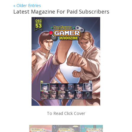
« Older Entries
Latest Magazine For Paid Subscribers
To Read Click Cover