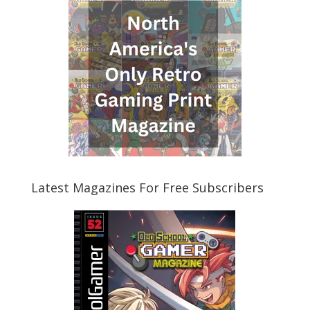
Latest Magazines For Free Subscribers