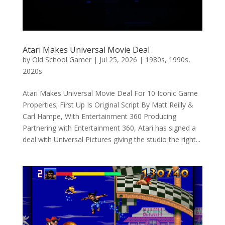
Atari Makes Universal Movie Deal
by
Old School Gamer
|
Jul 25, 2026
|
1980s
,
1990s
,
2020s
Atari Makes Universal Movie Deal For 10 Iconic Game
Properties; First Up Is Original Script By Matt Reilly &
Carl Hampe, With Entertainment 360 Producing
Partnering with Entertainment 360, Atari has signed a
deal with Universal Pictures giving the studio the right...