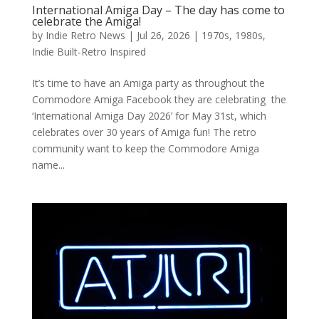
International Amiga Day – The day has come to
celebrate the Amiga!
by
Indie Retro News
|
Jul 26, 2026
|
1970s
,
1980s
,
Indie Built-Retro Inspired
It’s time to have an Amiga party as throughout the
Commodore Amiga Facebook they are celebrating the
‘International Amiga Day 2026’ for May 31st, which
celebrates over 30 years of Amiga fun! The retro
community want to keep the Commodore Amiga
name...