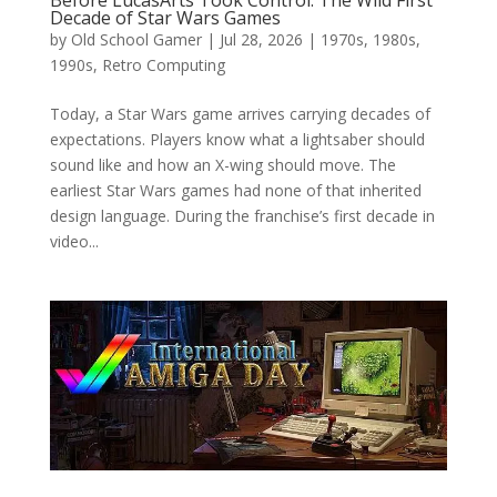
Decade of Star Wars Games
by
Old School Gamer
|
Jul 28, 2026
|
1970s
,
1980s
,
1990s
,
Retro Computing
Today, a Star Wars game arrives carrying decades of
expectations. Players know what a lightsaber should
sound like and how an X-wing should move. The
earliest Star Wars games had none of that inherited
design language. During the franchise’s first decade in
video...