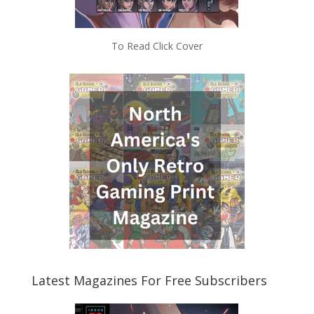
To Read Click Cover
Latest Magazines For Free Subscribers