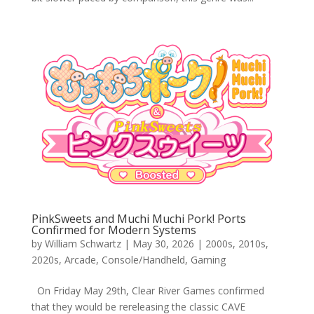
PinkSweets and Muchi Muchi Pork! Ports
Confirmed for Modern Systems
by
William Schwartz
|
May 30, 2026
|
2000s
,
2010s
,
2020s
,
Arcade
,
Console/Handheld
,
Gaming
On Friday May 29th, Clear River Games confirmed
that they would be rereleasing the classic CAVE