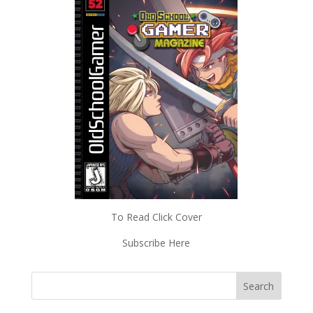
To Read Click Cover
Subscribe Here