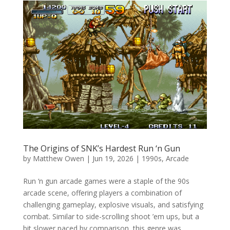
The Origins of SNK’s Hardest Run ‘n Gun
by
Matthew Owen
|
Jun 19, 2026
|
1990s
,
Arcade
Run ‘n gun arcade games were a staple of the 90s
arcade scene, offering players a combination of
challenging gameplay, explosive visuals, and satisfying
combat. Similar to side-scrolling shoot ’em ups, but a
bit slower paced by comparison, this genre was...