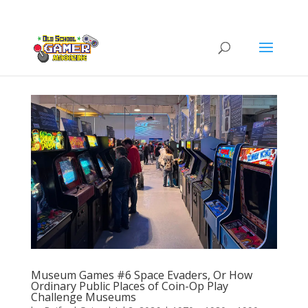
Museum Games #6 Space Evaders, Or How
Ordinary Public Places of Coin-Op Play
Challenge Museums