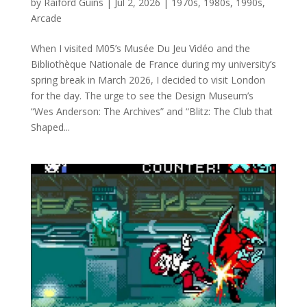
by
Raiford Guins
|
Jul 2, 2026
|
1970s
,
1980s
,
1990s
,
Arcade
When I visited M05’s Musée Du Jeu Vidéo and the
Bibliothèque Nationale de France during my university’s
spring break in March 2026, I decided to visit London
for the day. The urge to see the Design Museum’s
“Wes Anderson: The Archives” and “Blitz: The Club that
Shaped...