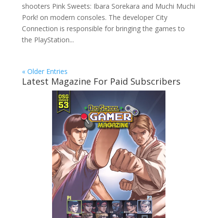
shooters Pink Sweets: Ibara Sorekara and Muchi Muchi
Pork! on modern consoles. The developer City
Connection is responsible for bringing the games to
the PlayStation...
« Older Entries
Latest Magazine For Paid Subscribers