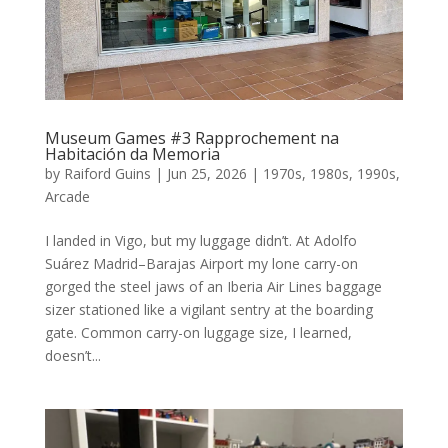
Museum Games #3 Rapprochement na
Habitación da Memoria
by
Raiford Guins
|
Jun 25, 2026
|
1970s
,
1980s
,
1990s
,
Arcade
I landed in Vigo, but my luggage didn’t. At Adolfo
Suárez Madrid–Barajas Airport my lone carry-on
gorged the steel jaws of an Iberia Air Lines baggage
sizer stationed like a vigilant sentry at the boarding
gate. Common carry-on luggage size, I learned,
doesn’t...