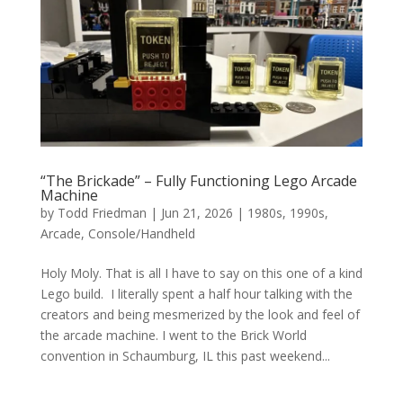
“The Brickade” – Fully Functioning Lego Arcade
Machine
by
Todd Friedman
|
Jun 21, 2026
|
1980s
,
1990s
,
Arcade
,
Console/Handheld
Holy Moly. That is all I have to say on this one of a kind
Lego build. I literally spent a half hour talking with the
creators and being mesmerized by the look and feel of
the arcade machine. I went to the Brick World
convention in Schaumburg, IL this past weekend...