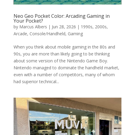
Neo Geo Pocket Color: Arcading Gaming in
Your Pocket?
by
Marcus Albers
|
Jun 28, 2026
|
1990s
,
2000s
,
Arcade
,
Console/Handheld
,
Gaming
When you think about mobile gaming in the 80s and
90s, you are more than likely going to be thinking
about some version of the Nintendo Game Boy.
Nintendo managed to dominate the handheld market,
even with a number of competitors, many of whom
had superior technical...