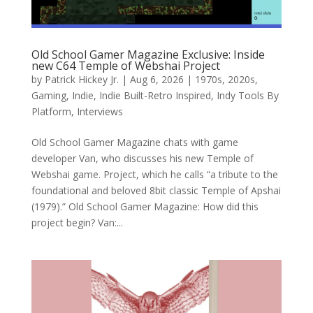
Old School Gamer Magazine Exclusive: Inside
new C64 Temple of Webshai Project
by
Patrick Hickey Jr.
|
Aug 6, 2026
|
1970s
,
2020s
,
Gaming
,
Indie
,
Indie Built-Retro Inspired
,
Indy Tools By
Platform
,
Interviews
Old School Gamer Magazine chats with game
developer Van, who discusses his new Temple of
Webshai game. Project, which he calls “a tribute to the
foundational and beloved 8bit classic Temple of Apshai
(1979).” Old School Gamer Magazine: How did this
project begin? Van:...