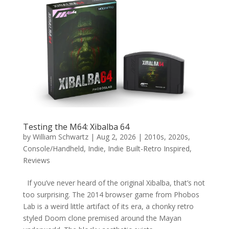
Testing the M64: Xibalba 64
by
William Schwartz
|
Aug 2, 2026
|
2010s
,
2020s
,
Console/Handheld
,
Indie
,
Indie Built-Retro Inspired
,
Reviews
If you’ve never heard of the original Xibalba, that’s not
too surprising. The 2014 browser game from Phobos
Lab is a weird little artifact of its era, a chonky retro
styled Doom clone premised around the Mayan