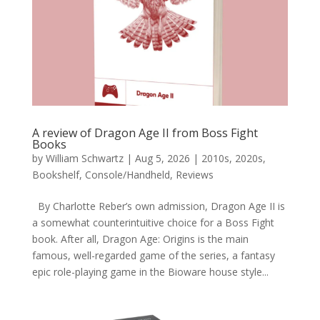
A review of Dragon Age II from Boss Fight
Books
by
William Schwartz
|
Aug 5, 2026
|
2010s
,
2020s
,
Bookshelf
,
Console/Handheld
,
Reviews
By Charlotte Reber’s own admission, Dragon Age II is
a somewhat counterintuitive choice for a Boss Fight
book. After all, Dragon Age: Origins is the main
famous, well-regarded game of the series, a fantasy
epic role-playing game in the Bioware house style...