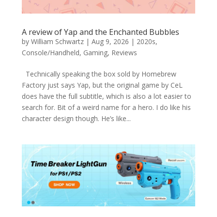
A review of Yap and the Enchanted Bubbles
by
William Schwartz
|
Aug 9, 2026
|
2020s
,
Console/Handheld
,
Gaming
,
Reviews
Technically speaking the box sold by Homebrew
Factory just says Yap, but the original game by CeL
does have the full subtitle, which is also a lot easier to
search for. Bit of a weird name for a hero. I do like his
character design though. He’s like...