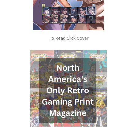
To Read Click Cover