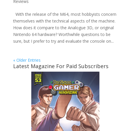
Reviews
With the release of the M64, most hobbyists concern
themselves with the technical aspects of the machine.
How does it compare to the Analogue 3D, or original
Nintendo 64 hardware? Worthwhile questions to be
sure, but I prefer to try and evaluate the console on...
« Older Entries
Latest Magazine For Paid Subscribers