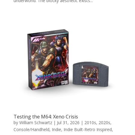
underworld. The blocky aesthetic exists...
Testing the M64: Xeno Crisis
by
William Schwartz
|
Jul 31, 2026
|
2010s
,
2020s
,
Console/Handheld
,
Indie
,
Indie Built-Retro Inspired
,