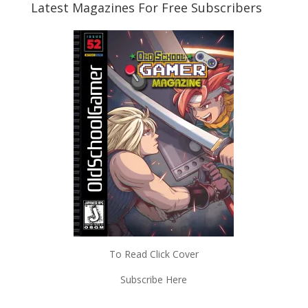
Latest Magazines For Free Subscribers
To Read Click Cover
Subscribe Here