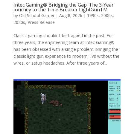
Intec Gaming® Bridging the Gap: The 3-Year
Journey to the Time Breaker LightGunTM
by
Old School Gamer
|
Aug 8, 2026
|
1990s
,
2000s
,
2020s
,
Press Release
Classic gaming shouldn’t be trapped in the past. For
three years, the engineering team at Intec Gaming®
has been obsessed with a single problem: bringing the
classic light gun experience to modern TVs without the
wires, or setup headaches. After three years of...