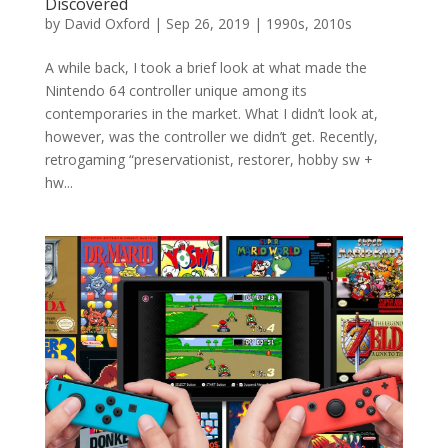
Discovered
by
David Oxford
|
Sep 26, 2019
|
1990s
,
2010s
A while back, I took a brief look at what made the
Nintendo 64 controller unique among its
contemporaries in the market. What I didn’t look at,
however, was the controller we didn’t get. Recently,
retrogaming “preservationist, restorer, hobby sw +
hw...