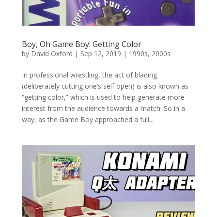
Boy, Oh Game Boy: Getting Color
by
David Oxford
|
Sep 12, 2019
|
1990s
,
2000s
In professional wrestling, the act of blading
(deliberately cutting one’s self open) is also known as
“getting color,” which is used to help generate more
interest from the audience towards a match. So in a
way, as the Game Boy approached a full...