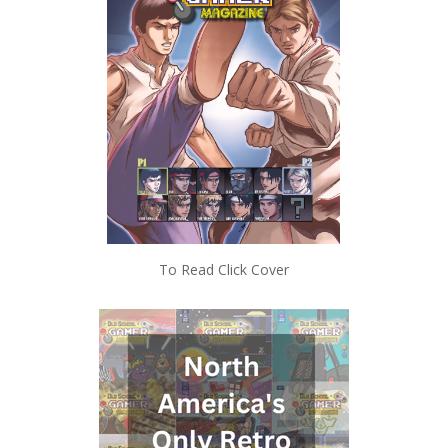
To Read Click Cover