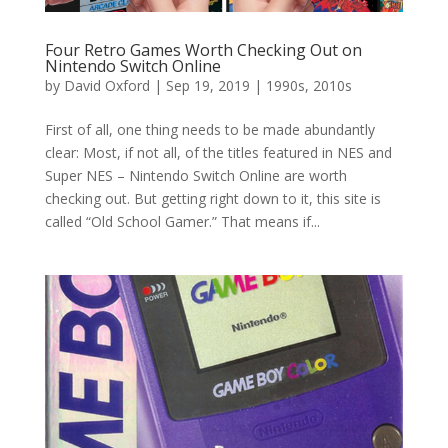
Four Retro Games Worth Checking Out on
Nintendo Switch Online
by
David Oxford
|
Sep 19, 2019
|
1990s
,
2010s
First of all, one thing needs to be made abundantly
clear: Most, if not all, of the titles featured in NES and
Super NES – Nintendo Switch Online are worth
checking out. But getting right down to it, this site is
called “Old School Gamer.” That means if...