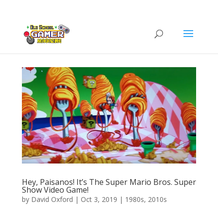
Hey, Paisanos! It’s The Super Mario Bros. Super
Show Video Game!
by
David Oxford
|
Oct 3, 2019
|
1980s
,
2010s