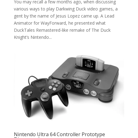
You may recall a few months ago, when discussing
various ways to play Darkwing Duck video games, a
gent by the name of Jesus Lopez came up. A Lead
Animator for WayForward, he presented what
DuckTales Remastered-like remake of The Duck
Knight’s Nintendo...
Nintendo Ultra 64 Controller Prototype