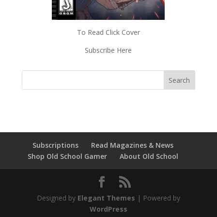
To Read Click Cover
Subscribe Here
Subscriptions
Read Magazines & News
Shop Old School Gamer
About Old School
Designed by
Elegant Themes
| Powered by
WordPress