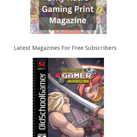
Latest Magazines For Free Subscribers