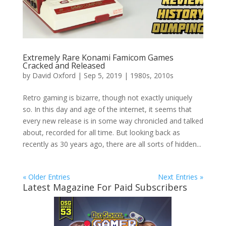
Extremely Rare Konami Famicom Games
Cracked and Released
by
David Oxford
|
Sep 5, 2019
|
1980s
,
2010s
Retro gaming is bizarre, though not exactly uniquely
so. In this day and age of the internet, it seems that
every new release is in some way chronicled and talked
about, recorded for all time. But looking back as
recently as 30 years ago, there are all sorts of hidden...
« Older Entries
Next Entries »
Latest Magazine For Paid Subscribers