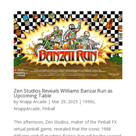
Zen Studios Reveals Williams Banzai Run as
Upcoming Table
by
Knapp Arcade
|
Mar 29, 2025
|
1990s
,
KnappArcade
,
Pinball
This afternoon, Zen Studios, maker of the Pinball FX
virtual pinball game, revealed that the iconic 1988
Williams pinball machine Banzai Run will be the second