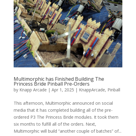
Multimorphic has Finished Building The
Princess Bride Pinball Pre-Orders
by
Knapp Arcade
|
Apr 1, 2025
|
KnappArcade
,
Pinball
This afternoon, Multimorphic announced on social
media that it has completed building all of the pre-
ordered P3 The Princess Bride modules. It took them
six months to fulfill all of the orders. Next,
Multimorphic will build “another couple of batches” of...