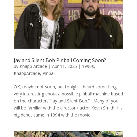
Jay and Silent Bob Pinball Coming Soon?
by
Knapp Arcade
|
Apr 11, 2025
|
1990s
,
KnappArcade
,
Pinball
OK, maybe not soon, but tonight I heard something
very interesting about a possible pinball machine based
on the characters “Jay and Silent Bob.” Many of you
will be familiar with the director / actor Kevin Smith. His
big debut came in 1994 with the movie...