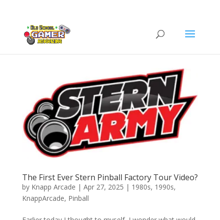
The First Ever Stern Pinball Factory Tour Video?
by
Knapp Arcade
|
Apr 27, 2025
|
1980s
,
1990s
,
KnappArcade
,
Pinball
Earlier today I thought to myself, I wonder what would