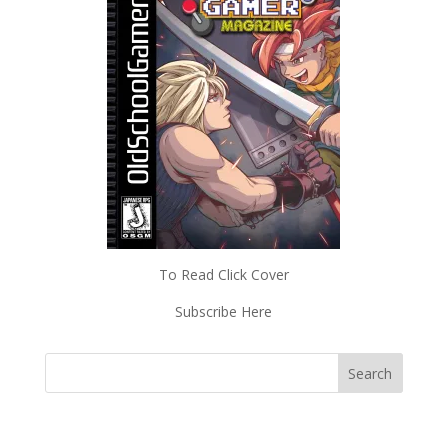
To Read Click Cover
Subscribe Here