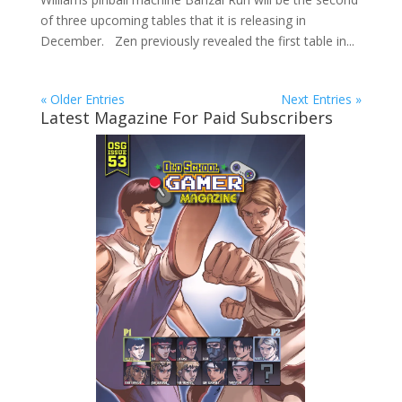
of three upcoming tables that it is releasing in
December. Zen previously revealed the first table in...
« Older Entries
Next Entries »
Latest Magazine For Paid Subscribers