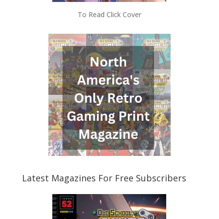
To Read Click Cover
Latest Magazines For Free Subscribers