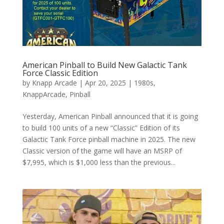
American Pinball to Build New Galactic Tank
Force Classic Edition
by
Knapp Arcade
|
Apr 20, 2025
|
1980s
,
KnappArcade
,
Pinball
Yesterday, American Pinball announced that it is going
to build 100 units of a new “Classic” Edition of its
Galactic Tank Force pinball machine in 2025. The new
Classic version of the game will have an MSRP of
$7,995, which is $1,000 less than the previous...