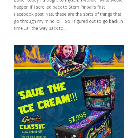
happen if I scrolled back to Stern Pinball’s first
Facebook post. Yes, these are the sorts of things that
go through my mind lol. So I figured out to go back in
time…all the way back to...