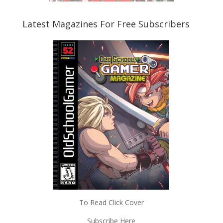
Latest Magazines For Free Subscribers
To Read Click Cover
Subscribe Here