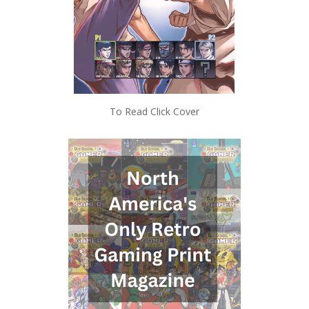
To Read Click Cover