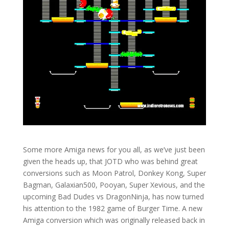
Some more Amiga news for you all, as we’ve just been
given the heads up, that JOTD who was behind great
conversions such as Moon Patrol, Donkey Kong, Super
Bagman, Galaxian500, Pooyan, Super Xevious, and the
upcoming Bad Dudes vs DragonNinja, has now turned
his attention to the 1982 game of Burger Time. A new
Amiga conversion which was originally released back in