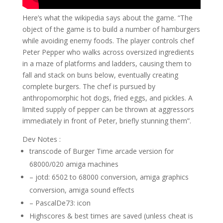
Here’s what the wikipedia says about the game. “The
object of the game is to build a number of hamburgers
while avoiding enemy foods. The player controls chef
Peter Pepper who walks across oversized ingredients
in a maze of platforms and ladders, causing them to
fall and stack on buns below, eventually creating
complete burgers. The chef is pursued by
anthropomorphic hot dogs, fried eggs, and pickles. A
limited supply of pepper can be thrown at aggressors
immediately in front of Peter, briefly stunning them”.
Dev Notes :
transcode of Burger Time arcade version for
68000/020 amiga machines
– jotd: 6502 to 68000 conversion, amiga graphics
conversion, amiga sound effects
– PascalDe73: icon
Highscores & best times are saved (unless cheat is