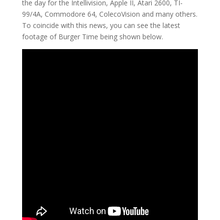
the day for the Intellivision, Apple II, Atari 2600, TI-
99/4A, Commodore 64, ColecoVision and many others.
To coincide with this news, you can see the latest
footage of Burger Time being shown below.