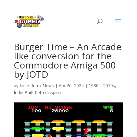
Burger Time – An Arcade
like conversion for the
Commodore Amiga 500
by JOTD
by
Indie Retro News
|
Apr 26, 2025
|
1980s
,
2010s
,
Indie Built-Retro Inspired