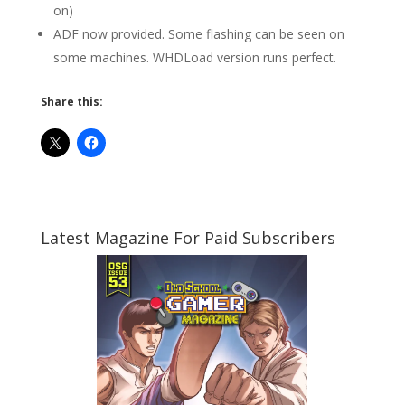
on)
ADF now provided. Some flashing can be seen on
some machines. WHDLoad version runs perfect.
Share this:
Latest Magazine For Paid Subscribers