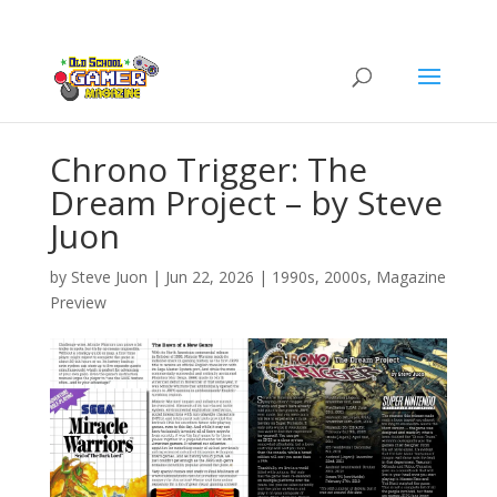
Chrono Trigger: The
Dream Project – by Steve
Juon
by
Steve Juon
|
Jun 22, 2026
|
1990s
,
2000s
,
Magazine
Preview