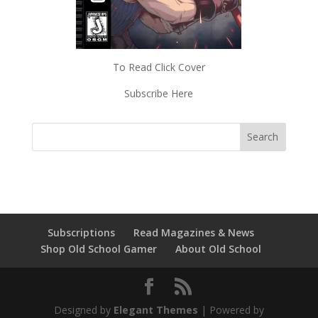
To Read Click Cover
Subscribe Here
Subscriptions
Read Magazines & News
Shop Old School Gamer
About Old School
Designed by
Elegant Themes
| Powered by