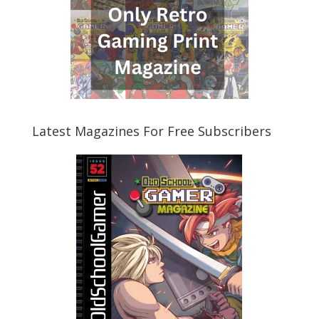
Latest Magazines For Free Subscribers