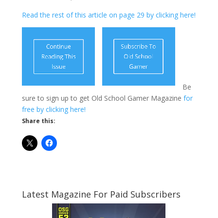
Read the rest of this article on page 29 by clicking here!
Be
sure to sign up to get Old School Gamer Magazine
for
free by clicking here!
Share this:
Latest Magazine For Paid Subscribers