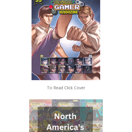
To Read Click Cover