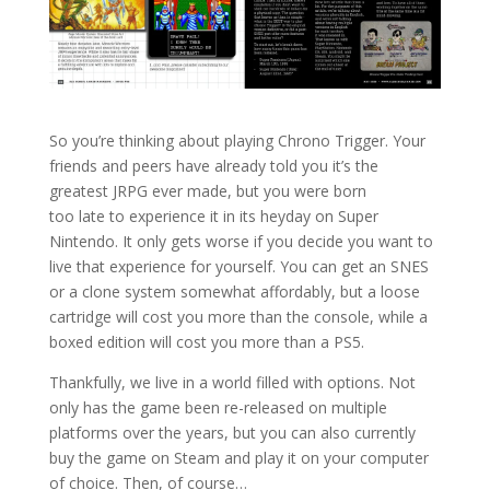
So you’re thinking about playing Chrono Trigger. Your
friends and peers have already told you it’s the
greatest JRPG ever made, but you were born
too late to experience it in its heyday on Super
Nintendo. It only gets worse if you decide you want to
live that experience for yourself. You can get an SNES
or a clone system somewhat affordably, but a loose
cartridge will cost you more than the console, while a
boxed edition will cost you more than a PS5.
Thankfully, we live in a world filled with options. Not
only has the game been re-released on multiple
platforms over the years, but you can also currently
buy the game on Steam and play it on your computer
of choice. Then, of course…