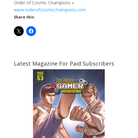
Order of Cosmic Champions »
www.orderofcosmicchampions.com
Share this:
Latest Magazine For Paid Subscribers