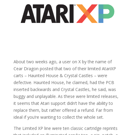
About two weeks ago, a user on X by the name of
Cear Dragon posted that two of their limited AtariXP
carts – Haunted House & Crystal Castles – were
defective. Haunted House, he claimed, had the PCB
inserted backwards and Crystal Castles, he said, was
buggy and unplayable. As these were limited releases,
it seems that Atari support didn’t have the ability to
replace them, but rather offered a refund. Far from
ideal if you’re wanting to collect the whole set.
The Limited XP line were ten classic cartridge reprints