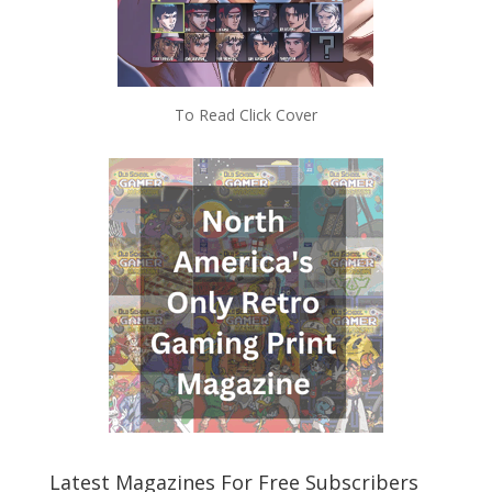
To Read Click Cover
Latest Magazines For Free Subscribers