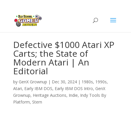
Defective $1000 Atari XP
Carts; the State of
Modern Atari | An
Editorial
by
GenX Grownup
|
Dec 30, 2024
|
1980s
,
1990s
,
Atari
,
Early IBM DOS
,
Early IBM DOS Intro
,
GenX
Grownup
,
Heritage Auctions
,
Indie
,
Indy Tools By
Platform
,
Stern