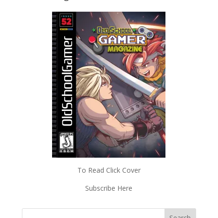
To Read Click Cover
Subscribe Here