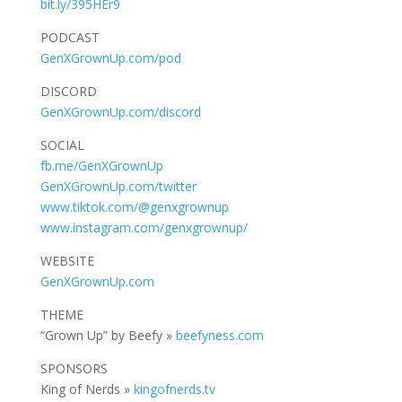
bit.ly/395HEr9
PODCAST
GenXGrownUp.com/pod
DISCORD
GenXGrownUp.com/discord
SOCIAL
fb.me/GenXGrownUp
GenXGrownUp.com/twitter
www.tiktok.com/@genxgrownup
www.instagram.com/genxgrownup/
WEBSITE
GenXGrownUp.com
THEME
“Grown Up” by Beefy »
beefyness.com
SPONSORS
King of Nerds »
kingofnerds.tv