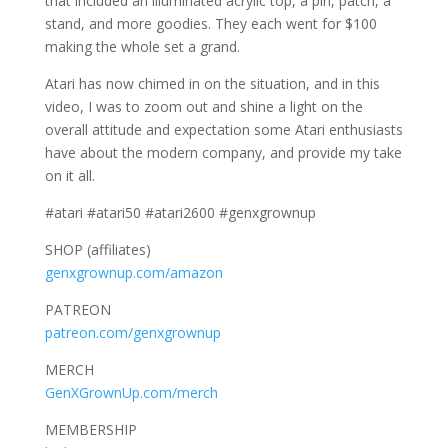
that included an illuminated acrylic top, a pin, patch, a
stand, and more goodies. They each went for $100
making the whole set a grand.
Atari has now chimed in on the situation, and in this
video, I was to zoom out and shine a light on the
overall attitude and expectation some Atari enthusiasts
have about the modern company, and provide my take
on it all.
#atari #atari50 #atari2600 #genxgrownup
SHOP (affiliates)
genxgrownup.com/amazon
PATREON
patreon.com/genxgrownup
MERCH
GenXGrownUp.com/merch
MEMBERSHIP