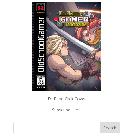
To Read Click Cover
Subscribe Here