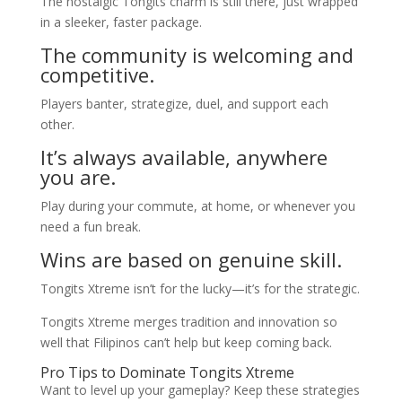
The nostalgic Tongits charm is still there, just wrapped
in a sleeker, faster package.
The community is welcoming and
competitive.
Players banter, strategize, duel, and support each
other.
It’s always available, anywhere
you are.
Play during your commute, at home, or whenever you
need a fun break.
Wins are based on genuine skill.
Tongits Xtreme isn’t for the lucky—it’s for the strategic.
Tongits Xtreme merges tradition and innovation so
well that Filipinos can’t help but keep coming back.
Pro Tips to Dominate Tongits Xtreme
Want to level up your gameplay? Keep these strategies