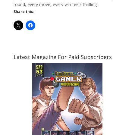
round, every move, every win feels thrilling.
Share this:
Latest Magazine For Paid Subscribers