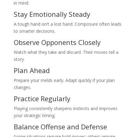
in mind:
Stay Emotionally Steady
A tough hand isn’t a lost hand. Composure often leads
to smarter decisions.
Observe Opponents Closely
Watch what they take and discard. Their moves tell a
story.
Plan Ahead
Prepare your melds early. Adapt quickly if your plan
changes.
Practice Regularly
Playing consistently sharpens instincts and improves
your strategic timing.
Balance Offense and Defense
Some situations require bold moves; others require