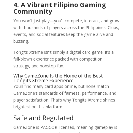
4. A Vibrant Filipino Gaming
Community
You won’t just play—you’ll compete, interact, and grow
with thousands of players across the Philippines. Clubs,
events, and social features keep the game alive and
buzzing.
Tongits Xtreme isn’t simply a digital card game. It’s a
full-blown experience packed with competition,
strategy, and nonstop fun.
Why GameZone Is the Home of the Best
Tongits Xtreme Experience
You’ll find many card apps online, but none match
GameZone’s standards of fairness, performance, and
player satisfaction. That’s why Tongits Xtreme shines
brightest on this platform.
Safe and Regulated
GameZone is PAGCOR-licensed, meaning gameplay is