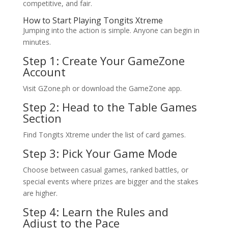
competitive, and fair.
How to Start Playing Tongits Xtreme
Jumping into the action is simple. Anyone can begin in
minutes.
Step 1: Create Your GameZone
Account
Visit GZone.ph or download the GameZone app.
Step 2: Head to the Table Games
Section
Find Tongits Xtreme under the list of card games.
Step 3: Pick Your Game Mode
Choose between casual games, ranked battles, or
special events where prizes are bigger and the stakes
are higher.
Step 4: Learn the Rules and
Adjust to the Pace