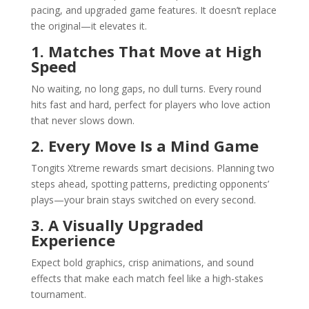
pacing, and upgraded game features. It doesn’t replace
the original—it elevates it.
1. Matches That Move at High
Speed
No waiting, no long gaps, no dull turns. Every round
hits fast and hard, perfect for players who love action
that never slows down.
2. Every Move Is a Mind Game
Tongits Xtreme rewards smart decisions. Planning two
steps ahead, spotting patterns, predicting opponents’
plays—your brain stays switched on every second.
3. A Visually Upgraded
Experience
Expect bold graphics, crisp animations, and sound
effects that make each match feel like a high-stakes
tournament.