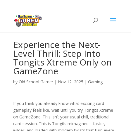
Experience the Next-
Level Thrill: Step Into
Tongits Xtreme Only on
GameZone
by
Old School Gamer
|
Nov 12, 2025
|
Gaming
If you think you already know what exciting card
gameplay feels like, wait until you try Tongits Xtreme
on GameZone. This isn’t your usual chill, traditional
card session. This is Tongits reimagined—faster,
wilder, and loaded with modern twists that turn every