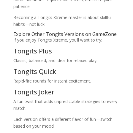
patience.
Becoming a Tongits Xtreme master is about skillful
habits—not luck.
Explore Other Tongits Versions on GameZone
If you enjoy Tongits Xtreme, you’ll want to try:
Tongits Plus
Classic, balanced, and ideal for relaxed play.
Tongits Quick
Rapid-fire rounds for instant excitement.
Tongits Joker
A fun twist that adds unpredictable strategies to every
match.
Each version offers a different flavor of fun—switch
based on your mood.