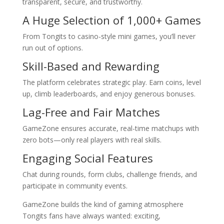
transparent, secure, and trustworthy.
A Huge Selection of 1,000+ Games
From Tongits to casino-style mini games, you’ll never
run out of options.
Skill-Based and Rewarding
The platform celebrates strategic play. Earn coins, level
up, climb leaderboards, and enjoy generous bonuses.
Lag-Free and Fair Matches
GameZone ensures accurate, real-time matchups with
zero bots—only real players with real skills.
Engaging Social Features
Chat during rounds, form clubs, challenge friends, and
participate in community events.
GameZone builds the kind of gaming atmosphere
Tongits fans have always wanted: exciting,