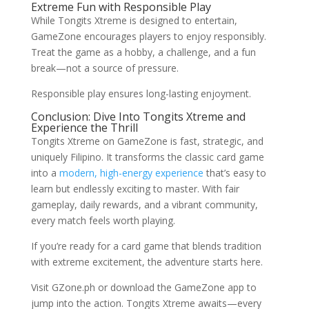
Extreme Fun with Responsible Play
While Tongits Xtreme is designed to entertain,
GameZone encourages players to enjoy responsibly.
Treat the game as a hobby, a challenge, and a fun
break—not a source of pressure.
Responsible play ensures long-lasting enjoyment.
Conclusion: Dive Into Tongits Xtreme and
Experience the Thrill
Tongits Xtreme on GameZone is fast, strategic, and
uniquely Filipino. It transforms the classic card game
into a
modern, high-energy experience
that’s easy to
learn but endlessly exciting to master. With fair
gameplay, daily rewards, and a vibrant community,
every match feels worth playing.
If you’re ready for a card game that blends tradition
with extreme excitement, the adventure starts here.
Visit GZone.ph or download the GameZone app to
jump into the action. Tongits Xtreme awaits—every