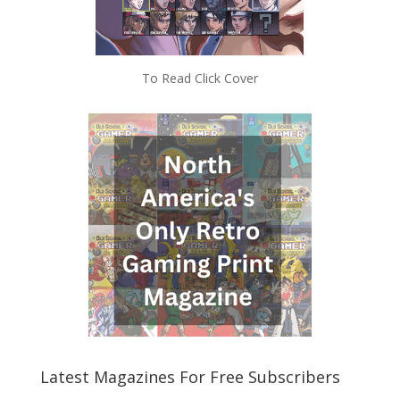
To Read Click Cover
Latest Magazines For Free Subscribers