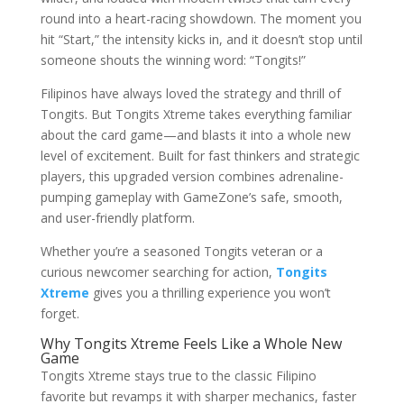
round into a heart-racing showdown. The moment you
hit “Start,” the intensity kicks in, and it doesn’t stop until
someone shouts the winning word: “Tongits!”
Filipinos have always loved the strategy and thrill of
Tongits. But Tongits Xtreme takes everything familiar
about the card game—and blasts it into a whole new
level of excitement. Built for fast thinkers and strategic
players, this upgraded version combines adrenaline-
pumping gameplay with GameZone’s safe, smooth,
and user-friendly platform.
Whether you’re a seasoned Tongits veteran or a
curious newcomer searching for action,
Tongits
Xtreme
gives you a thrilling experience you won’t
forget.
Why Tongits Xtreme Feels Like a Whole New
Game
Tongits Xtreme stays true to the classic Filipino
favorite but revamps it with sharper mechanics, faster