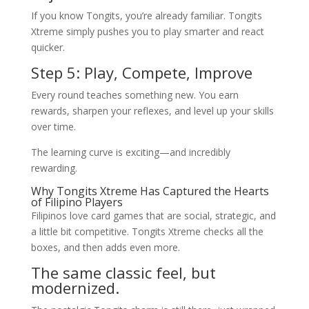
If you know Tongits, you’re already familiar. Tongits
Xtreme simply pushes you to play smarter and react
quicker.
Step 5: Play, Compete, Improve
Every round teaches something new. You earn
rewards, sharpen your reflexes, and level up your skills
over time.
The learning curve is exciting—and incredibly
rewarding.
Why Tongits Xtreme Has Captured the Hearts
of Filipino Players
Filipinos love card games that are social, strategic, and
a little bit competitive. Tongits Xtreme checks all the
boxes, and then adds even more.
The same classic feel, but
modernized.