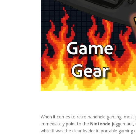
When it comes to retro handheld gaming, most p
immediately point to the
Nintendo
juggernaut,
while it was the clear leader in portable gaming e