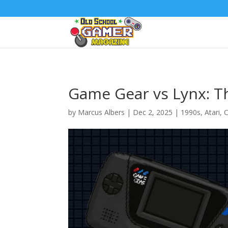
Game Gear vs Lynx: Th
by
Marcus Albers
|
Dec 2, 2025
|
1990s
,
Atari
,
C