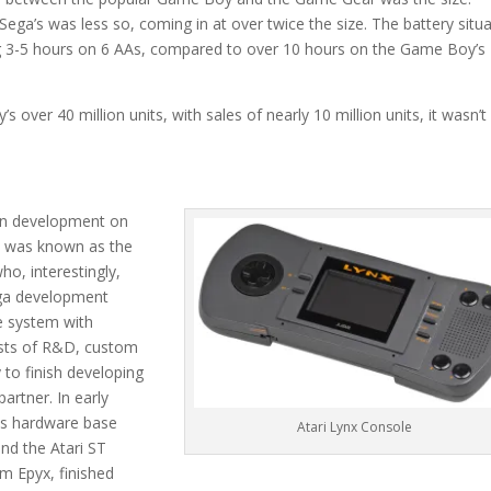
Sega’s was less so, coming in at over twice the size. The battery situ
g 3-5 hours on 6 AAs, compared to over 10 hours on the Game Boy’s
over 40 million units, with sales of nearly 10 million units, it wasn’t
hen development on
it was known as the
ho, interestingly,
ga development
e system with
osts of R&D, custom
 to finish developing
artner. In early
its hardware base
Atari Lynx Console
nd the Atari ST
m Epyx, finished