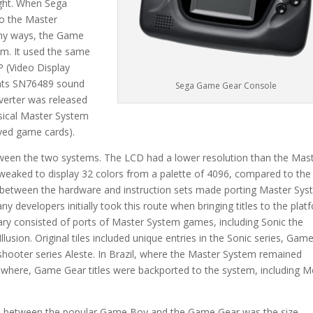
right. When Sega
to the Master
many ways, the Game
em. It used the same
P (Video Display
ents SN76489 sound
Sega Game Gear Console
nverter was released
sical Master System
lived game cards).
ween the two systems. The LCD had a lower resolution than the Mas
weaked to display 32 colors from a palette of 4096, compared to the
es between the hardware and instruction sets made porting Master Sy
 developers initially took this route when bringing titles to the plat
ary consisted of ports of Master System games, including Sonic the
usion. Original tiles included unique entries in the Sonic series, Gam
 shooter series Aleste. In Brazil, where the Master System remained
sewhere, Game Gear titles were backported to the system, including M
es between the popular Game Boy and the Game Gear was the size.