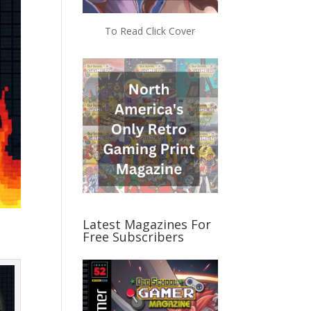
To Read Click Cover
Latest Magazines For
Free Subscribers