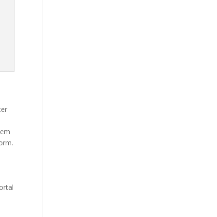
ter
stem
form.
e
ortal