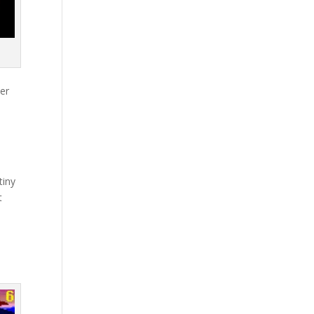
her
d
tiny
t