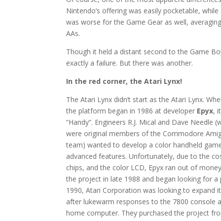
Nintendo’s offering was easily pocketable, while 
was worse for the Game Gear as well, averagin
AAs.
Though it held a distant second to the Game Boy’s 
exactly a failure. But there was another.
In the red corner, the Atari Lynx!
The Atari Lynx didn’t start as the Atari Lynx. W
the platform began in 1986 at developer
Epyx
, 
“Handy”. Engineers R.J. Mical and Dave Needle (w
were original members of the Commodore Ami
team) wanted to develop a color handheld gam
advanced features. Unfortunately, due to the c
chips, and the color LCD, Epyx ran out of money
the project in late 1988 and began looking for a p
1990, Atari Corporation was looking to expand 
after lukewarm responses to the 7800 console a
home computer. They purchased the project fro