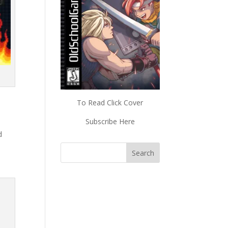
To Read Click Cover
Subscribe Here
d