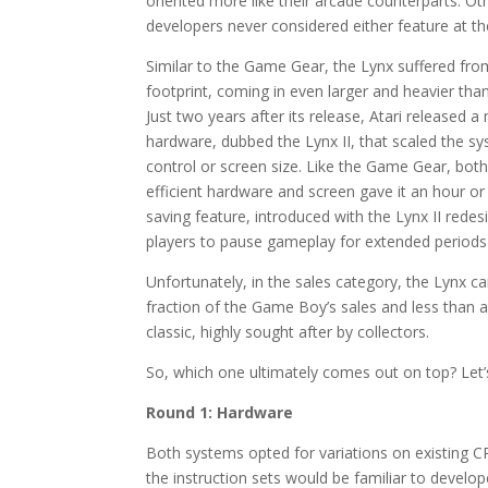
oriented more like their arcade counterparts. O
developers never considered either feature at th
Similar to the Game Gear, the Lynx suffered fr
footprint, coming in even larger and heavier than
Just two years after its release, Atari released a
hardware, dubbed the Lynx II, that scaled the sy
control or screen size. Like the Game Gear, both
efficient hardware and screen gave it an hour 
saving feature, introduced with the Lynx II redesi
players to pause gameplay for extended periods wi
Unfortunately, in the sales category, the Lynx cam
fraction of the Game Boy’s sales and less than a
classic, highly sought after by collectors.
So, which one ultimately comes out on top? Let’s
Round 1: Hardware
Both systems opted for variations on existing C
the instruction sets would be familiar to develop