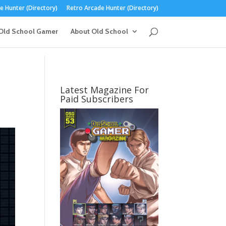
 Hunter (Directory)
Retro Arcade Hunter (Directory)
Old School Gamer
About Old School
Latest Magazine For
Paid Subscribers