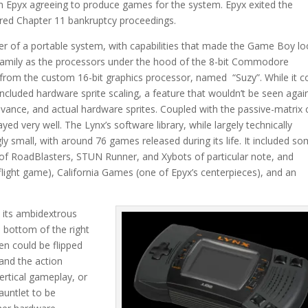
h Epyx agreeing to produce games for the system. Epyx exited the
ered Chapter 11 bankruptcy proceedings.
ler of a portable system, with capabilities that made the Game Boy l
family as the processors under the hood of the 8-bit Commodore
rom the custom 16-bit graphics processor, named “Suzy”. While it c
 included hardware sprite scaling, a feature that wouldn’t be seen again
vance, and actual hardware sprites. Coupled with the passive-matrix 
 very well. The Lynx’s software library, while largely technically
ly small, with around 76 games released during its life. It included s
s of RoadBlasters, STUN Runner, and Xybots of particular note, and
e flight game), California Games (one of Epyx’s centerpieces), and an
s its ambidextrous
 bottom of the right
en could be flipped
 and the action
ertical gameplay, or
untlet to be