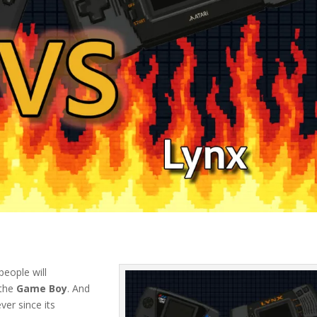
eople will
 the
Game Boy
. And
ver since its