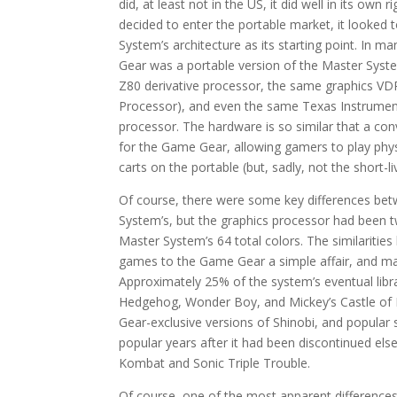
did, at least not in the US, it did well in its own 
decided to enter the portable market, it looked 
System’s architecture as its starting point. In 
Gear was a portable version of the Master Syst
Z80 derivative processor, the same graphics VD
Processor), and even the same Texas Instrum
processor. The hardware is so similar that a co
for the Game Gear, allowing gamers to play phy
carts on the portable (but, sadly, not the short-
Of course, there were some key differences bet
System’s, but the graphics processor had been t
Master System’s 64 total colors. The similariti
games to the Game Gear a simple affair, and many
Approximately 25% of the system’s eventual libr
Hedgehog, Wonder Boy, and Mickey’s Castle of Ill
Gear-exclusive versions of Shinobi, and popular
popular years after it had been discontinued el
Kombat and Sonic Triple Trouble.
Of course, one of the most apparent differenc