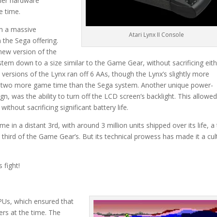
ther hardware
e time.
om a massive
Atari Lynx II Console
 the Sega offering.
 new version of the
stem down to a size similar to the Game Gear, without sacrificing eit
 versions of the Lynx ran off 6 AAs, though the Lynx’s slightly more
or two more game time than the Sega system. Another unique power-
gn, was the ability to turn off the LCD screen’s backlight. This allowe
thout sacrificing significant battery life.
e in a distant 3rd, with around 3 million units shipped over its life, a 
 third of the Game Gear’s. But its technical prowess has made it a cul
 fight!
PUs, which ensured that
ers at the time. The