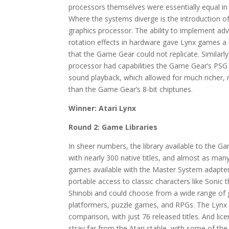
processors themselves were essentially equal in
Where the systems diverge is the introduction o
graphics processor. The ability to implement ad
rotation effects in hardware gave Lynx games a 
that the Game Gear could not replicate. Similarl
processor had capabilities the Game Gear’s PSG 
sound playback, which allowed for much richer
than the Game Gear’s 8-bit chiptunes.
Winner: Atari Lynx
Round 2: Game Libraries
In sheer numbers, the library available to the G
with nearly 300 native titles, and almost as ma
games available with the Master System adapte
portable access to classic characters like Soni
Shinobi and could choose from a wide range of g
platformers, puzzle games, and RPGs. The Lynx l
comparison, with just 76 released titles. And lic
stray far from the Atari stable, with some of th