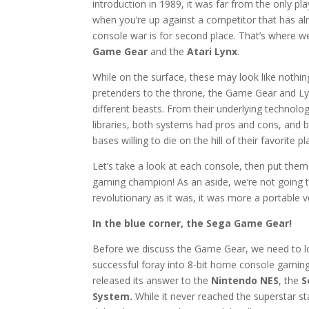
introduction in 1989, it was far from the only pla
when you’re up against a competitor that has al
console war is for second place. That’s where w
Game Gear
and the
Atari Lynx
.
While on the surface, these may look like nothi
pretenders to the throne, the Game Gear and L
different beasts. From their underlying technolo
libraries, both systems had pros and cons, and 
bases willing to die on the hill of their favorite p
Let’s take a look at each console, then put the
gaming champion! As an aside, we’re not going 
revolutionary as it was, it was more a portable 
In the blue corner, the Sega Game Gear!
Before we discuss the Game Gear, we need to l
successful foray into 8-bit home console gaming
released its answer to the
Nintendo NES
, the
S
System.
While it never reached the superstar st