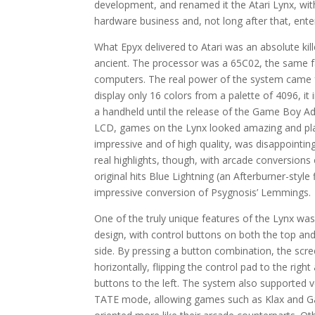
development, and renamed it the Atari Lynx, wit
hardware business and, not long after that, ent
What Epyx delivered to Atari was an absolute kil
ancient. The processor was a 65C02, the same 
computers. The real power of the system came f
display only 16 colors from a palette of 4096, it
a handheld until the release of the Game Boy Ad
LCD, games on the Lynx looked amazing and played
impressive and of high quality, was disappointing
real highlights, though, with arcade conversion
original hits Blue Lightning (an Afterburner-styl
impressive conversion of Psygnosis’ Lemmings.
One of the truly unique features of the Lynx wa
design, with control buttons on both the top and
side. By pressing a button combination, the scre
horizontally, flipping the control pad to the right
buttons to the left. The system also supported v
TATE mode, allowing games such as Klax and Ga