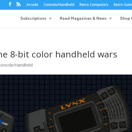
Arcade
Console/Handheld
Retro Computers
Retro Game
Subscriptions
Read Magazines & News
Shop 
e 8-bit color handheld wars
onsole/Handheld