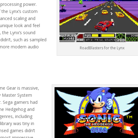
 processing power.
f the Lynx’s custom
vanced scaling and
unique look and feel
y, the Lynx’s sound
didn’t, such as sampled
, more modern audio
RoadBlasters for the Lynx
ame Gear is massive,
ny Master System
r. Sega gamers had
c the Hedgehog and
enres, including
ibrary was tiny in
ensed games didn’t
e most impressive