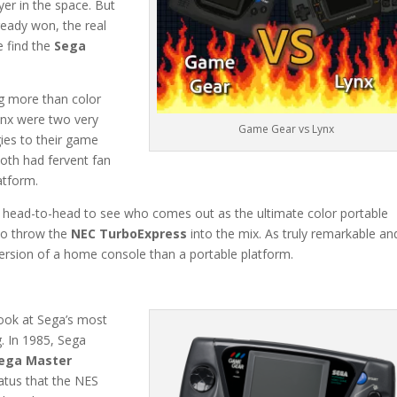
yer in the space. But
ready won, the real
e find the
Sega
ng more than color
ynx were two very
Game Gear vs Lynx
gies to their game
both had fervent fan
latform.
m head-to-head to see who comes out as the ultimate color portable
to throw the
NEC TurboExpress
into the mix. As truly remarkable an
version of a home console than a portable platform.
ook at Sega’s most
. In 1985, Sega
ega Master
atus that the NES