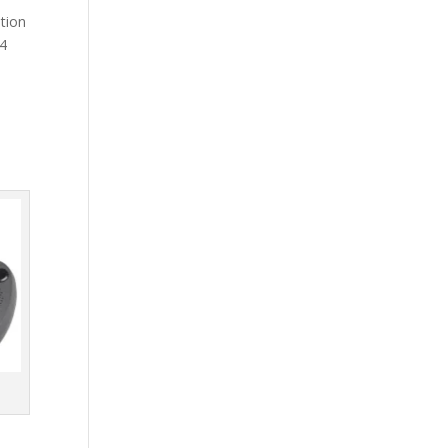
ation
 4