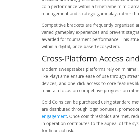
coin performance within a timeframe mimic arcade
management and strategic gameplay, rather tha
Competitive brackets are frequently organized 
varied gameplay experiences and prevent stagnati
awarded for tournament performance. This struc
within a digital, prize-based ecosystem.
Cross-Platform Access and 
Modern sweepstakes platforms rely on minimalist
like PlayFame ensure ease of use through strea
devices, and one-click access to core features 
maintain focus on competitive progression rather
Gold Coins can be purchased using standard met
are distributed through login bonuses, promotio
engagement
. Once coin thresholds are met, red
in operation contributes to the appeal of the sy
for financial risk.