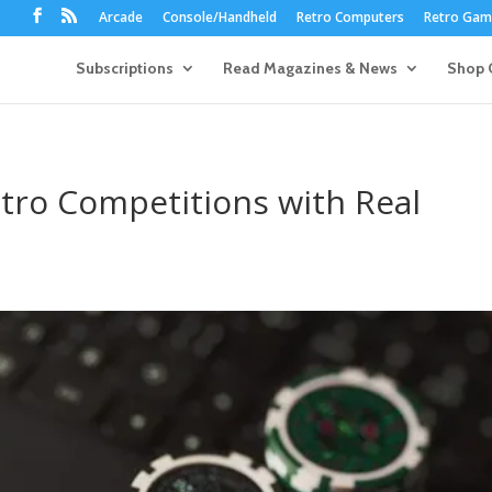
Arcade
Console/Handheld
Retro Computers
Retro Game
Subscriptions
Read Magazines & News
Shop 
tro Competitions with Real