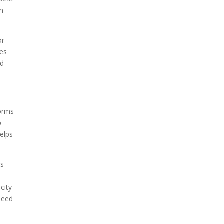
in
or
ies
ed
forms
p
helps
ns
city
 need