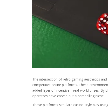
The intersection of retro gaming aesthetics an
competitive online platforms. These environment
added layer of incentive—real-world prizes. By 
operators have carved out a compelling niche.
These platforms simulate casino-style play using