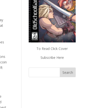
ay
hat
pes
To Read Click Cover
ions
Subscribe Here
 coin
ft
g
ce
nd
best