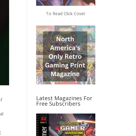
To Read Click Cover
Latest Magazines For
of
Free Subscribers
al
g