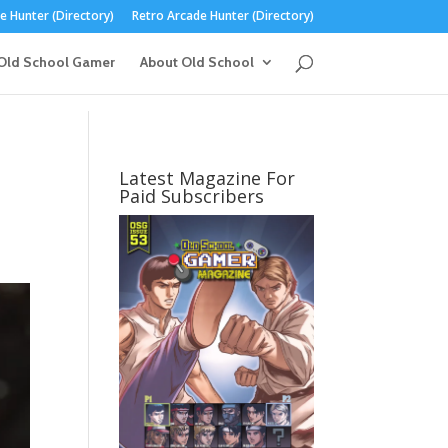
 Hunter (Directory)
Retro Arcade Hunter (Directory)
Old School Gamer
About Old School
Latest Magazine For
Paid Subscribers