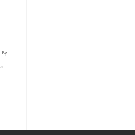
.
. By
al