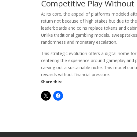
Competitive Play Without 
At its core, the appeal of platforms modeled afte
return not because of high stakes but due to th
leaderboards and coins replace tokens and cab
Unlike traditional gambling models, sweepstak
randomness and monetary escalation.
This strategic evolution offers a digital home fo
centering the experience around gameplay and 
carving out a sustainable niche. This model con
rewards without financial pressure.
Share this: