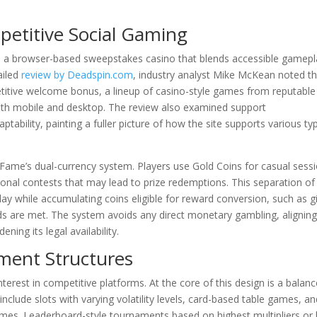
petitive Social Gaming
, a browser-based sweepstakes casino that blends accessible gamepl
ailed
review by Deadspin.com
, industry analyst Mike McKean noted t
titive welcome bonus, a lineup of casino-style games from reputable
oth mobile and desktop. The review also examined support
ability, painting a fuller picture of how the site supports various ty
ayFame’s dual-currency system. Players use Gold Coins for casual sess
onal contests that may lead to prize redemptions. This separation of
ay while accumulating coins eligible for reward conversion, such as gi
lds are met. The system avoids any direct monetary gambling, alignin
ing its legal availability.
ment Structures
terest in competitive platforms. At the core of this design is a balan
include slots with varying volatility levels, card-based table games, a
omes. Leaderboard-style tournaments based on highest multipliers or 