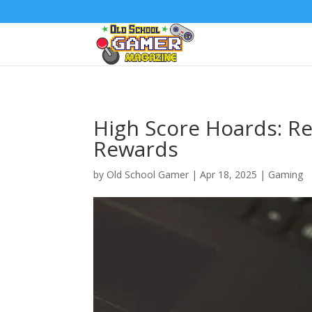
High Score Hoards: Re
Rewards
by
Old School Gamer
|
Apr 18, 2025
|
Gaming