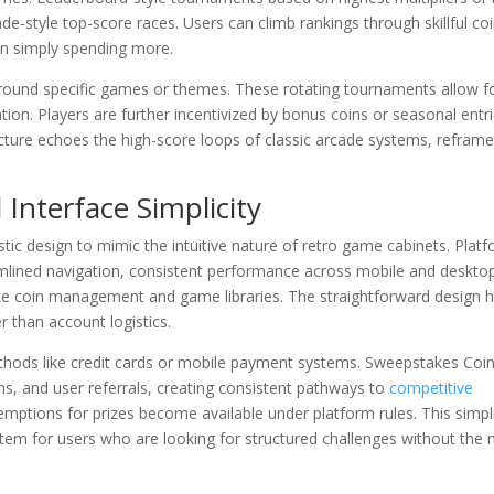
-style top-score races. Users can climb rankings through skillful co
n simply spending more.
around specific games or themes. These rotating tournaments allow f
on. Players are further incentivized by bonus coins or seasonal entr
ture echoes the high-score loops of classic arcade systems, refram
Interface Simplicity
ic design to mimic the intuitive nature of retro game cabinets. Plat
mlined navigation, consistent performance across mobile and deskto
like coin management and game libraries. The straightforward design 
 than account logistics.
hods like credit cards or mobile payment systems. Sweepstakes Coi
ns, and user referrals, creating consistent pathways to
competitive
emptions for prizes become available under platform rules. This simpli
stem for users who are looking for structured challenges without the