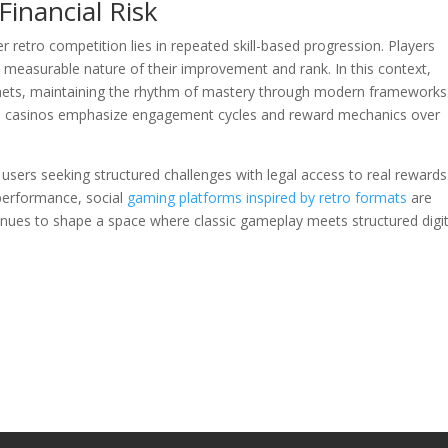
Financial Risk
r retro competition lies in repeated skill-based progression. Players
e measurable nature of their improvement and rank. In this context,
inets, maintaining the rhythm of mastery through modern frameworks
es casinos emphasize engagement cycles and reward mechanics over
r users seeking structured challenges with legal access to real rewards
performance, social
gaming platforms inspired by retro formats
are
tinues to shape a space where classic gameplay meets structured digit