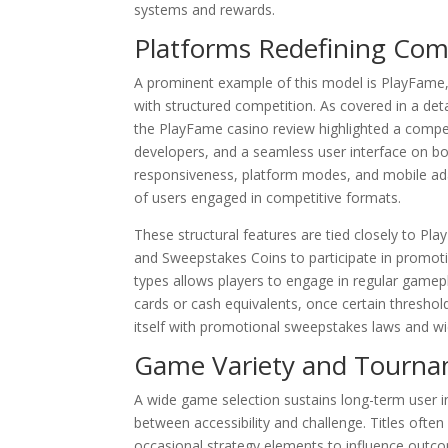
systems and rewards.
Platforms Redefining Com
A prominent example of this model is PlayFame
with structured competition. As covered in a det
the PlayFame casino review highlighted a compe
developers, and a seamless user interface on b
responsiveness, platform modes, and mobile adapt
of users engaged in competitive formats.
These structural features are tied closely to Pl
and Sweepstakes Coins to participate in promoti
types allows players to engage in regular gamepl
cards or cash equivalents, once certain thresho
itself with promotional sweepstakes laws and widen
Game Variety and Tourna
A wide game selection sustains long-term user in
between accessibility and challenge. Titles often 
occasional strategy elements to influence outc