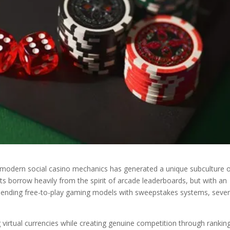
d modern social casino mechanics has generated a unique subculture 
s borrow heavily from the spirit of arcade leaderboards, but with an
blending free-to-play gaming models with sweepstakes systems, sever
 virtual currencies while creating genuine competition through rankin