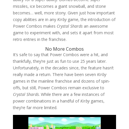
missiles, ice becomes a giant snowball, and stone
becomes… well, more stony. Given just how important
copy abilities are in any
Kirby
game, the introduction of
Power Combos makes
Crystal Shards
an awesome
game to experiment with, and sets it apart from most
retro entries in the franchise.
No More Combos
It’s safe to say that Power Combos were a hit, and
thankfully, they’re just as fun to use 25 years later.
Unfortunately, in the decades since, the feature hasn’t
really made a return. There have been seven
Kirby
games in the mainline franchise and dozens of spin-
offs, but still, Power Combos remain exclusive to
Crystal Shards
. While there are a few instances of
power combinations in a handful of
Kirby
games,
they’re far more limited.