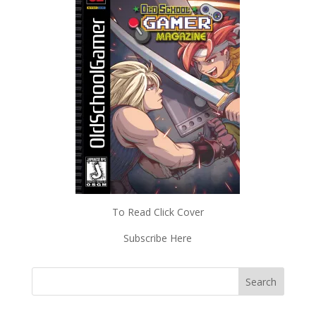
To Read Click Cover
Subscribe Here