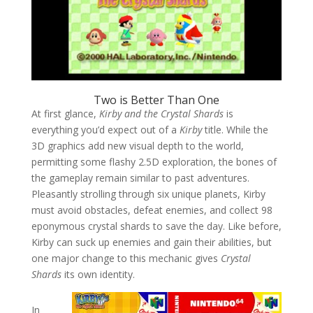
Two is Better Than One
At first glance,
Kirby and the Crystal Shards
is
everything you’d expect out of a
Kirby
title. While the
3D graphics add new visual depth to the world,
permitting some flashy 2.5D exploration, the bones of
the gameplay remain similar to past adventures.
Pleasantly strolling through six unique planets, Kirby
must avoid obstacles, defeat enemies, and collect 98
eponymous crystal shards to save the day. Like before,
Kirby can suck up enemies and gain their abilities, but
one major change to this mechanic gives
Crystal
Shards
its own identity.
In