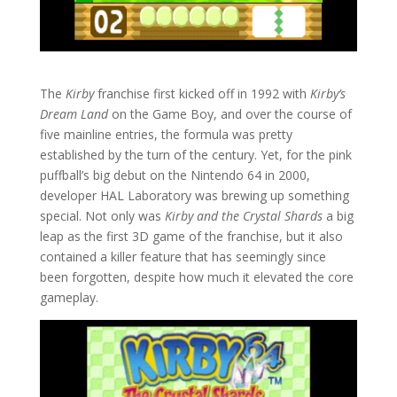
The
Kirby
franchise first kicked off in 1992 with
Kirby’s
Dream Land
on the Game Boy, and over the course of
five mainline entries, the formula was pretty
established by the turn of the century. Yet, for the pink
puffball’s big debut on the Nintendo 64 in 2000,
developer HAL Laboratory was brewing up something
special. Not only was
Kirby and the Crystal Shards
a big
leap as the first 3D game of the franchise, but it also
contained a killer feature that has seemingly since
been forgotten, despite how much it elevated the core
gameplay.