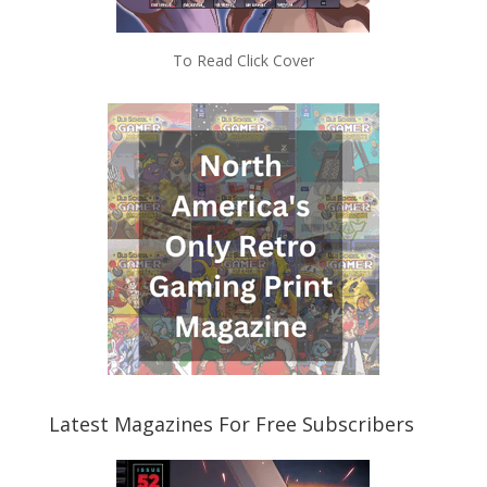
To Read Click Cover
Latest Magazines For Free Subscribers