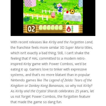
With recent releases like
Kirby and the Forgotten Land
,
the franchise feels more similar 3D
Super Mario
titles,
which isn’t exactly a bad thing. Still, I can’t shake the
feeling that if HAL committed to a modern retro-
inspired
Kirby
game with Power Combos, we’d be
eating it up. Gamers love to tinker with expressive
systems, and that’s no more blatant than in popular
Nintendo games like
The Legend of Zelda: Tears of the
Kingdom
or
Donkey Kong Bananaza
, so why not
Kirby
?
As
Kirby and the Crystal Shards
celebrates 25 years, let
us not forget Power Combos, the forgotten feature
that made the game so dang fun.