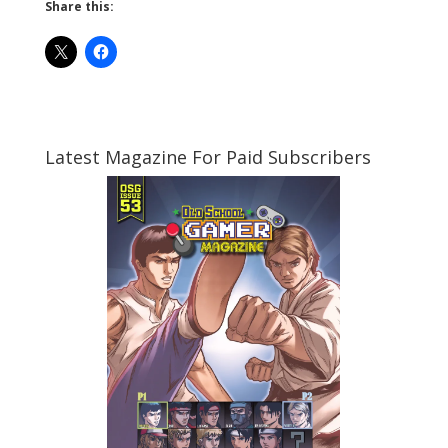
Share this:
Latest Magazine For Paid Subscribers