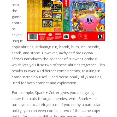
total,
the
game
contai
ns
seven
unique
copy abilities, including: cut, bomb, burn, ice, needle,
spark, and stone. However,
Kirby and the Crystal
Shards
introduces the concept of “Power Combos”,
which lets you fuse two of these abilities together. This
results in over 40 different combinations, resulting in
some incredibly useful (and occasionally silly) abilities,
used for both combat and exploration.
For example, Spark + Cutter gives you a huge light
saber that cuts through enemies, while Spark + Ice
turns you into a refrigerator. If you enjoy a particular
ability, you can even combine two of the same copy
ability for a super ability. Bombs become super