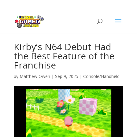
Kirby’s N64 Debut Had
the Best Feature of the
Franchise
by
Matthew Owen
|
Sep 9, 2025
|
Console/Handheld