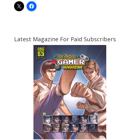
Latest Magazine For Paid Subscribers