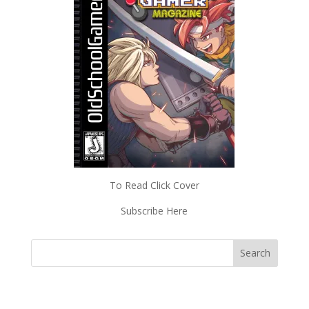
To Read Click Cover
Subscribe Here