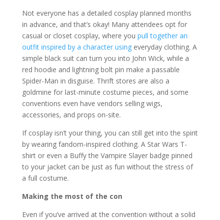
Not everyone has a detailed cosplay planned months
in advance, and that’s okay! Many attendees opt for
casual or closet cosplay, where you
pull together an
outfit inspired by a character using
everyday clothing. A
simple black suit can turn you into John Wick, while a
red hoodie and lightning bolt pin make a passable
Spider-Man in disguise. Thrift stores are also a
goldmine for last-minute costume pieces, and some
conventions even have vendors selling wigs,
accessories, and props on-site.
If cosplay isn’t your thing, you can still get into the spirit
by wearing fandom-inspired clothing. A Star Wars T-
shirt or even a Buffy the Vampire Slayer badge pinned
to your jacket can be just as fun without the stress of
a full costume.
Making the most of the con
Even if you’ve arrived at the convention without a solid