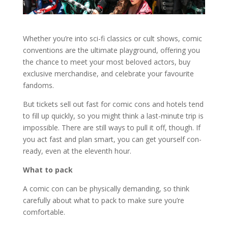
Whether you’re into sci-fi classics or cult shows, comic
conventions are the ultimate playground, offering you
the chance to meet your most beloved actors, buy
exclusive merchandise, and celebrate your favourite
fandoms.
But tickets sell out fast for comic cons and hotels tend
to fill up quickly, so you might think a last-minute trip is
impossible. There are still ways to pull it off, though. If
you act fast and plan smart, you can get yourself con-
ready, even at the eleventh hour.
What to pack
A comic con can be physically demanding, so think
carefully about what to pack to make sure you’re
comfortable.