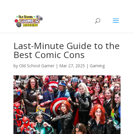
Last-Minute Guide to the
Best Comic Cons
by
Old School Gamer
|
Mar 27, 2025
|
Gaming