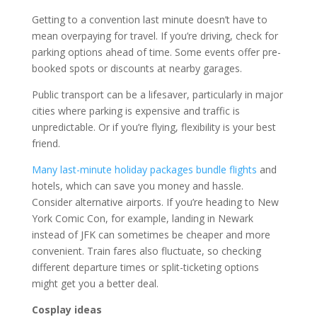
Getting to a convention last minute doesn’t have to
mean overpaying for travel. If you’re driving, check for
parking options ahead of time. Some events offer pre-
booked spots or discounts at nearby garages.
Public transport can be a lifesaver, particularly in major
cities where parking is expensive and traffic is
unpredictable. Or if you’re flying, flexibility is your best
friend.
Many last-minute holiday packages bundle flights
and
hotels, which can save you money and hassle.
Consider alternative airports. If you’re heading to New
York Comic Con, for example, landing in Newark
instead of JFK can sometimes be cheaper and more
convenient. Train fares also fluctuate, so checking
different departure times or split-ticketing options
might get you a better deal.
Cosplay ideas