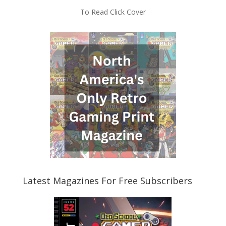
To Read Click Cover
Latest Magazines For Free Subscribers