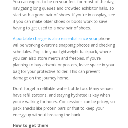
You can expect to be on your feet for most of the day,
navigating long queues and crowded exhibitor halls, so
start with a good pair of shoes. If you’re in cosplay, see
if you can make older shoes or boots work to save
having to get used to a new pair of shoes.
A portable charger is also essential since your
phone
will be working overtime snapping photos and checking
schedules. Pop it in your lightweight backpack, where
you can also store merch and freebies. If you’re
planning to buy artwork or posters, leave space in your
bag for your protective folder. This can prevent
damage on the journey home.
Don’t forget a refillable water bottle too. Many venues
have refill stations, and staying hydrated is key when
you’re walking for hours. Concessions can be pricey, so
pack snacks like protein bars or fruit to keep your
energy up without breaking the bank.
How to get there