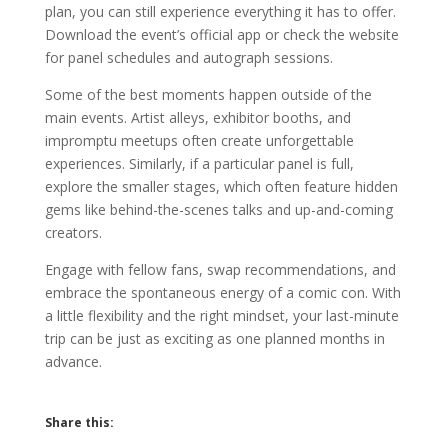
plan, you can still experience everything it has to offer.
Download the event’s official app or check the website
for panel schedules and autograph sessions.
Some of the best moments happen outside of the
main events. Artist alleys, exhibitor booths, and
impromptu meetups often create unforgettable
experiences. Similarly, if a particular panel is full,
explore the smaller stages, which often feature hidden
gems like behind-the-scenes talks and up-and-coming
creators.
Engage with fellow fans, swap recommendations, and
embrace the spontaneous energy of a comic con. With
a little flexibility and the right mindset, your last-minute
trip can be just as exciting as one planned months in
advance.
Share this: