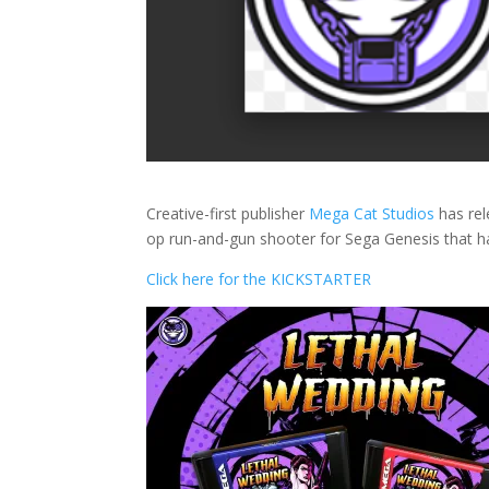
Creative-first publisher
Mega Cat Studios
has rel
op run-and-gun shooter for Sega Genesis that ha
Click here for the KICKSTARTER