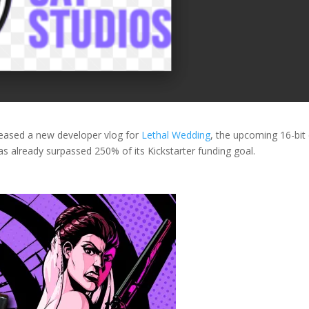
eased a new developer vlog for
Lethal Wedding
, the upcoming 16-bit
s already surpassed 250% of its Kickstarter funding goal.