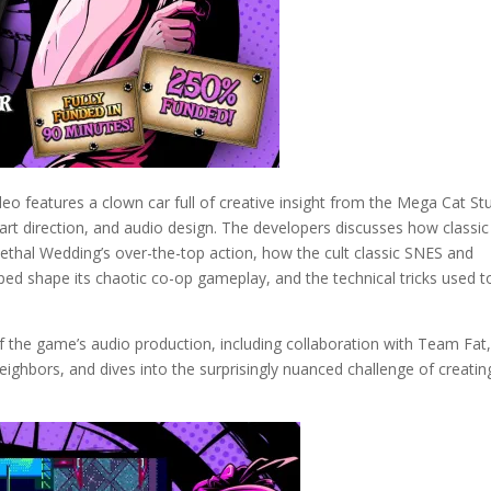
eo features a clown car full of creative insight from the Mega Cat St
 art direction, and audio design. The developers discusses how classic
Lethal Wedding’s over-the-top action, how the cult classic SNES and
d shape its chaotic co-op gameplay, and the technical tricks used t
f the game’s audio production, including collaboration with Team Fat,
hbors, and dives into the surprisingly nuanced challenge of creatin