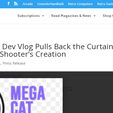
Arcade
Console/Handheld
Retro Computers
Retro Game
Subscriptions
Read Magazines & News
Shop 
Dev Vlog Pulls Back the Curtai
Shooter’s Creation​
s
,
Press Release