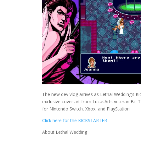
The new dev vlog arrives as Lethal Wedding’s Ki
exclusive cover art from LucasArts veteran Bill 
for Nintendo Switch, Xbox, and PlayStation.
Click here for the KICKSTARTER
About Lethal Wedding