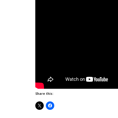
Share this: