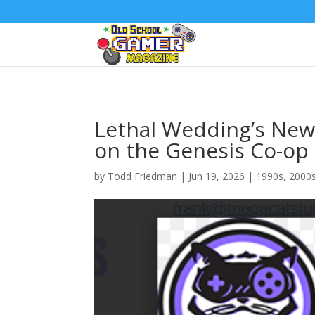
Lethal Wedding’s New 
on the Genesis Co-op 
by
Todd Friedman
|
Jun 19, 2026
|
1990s
,
2000