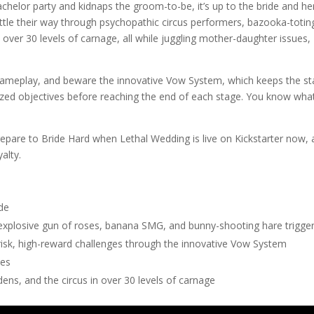
chelor party and kidnaps the groom-to-be, it’s up to the bride and he
attle their way through psychopathic circus performers, bazooka-totin
ver 30 levels of carnage, all while juggling mother-daughter issues,
gameplay, and beware the innovative Vow System, which keeps the s
ized objectives before reaching the end of each stage. You know wha
Prepare to Bride Hard when Lethal Wedding is live on Kickstarter now,
yalty.
de
 explosive gun of roses, banana SMG, and bunny-shooting hare trigge
risk, high-reward challenges through the innovative Vow System
des
ens, and the circus in over 30 levels of carnage