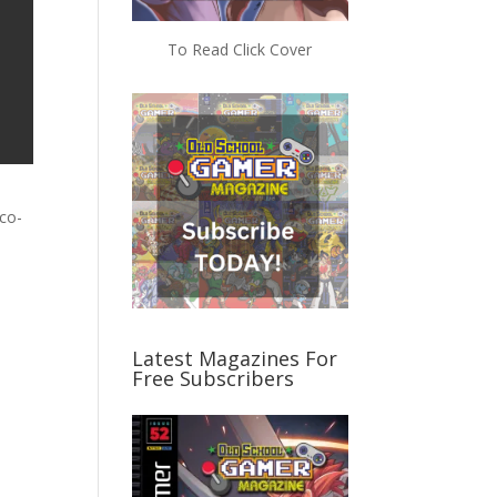
To Read Click Cover
 co-
Latest Magazines For
Free Subscribers