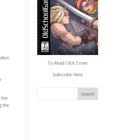
udios
To Read Click Cover
Subscribe Here
o
 the
g the