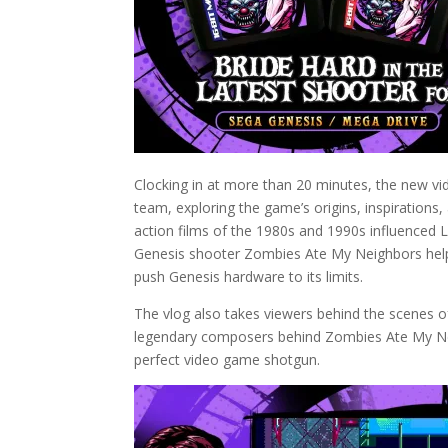
Clocking in at more than 20 minutes, the new vid
team, exploring the game’s origins, inspirations,
action films of the 1980s and 1990s influenced 
Genesis shooter Zombies Ate My Neighbors helpe
push Genesis hardware to its limits.
The vlog also takes viewers behind the scenes o
legendary composers behind Zombies Ate My Neig
perfect video game shotgun.