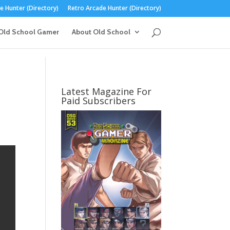
 Hunter (Directory)
Retro Arcade Hunter (Directory)
Old School Gamer
About Old School
n
Latest Magazine For
Paid Subscribers