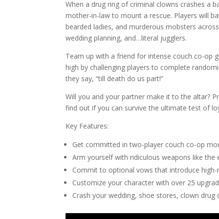
When a drug ring of criminal clowns crashes a ba
mother-in-law to mount a rescue. Players will b
bearded ladies, and murderous mobsters across o
wedding planning, and…literal jugglers.
Team up with a friend for intense couch co-op 
high by challenging players to complete random
they say, “till death do us part!”
Will you and your partner make it to the altar? 
find out if you can survive the ultimate test of lo
Key Features:
Get committed in two-player couch co-op mo
Arm yourself with ridiculous weapons like the
Commit to optional vows that introduce high-
Customize your character with over 25 upgra
Crash your wedding, shoe stores, clown drug d