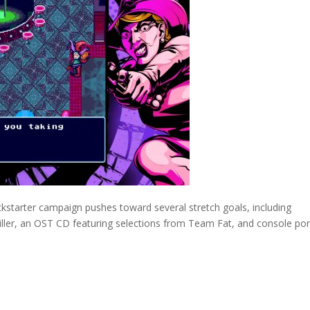
ckstarter campaign pushes toward several stretch goals, including
Tiller, an OST CD featuring selections from Team Fat, and console por