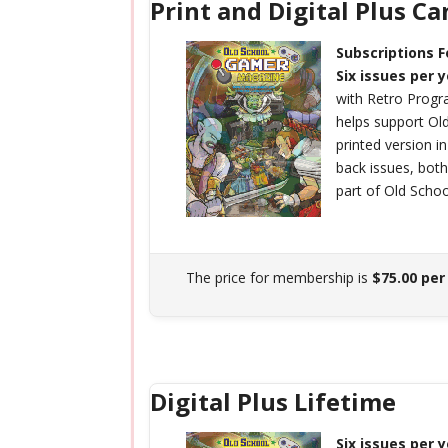
Print and Digital Plus C
Subscriptions 
Six issues per 
with Retro Prog
helps support O
printed version i
back issues, bot
part of Old Scho
The price for membership is
$75.00 per
Digital Plus Lifetime
Six issues per 