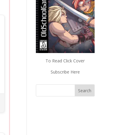
To Read Click Cover
Subscribe Here