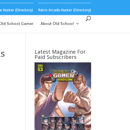
 Hunter (Directory)
Retro Arcade Hunter (Directory)
Old School Gamer
About Old School
ks
Latest Magazine For
Paid Subscribers