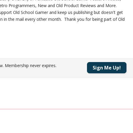
 Retro Programmers, New and Old Product Reviews and More.
 support Old School Gamer and keep us publishing but doesn't get
on in the mail every other month. Thank you for being part of Old
w.
Membership never expires.
Sign Me Up!