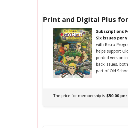
Print and Digital Plus fo
Subscriptions F
Six issues per 
with Retro Prog
helps support O
printed version i
back issues, bot
part of Old Scho
The price for membership is
$50.00 per