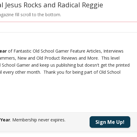
l Jesus Rocks and Radical Reggie
azine fill scroll to the bottom.
year
of Fantastic Old School Gamer Feature Articles, Interviews
rammers, New and Old Product Reviews and More. This level
d School Gamer and keep us publishing but doesn't get the printed
ail every other month. Thank you for being part of Old School
 Year
.
Membership never expires.
Sign Me Up!