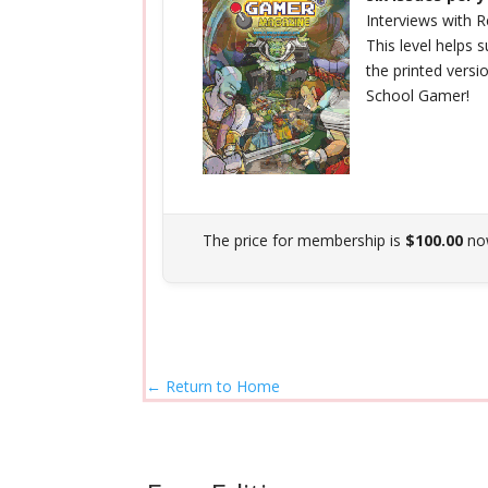
Interviews with
This level helps
the printed versi
School Gamer!
The price for membership is
$100.00
no
← Return to Home