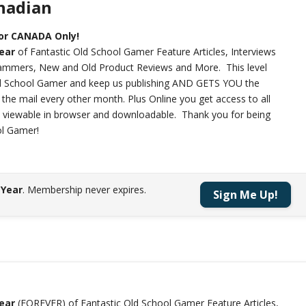
anadian
For CANADA Only!
year
of Fantastic Old School Gamer Feature Articles, Interviews
rammers, New and Old Product Reviews and More. This level
ld School Gamer and keep us publishing AND GETS YOU the
n the mail every other month. Plus Online you get access to all
h viewable in browser and downloadable. Thank you for being
ol Gamer!
 Year
.
Membership never expires.
Sign Me Up!
year
(FOREVER) of Fantastic Old School Gamer Feature Articles,