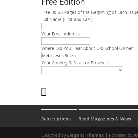
Free Edition
Free 30-36 Pages of the Beginning of Each Issu
Full Name (First and Last)
Your Email Address
Where Did You Hear About Old School Gamer
Your Country & State or Province
Subscriptions
Read Magazines & News
Designed by
Elegant Themes
| Powered by
W