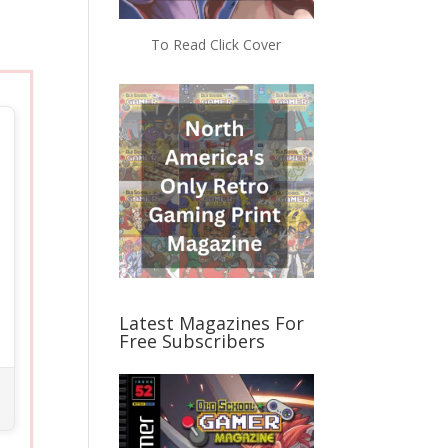
To Read Click Cover
Latest Magazines For
Free Subscribers