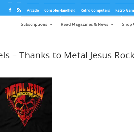
Arcade
Console/Handheld
Retro Computers
Retro Game
Subscriptions
Read Magazines & News
Shop 
s – Thanks to Metal Jesus Roc