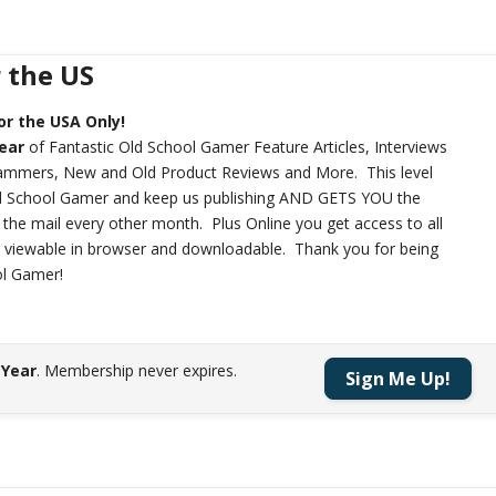
r the US
or the USA Only!
year
of Fantastic Old School Gamer Feature Articles, Interviews
rammers, New and Old Product Reviews and More. This level
ld School Gamer and keep us publishing AND GETS YOU the
n the mail every other month. Plus Online you get access to all
h viewable in browser and downloadable. Thank you for being
ol Gamer!
 Year
.
Membership never expires.
Sign Me Up!