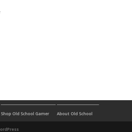
e
Shop Old School Gamer
About Old School
ordPress