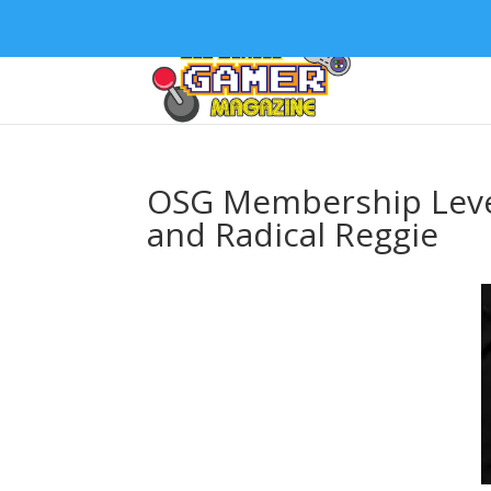
OSG Membership Level
and Radical Reggie