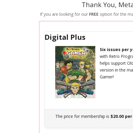
Thank You, Meta
If you are looking for our
FREE
option for the mag
Digital Plus
Six issues per 
with Retro Prog
helps support Ol
version in the m
Gamer!
The price for membership is
$20.00 per