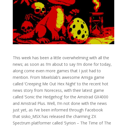
This week has been a little overwhelming with all the
news; as soon as I’m about to say I’m done for today,
along come even more games that I just had to
mention. From Mixelslab’s awesome Amiga game
called ‘Creeping Me Out Hex Night’ to the recent hot
news story from Norecess, with their latest game
called ‘Sonic the Hedgehog’ for the Amstrad GX4000
and Amstrad Plus. Well, I’m not done with the news
just yet, as I’ve been informed through Facebook
that sisko_MSX has released the charming ZX
Spectrum platformer called ‘Syrion – The Time of The