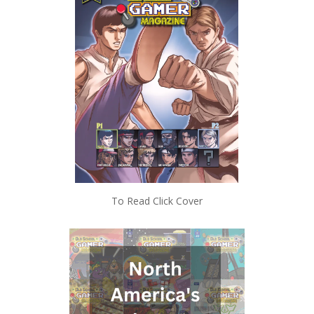
To Read Click Cover