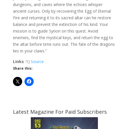
dungeons, and caves where the echoes whisper
ancient curses. Only by recovering the Egg of Eternal
Fire and returning it to its sacred altar can he restore
balance and prevent the extinction of his kind. Your
mission is to guide Syrion on this quest. Avoid
enemies, find the mystical keys, and return the egg to
the altar before time runs out. The fate of the dragons
lies in your claws.”
Links
:1)
Source
Share this:
Latest Magazine For Paid Subscribers