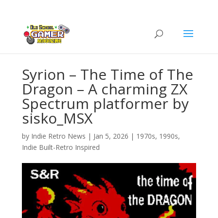
Syrion – The Time of The
Dragon – A charming ZX
Spectrum platformer by
sisko_MSX
by
Indie Retro News
|
Jan 5, 2026
|
1970s
,
1990s
,
Indie Built-Retro Inspired