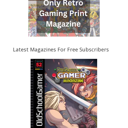
Latest Magazines For Free Subscribers