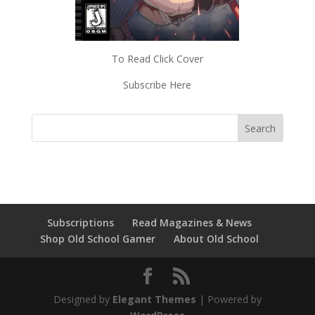
To Read Click Cover
Subscribe Here
Subscriptions
Read Magazines & News
Shop Old School Gamer
About Old School
Designed by
Elegant Themes
| Powered by