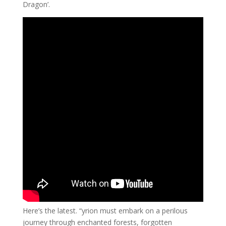
Dragon’.
Here’s the latest. “yrion must embark on a perilous
journey through enchanted forests, forgotten