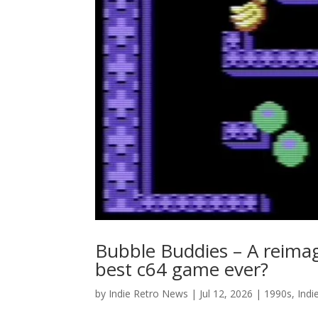
Bubble Buddies – A reimag
best c64 game ever?
by
Indie Retro News
|
Jul 12, 2026
|
1990s
,
Indi