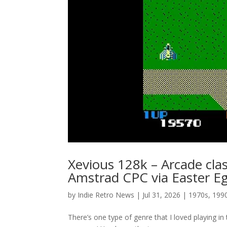
Xevious 128k – Arcade clas
Amstrad CPC via Easter E
by
Indie Retro News
|
Jul 31, 2026
|
1970s
,
199
There’s one type of genre that I loved playing 