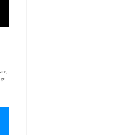
are,
age