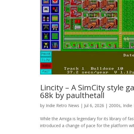
Lincity – A SimCity style 
68k by paulthetall
by
Indie Retro News
|
Jul 6, 2026
|
2000s
,
Indie
While the Amiga is legendary for its library of f
introduced a change of pace for the platform wit