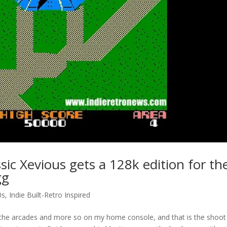
sic Xevious gets a 128k edition for th
gg
0s
,
Indie Built-Retro Inspired
in the arcades and more so on my home console, and that is the shoo