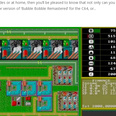
des or at home, then you’ll be pleased to know that not only can you s
 version of ‘Bubble Bobble Remastered’ for the C64, or...