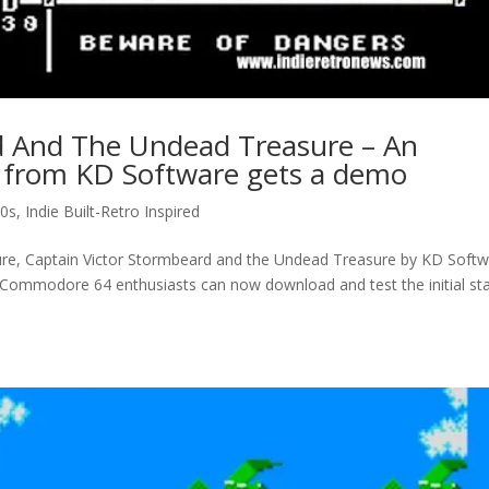
d And The Undead Treasure – An
 from KD Software gets a demo
0s
,
Indie Built-Retro Inspired
, Captain Victor Stormbeard and the Undead Treasure by KD Softw
. Commodore 64 enthusiasts can now download and test the initial st