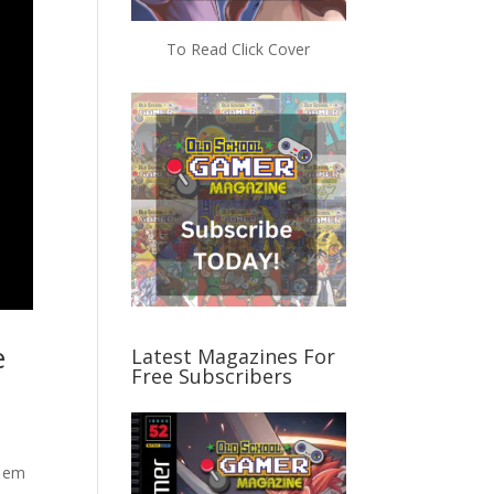
To Read Click Cover
e
Latest Magazines For
Free Subscribers
t em