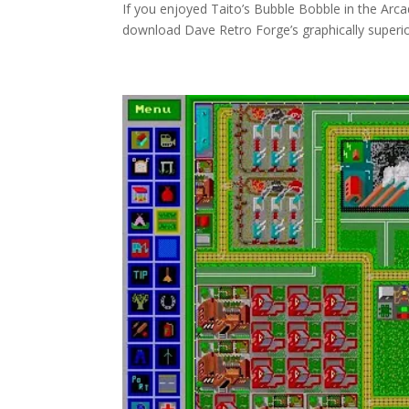
If you enjoyed Taito’s Bubble Bobble in the Arca
download Dave Retro Forge’s graphically superior