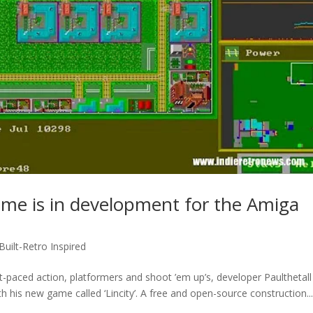
game is in development for the Amiga
 Built-Retro Inspired
ast-paced action, platformers and shoot ’em up’s, developer Paulthetal
h his new game called ‘Lincity’. A free and open-source construction..