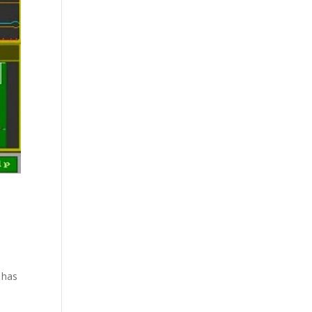
l has
.