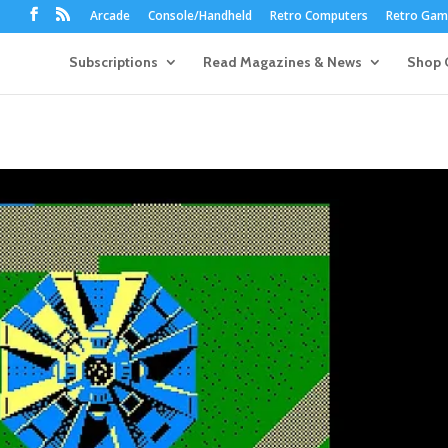
Arcade
Console/Handheld
Retro Computers
Retro Game
Subscriptions
Read Magazines & News
Shop 