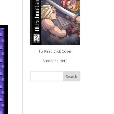
To Read Click Cover
Subscribe Here