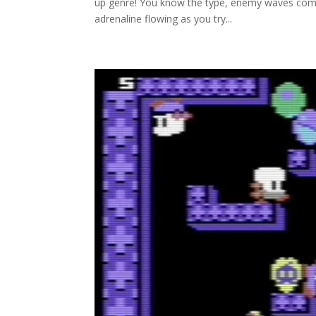
up genre! You know the type, enemy waves coming
adrenaline flowing as you try...