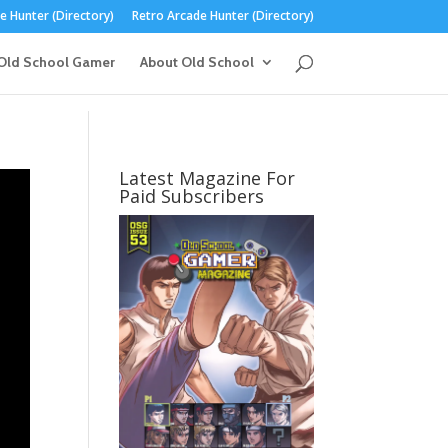
 Hunter (Directory)
Retro Arcade Hunter (Directory)
Old School Gamer
About Old School
Latest Magazine For
Paid Subscribers