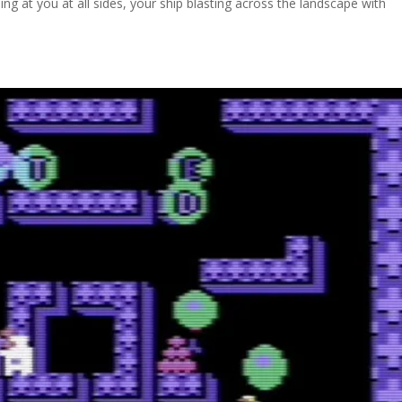
 at you at all sides, your ship blasting across the landscape with