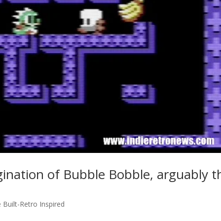
ination of Bubble Bobble, arguably t
e Built-Retro Inspired