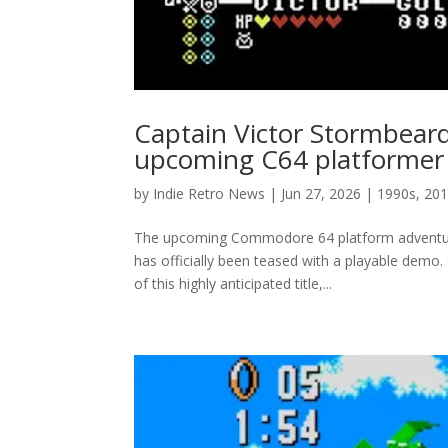
Captain Victor Stormbear
upcoming C64 platformer
by
Indie Retro News
|
Jun 27, 2026
|
1990s
,
201
The upcoming Commodore 64 platform adventure
has officially been teased with a playable demo
of this highly anticipated title,...