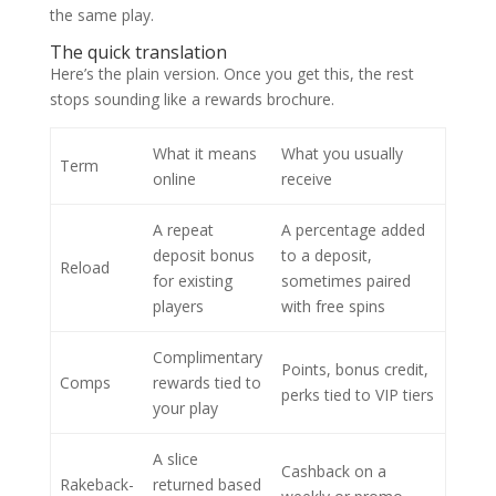
the same play.
The quick translation
Here’s the plain version. Once you get this, the rest
stops sounding like a rewards brochure.
What it means
What you usually
Term
online
receive
A repeat
A percentage added
deposit bonus
to a deposit,
Reload
for existing
sometimes paired
players
with free spins
Complimentary
Points, bonus credit,
Comps
rewards tied to
perks tied to VIP tiers
your play
A slice
Cashback on a
Rakeback-
returned based