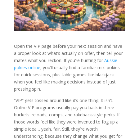
Open the VIP page before your next session and have
a proper look at what’s actually on offer, then tell your
mates what you reckon. If you’re hunting for
Aussie
pokies online
, you’ll usually find a familiar mix: pokies
for quick sessions, plus table games like blackjack
when you feel like making decisions instead of just
pressing spin.
“VIP” gets tossed around like it’s one thing. It isn’t.
Online VIP programs usually pay you back in three
buckets: reloads, comps, and rakeback-style perks. If
those words feel like they were invented to fog up a
simple idea… yeah, fair. Still, they’re worth
understanding, because they change what you get for