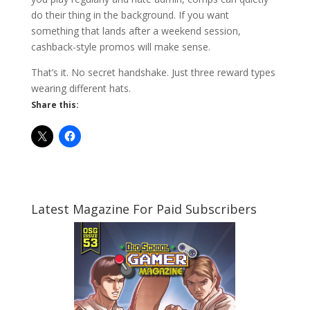
do their thing in the background. If you want
something that lands after a weekend session,
cashback-style promos will make sense.
That’s it. No secret handshake. Just three reward types
wearing different hats.
Share this:
Latest Magazine For Paid Subscribers