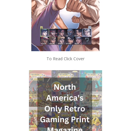
To Read Click Cover