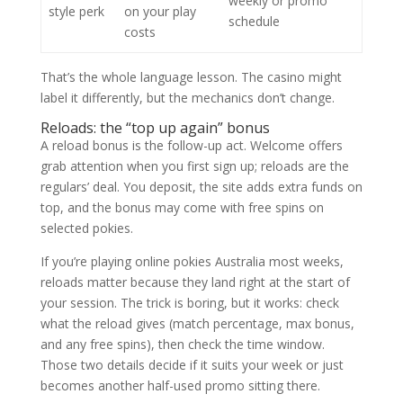
weekly or promo
style perk
on your play
schedule
costs
That’s the whole language lesson. The casino might
label it differently, but the mechanics don’t change.
Reloads: the “top up again” bonus
A reload bonus is the follow-up act. Welcome offers
grab attention when you first sign up; reloads are the
regulars’ deal. You deposit, the site adds extra funds on
top, and the bonus may come with free spins on
selected pokies.
If you’re playing online pokies Australia most weeks,
reloads matter because they land right at the start of
your session. The trick is boring, but it works: check
what the reload gives (match percentage, max bonus,
and any free spins), then check the time window.
Those two details decide if it suits your week or just
becomes another half-used promo sitting there.