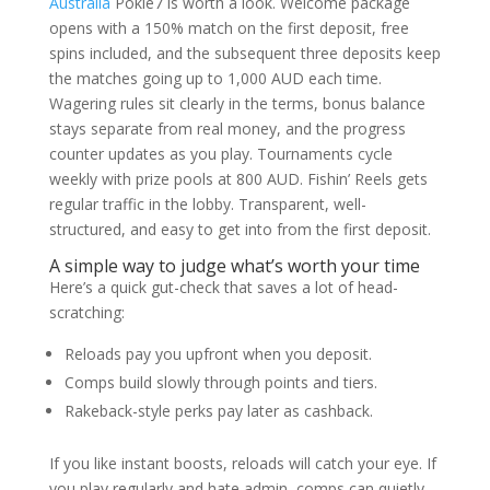
Australia
Pokie7 is worth a look. Welcome package
opens with a 150% match on the first deposit, free
spins included, and the subsequent three deposits keep
the matches going up to 1,000 AUD each time.
Wagering rules sit clearly in the terms, bonus balance
stays separate from real money, and the progress
counter updates as you play. Tournaments cycle
weekly with prize pools at 800 AUD. Fishin’ Reels gets
regular traffic in the lobby. Transparent, well-
structured, and easy to get into from the first deposit.
A simple way to judge what’s worth your time
Here’s a quick gut-check that saves a lot of head-
scratching:
Reloads pay you upfront when you deposit.
Comps build slowly through points and tiers.
Rakeback-style perks pay later as cashback.
If you like instant boosts, reloads will catch your eye. If
you play regularly and hate admin, comps can quietly