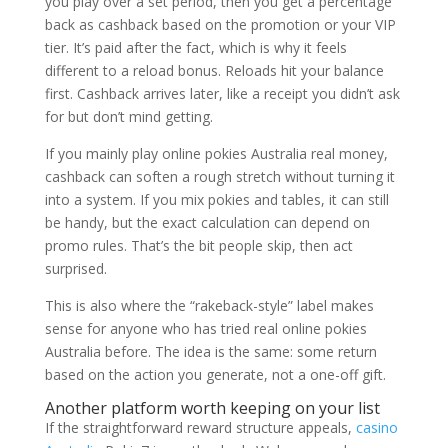
you play over a set period, then you get a percentage
back as cashback based on the promotion or your VIP
tier. It’s paid after the fact, which is why it feels
different to a reload bonus. Reloads hit your balance
first. Cashback arrives later, like a receipt you didn’t ask
for but don’t mind getting.
If you mainly play online pokies Australia real money,
cashback can soften a rough stretch without turning it
into a system. If you mix pokies and tables, it can still
be handy, but the exact calculation can depend on
promo rules. That’s the bit people skip, then act
surprised.
This is also where the “rakeback-style” label makes
sense for anyone who has tried real online pokies
Australia before. The idea is the same: some return
based on the action you generate, not a one-off gift.
Another platform worth keeping on your list
If the straightforward reward structure appeals,
casino