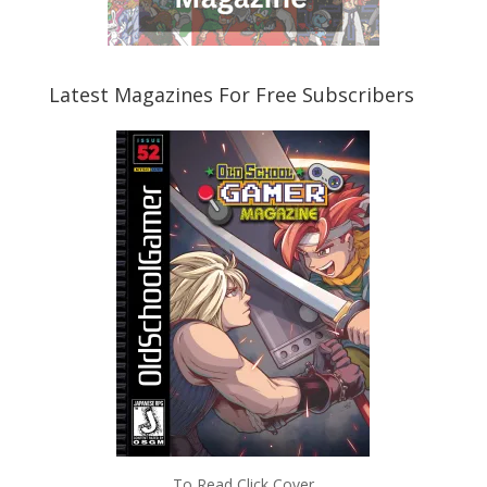
Latest Magazines For Free Subscribers
To Read Click Cover