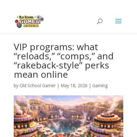
VIP programs: what
“reloads,” “comps,” and
“rakeback-style” perks
mean online
by
Old School Gamer
|
May 18, 2026
|
Gaming