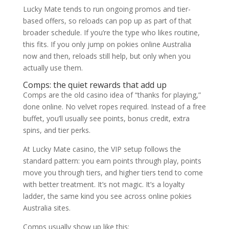
Lucky Mate tends to run ongoing promos and tier-
based offers, so reloads can pop up as part of that
broader schedule. If you’re the type who likes routine,
this fits. If you only jump on pokies online Australia
now and then, reloads still help, but only when you
actually use them.
Comps: the quiet rewards that add up
Comps are the old casino idea of “thanks for playing,”
done online. No velvet ropes required. Instead of a free
buffet, you’ll usually see points, bonus credit, extra
spins, and tier perks.
At Lucky Mate casino, the VIP setup follows the
standard pattern: you earn points through play, points
move you through tiers, and higher tiers tend to come
with better treatment. It’s not magic. It’s a loyalty
ladder, the same kind you see across online pokies
Australia sites.
Comps usually show up like this: