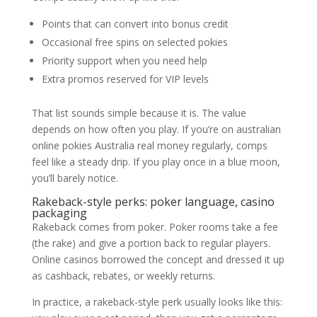
Points that can convert into bonus credit
Occasional free spins on selected pokies
Priority support when you need help
Extra promos reserved for VIP levels
That list sounds simple because it is. The value
depends on how often you play. If you’re on australian
online pokies Australia real money regularly, comps
feel like a steady drip. If you play once in a blue moon,
you’ll barely notice.
Rakeback-style perks: poker language, casino
packaging
Rakeback comes from poker. Poker rooms take a fee
(the rake) and give a portion back to regular players.
Online casinos borrowed the concept and dressed it up
as cashback, rebates, or weekly returns.
In practice, a rakeback-style perk usually looks like this: