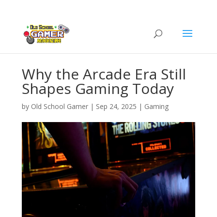
Why the Arcade Era Still
Shapes Gaming Today
by
Old School Gamer
|
Sep 24, 2025
|
Gaming