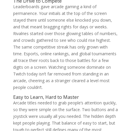
The Drive to Compete
Leaderboards gave arcade gaming a kind of
permanence. Your initials at the top of the screen
stayed there until someone else knocked you down,
and that meant bragging rights for days or weeks.
Rivalries started over those glowing tables of numbers,
and crowds gathered to see who could rise highest.
The same competitive streak has only grown with
time. Esports, online rankings, and global tournaments
all trace their roots back to those battles for a few
digits on a screen. Watching someone dominate on
Twitch today isn’t far removed from standing in an
arcade, cheering as a stranger cleared a level most
people couldn’t.
Easy to Learn, Hard to Master
Arcade titles needed to grab people’s attention quickly,
so they were simple on the surface. Two buttons and a
joystick were usually all you needed. The hidden depth
kept people playing. That balance of easy to start, but
tough to perfect still defines many of the most