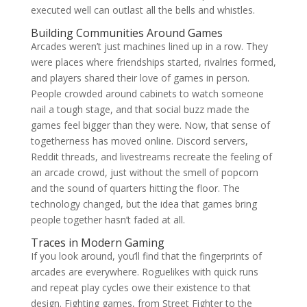
executed well can outlast all the bells and whistles.
Building Communities Around Games
Arcades weren’t just machines lined up in a row. They
were places where friendships started, rivalries formed,
and players shared their love of games in person.
People crowded around cabinets to watch someone
nail a tough stage, and that social buzz made the
games feel bigger than they were. Now, that sense of
togetherness has moved online. Discord servers,
Reddit threads, and livestreams recreate the feeling of
an arcade crowd, just without the smell of popcorn
and the sound of quarters hitting the floor. The
technology changed, but the idea that games bring
people together hasn’t faded at all.
Traces in Modern Gaming
If you look around, you’ll find that the fingerprints of
arcades are everywhere. Roguelikes with quick runs
and repeat play cycles owe their existence to that
design. Fighting games, from Street Fighter to the