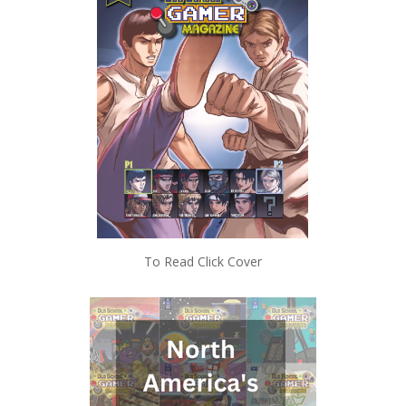
To Read Click Cover