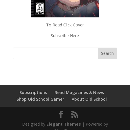
To Read Click Cover
Subscribe Here
Subscriptions
Read Magazines & News
Shop Old School Gamer
About Old School
Designed by
Elegant Themes
| Powered by