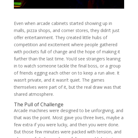
Even when arcade cabinets started showing up in
malls, pizza shops, and corner stores, they didn’t just
offer entertainment. They created little hubs of
competition and excitement where people gathered
with pockets full of change and the hope of making it
further than the last time. You’d see strangers leaning
in to watch someone tackle the final boss, or a group
of friends egging each other on to keep a run alive. It
wasn’t private, and it wasn’t quiet. The games
themselves were part of it, but the real draw was that
shared atmosphere.
The Pull of Challenge
Arcade machines were designed to be unforgiving, and
that was the point. Most gave you three lives, maybe a
few extra if you were lucky, and then you were done.
But those few minutes were packed with tension, and