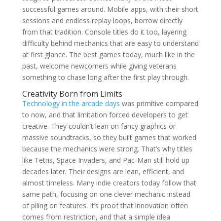
successful games around. Mobile apps, with their short
sessions and endless replay loops, borrow directly
from that tradition. Console titles do it too, layering
difficulty behind mechanics that are easy to understand
at first glance. The best games today, much like in the
past, welcome newcomers while giving veterans
something to chase long after the first play through.
Creativity Born from Limits
Technology in the arcade days
was primitive compared
to now, and that limitation forced developers to get
creative. They couldn’t lean on fancy graphics or
massive soundtracks, so they built games that worked
because the mechanics were strong. That’s why titles
like Tetris, Space Invaders, and Pac-Man still hold up
decades later. Their designs are lean, efficient, and
almost timeless. Many indie creators today follow that
same path, focusing on one clever mechanic instead
of piling on features. It’s proof that innovation often
comes from restriction, and that a simple idea