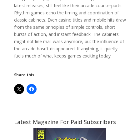
latest releases, still feel like their arcade counterparts.
Rhythm games echo the timing and coordination of
classic cabinets. Even casino titles and mobile hits draw
from the same principles of simple controls, short
bursts of action, and instant feedback. The cabinets
might not line mall walls anymore, but the influence of
the arcade hasn’t disappeared. If anything, it quietly
fuels much of what keeps games exciting today.
Share this:
Latest Magazine For Paid Subscribers