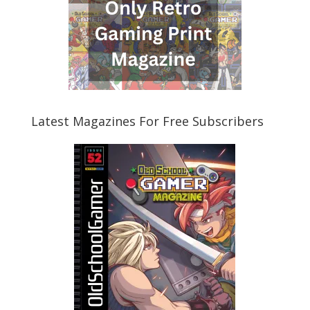
Latest Magazines For Free Subscribers