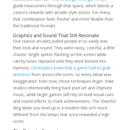
guide newcomers through that space, which blends a
casino’s rewards with arcade-style action. For many,
that combination feels fresher and more flexible than
the traditional formats.
Graphics and Sound That Still Resonate
One reason arcades pulled people in so easily was
their look and sound. They were noisy, colorful, a little
chaotic: bright sprites flashing on the screen while
catchy tunes repeated until they were burned into
memory.
Developers knew that a game had to grab
attention
from across the room, so every detail was
exaggerated. Even now, those techniques linger. Indie
studios intentionally bring back pixel art and chiptune
music, while larger games still rely on bold visual cues
and sound effects to mark achievements. The cheerful
ding when you level up in a modern title isn’t much
different from the beeps that once rewarded a high
score.