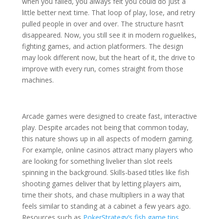
when you failed, you always felt you could do just a
little better next time. That loop of play, lose, and retry
pulled people in over and over. The structure hasn’t
disappeared. Now, you still see it in modern roguelikes,
fighting games, and action platformers. The design
may look different now, but the heart of it, the drive to
improve with every run, comes straight from those
machines.
Arcade games were designed to create fast, interactive
play. Despite arcades not being that common today,
this nature shows up in all aspects of modern gaming.
For example, online casinos attract many players who
are looking for something livelier than slot reels
spinning in the background. Skills-based titles like fish
shooting games deliver that by letting players aim,
time their shots, and chase multipliers in a way that
feels similar to standing at a cabinet a few years ago.
Resources such as
PokerStrategy’s fish game tips