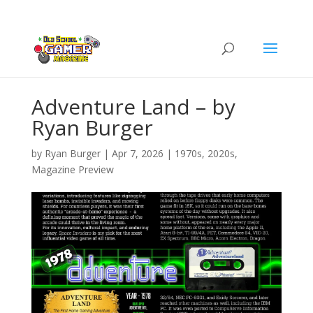
Adventure Land – by
Ryan Burger
by
Ryan Burger
|
Apr 7, 2026
|
1970s
,
2020s
,
Magazine Preview