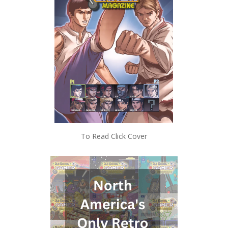
To Read Click Cover