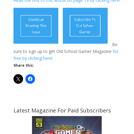
Read the rest of this article on page 19 by clicking here!
Be
sure to sign up to get Old School Gamer Magazine
for
free by clicking here!
Share this:
Latest Magazine For Paid Subscribers