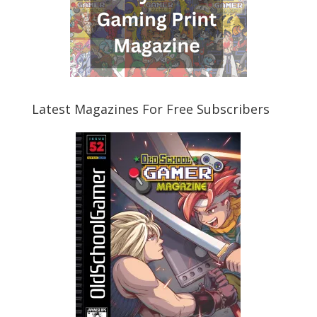
Latest Magazines For Free Subscribers