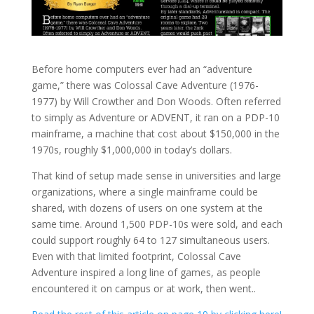
Before home computers ever had an “adventure
game,” there was Colossal Cave Adventure (1976-
1977) by Will Crowther and Don Woods. Often referred
to simply as Adventure or ADVENT, it ran on a PDP-10
mainframe, a machine that cost about $150,000 in the
1970s, roughly $1,000,000 in today’s dollars.
That kind of setup made sense in universities and large
organizations, where a single mainframe could be
shared, with dozens of users on one system at the
same time. Around 1,500 PDP-10s were sold, and each
could support roughly 64 to 127 simultaneous users.
Even with that limited footprint, Colossal Cave
Adventure inspired a long line of games, as people
encountered it on campus or at work, then went..