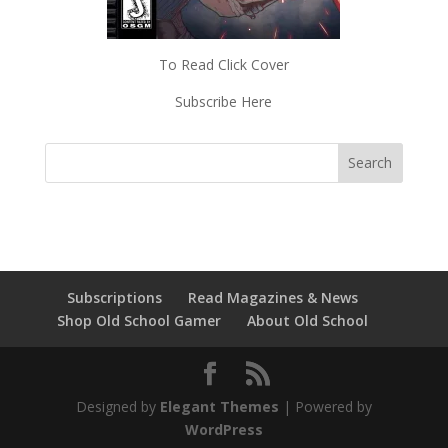
To Read Click Cover
Subscribe Here
Subscriptions
Read Magazines & News
Shop Old School Gamer
About Old School
Designed by
Elegant Themes
| Powered by
WordPress