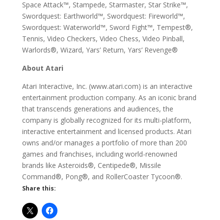
Space Attack™, Stampede, Starmaster, Star Strike™,
Swordquest: Earthworld™, Swordquest: Fireworld™,
Swordquest: Waterworld™, Sword Fight™, Tempest®,
Tennis, Video Checkers, Video Chess, Video Pinball,
Warlords®, Wizard, Yars’ Return, Yars’ Revenge®
About Atari
Atari Interactive, Inc. (www.atari.com) is an interactive
entertainment production company. As an iconic brand
that transcends generations and audiences, the
company is globally recognized for its multi-platform,
interactive entertainment and licensed products. Atari
owns and/or manages a portfolio of more than 200
games and franchises, including world-renowned
brands like Asteroids®, Centipede®, Missile
Command®, Pong®, and RollerCoaster Tycoon®.
Share this: