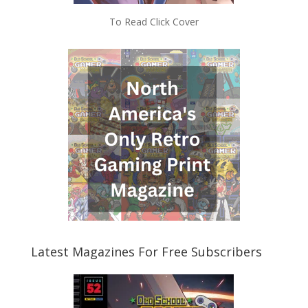
To Read Click Cover
Latest Magazines For Free Subscribers