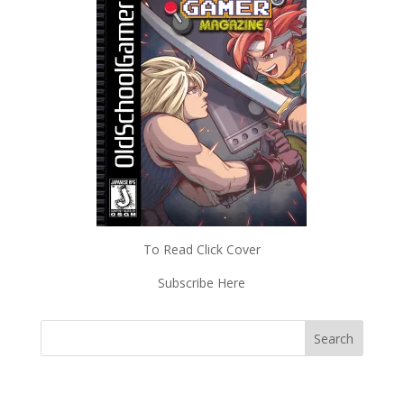
To Read Click Cover
Subscribe Here