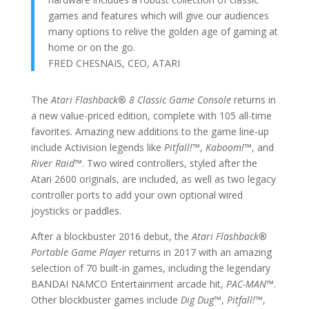
games and features which will give our audiences
many options to relive the golden age of gaming at
home or on the go.
FRED CHESNAIS, CEO, ATARI
The
Atari Flashback
®
8 Classic Game Console
returns in
a new value-priced edition, complete with 105 all-time
favorites. Amazing new additions to the game line-up
include Activision legends like
Pitfall!
™
,
Kaboom!
™
, and
River Raid
™
. Two wired controllers, styled after the
Atari 2600 originals, are included, as well as two legacy
controller ports to add your own optional wired
joysticks or paddles.
After a blockbuster 2016 debut, the
Atari Flashback
®
Portable Game Player
returns in 2017 with an amazing
selection of 70 built-in games, including the legendary
BANDAI NAMCO Entertainment arcade hit,
PAC-MAN
™
.
Other blockbuster games include
Dig Dug
™
,
Pitfall!
™
,