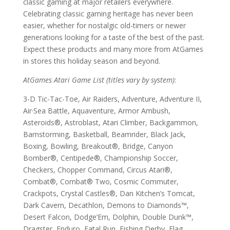
classic gaming at major retailers everywhere.
Celebrating classic gaming heritage has never been
easier, whether for nostalgic old-timers or newer
generations looking for a taste of the best of the past.
Expect these products and many more from AtGames
in stores this holiday season and beyond.
AtGames Atari Game List (titles vary by system)
:
3-D Tic-Tac-Toe, Air Raiders, Adventure, Adventure II,
Air·Sea Battle, Aquaventure, Armor Ambush,
Asteroids®, Astroblast, Atari Climber, Backgammon,
Barnstorming, Basketball, Beamrider, Black Jack,
Boxing, Bowling, Breakout®, Bridge, Canyon
Bomber®, Centipede®, Championship Soccer,
Checkers, Chopper Command, Circus Atari®,
Combat®, Combat® Two, Cosmic Commuter,
Crackpots, Crystal Castles®, Dan Kitchen’s Tomcat,
Dark Cavern, Decathlon, Demons to Diamonds™,
Desert Falcon, Dodge’Em, Dolphin, Double Dunk™,
Dragster, Enduro, Fatal Run, Fishing Derby, Flag