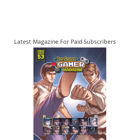
Latest Magazine For Paid Subscribers