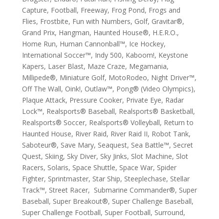
Capture, Football, Freeway, Frog Pond, Frogs and
Flies, Frostbite, Fun with Numbers, Golf, Gravitar®,
Grand Prix, Hangman, Haunted House®, H.E.R.O.,
Home Run, Human Cannonball™, Ice Hockey,
International Soccer™, Indy 500, Kaboom!, Keystone
Kapers, Laser Blast, Maze Craze, Megamania,
Millipede®, Miniature Golf, MotoRodeo, Night Driver™,
Off The Wall, Oink!, Outlaw™, Pong® (Video Olympics),
Plaque Attack, Pressure Cooker, Private Eye, Radar
Lock™, Realsports® Baseball, Realsports® Basketball,
Realsports® Soccer, Realsports® Volleyball, Return to
Haunted House, River Raid, River Raid II, Robot Tank,
Saboteur®, Save Mary, Seaquest, Sea Battle™, Secret
Quest, Skiing, Sky Diver, Sky Jinks, Slot Machine, Slot
Racers, Solaris, Space Shuttle, Space War, Spider
Fighter, Sprintmaster, Star Ship, Steeplechase, Stellar
Track™, Street Racer, Submarine Commander®, Super
Baseball, Super Breakout®, Super Challenge Baseball,
Super Challenge Football, Super Football, Surround,