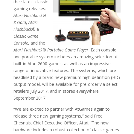
their latest classic
gaming releases:
Atari Flashback
®
8 Gold
,
Atari
Flashback
®
8
Classic Game
Console
, and the
Atari Flashback
®
Portable Game Player
. Each console
and portable system includes an amazing selection of
built-in Atari 2600 games, as well as an impressive
range of innovative features. The systems, which are
headlined by a brand new premium high definition (HD)
output model, will be available for pre-order via select
retailers July 2017, and in stores everywhere
September 2017.
“We are excited to partner with AtGames again to
release three new gaming systems,” said Fred
Chesnais, Chief Executive Officer, Atari. “The new
hardware includes a robust collection of classic games