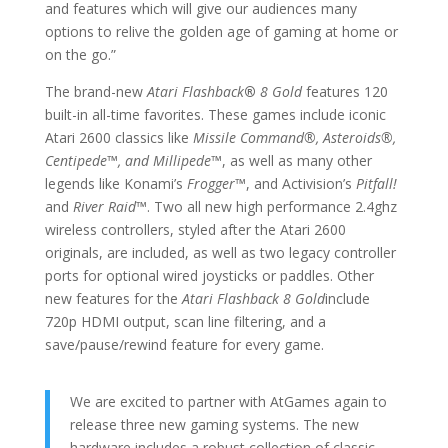
and features which will give our audiences many
options to relive the golden age of gaming at home or
on the go.”
The brand-new
Atari Flashback
®
8 Gold
features 120
built-in all-time favorites. These games include iconic
Atari 2600 classics like
Missile Command®, Asteroids®,
Centipede
™
, and Millipede
™
, as well as many other
legends like Konami’s
Frogger
™
, and Activision’s
Pitfall!
and
River Raid
™
. Two all new high performance 2.4ghz
wireless controllers, styled after the Atari 2600
originals, are included, as well as two legacy controller
ports for optional wired joysticks or paddles. Other
new features for the
Atari Flashback 8 Gold
include
720p HDMI output, scan line filtering, and a
save/pause/rewind feature for every game.
We are excited to partner with AtGames again to
release three new gaming systems. The new
hardware includes a robust collection of classic