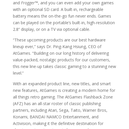
and
Frogger
™
, and you can even add your own games
with an optional SD card. A built-in, rechargeable
battery means the on-the-go fun never ends. Games
can be played on the portable’s built-in, high-resolution
2.8” display, or on a TV via optional cable.
“These upcoming products are our best hardware
lineup ever,” says Dr. Ping-Kang Hsiung, CEO of
AtGames. “Building on our long history of delivering
value-packed, nostalgic products for our customers,
this new line-up takes classic gaming to a stunning new
level.”
With an expanded product line, new titles, and smart
new features, AtGames is creating a modern home for
all things retro gaming. The AtGames Flashback Zone
(AFZ) has an all-star roster of classic publishing
partners, including Atari, Sega, Taito, Warner Bros,
Konami, BANDAI NAMCO Entertainment, and
Activision, making it the definitive destination for