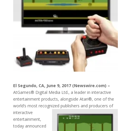
El Segundo, CA, June 9, 2017 (Newswire.com) –
AtGames® Digital Media Ltd., a leader in interactive
entertainment products, alongside Atari®, one of the
world’s most recognized
publishers and producers of
interactive
entertainment,
today announced