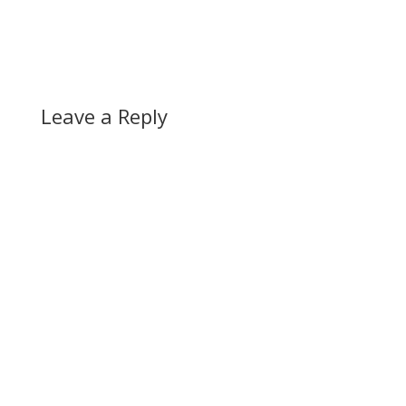
Leave a Reply