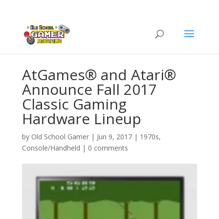
AtGames® and Atari®
Announce Fall 2017
Classic Gaming
Hardware Lineup
by
Old School Gamer
|
Jun 9, 2017
|
1970s
,
Console/Handheld
|
0 comments