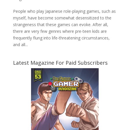
People who play Japanese role-playing games, such as
myself, have become somewhat desensitized to the
strangeness that these games can evoke. After all,
there are very few genres where pre-teen kids are
frequently flung into life-threatening circumstances,
and all...
Latest Magazine For Paid Subscribers