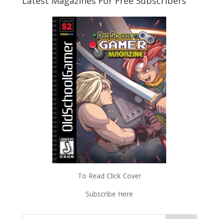
Latest Magazines For Free Subscribers
To Read Click Cover
Subscribe Here