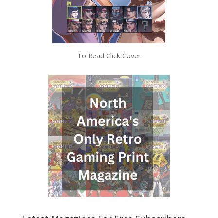
To Read Click Cover