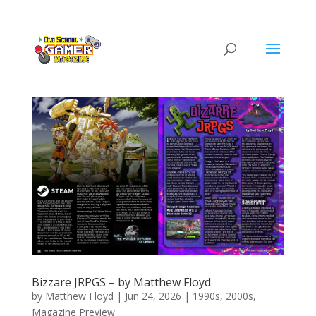
Bizzare JRPGS – by Matthew Floyd
by
Matthew Floyd
|
Jun 24, 2026
|
1990s
,
2000s
,
Magazine Preview