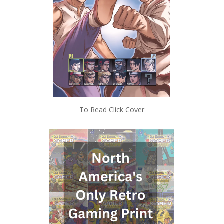
To Read Click Cover