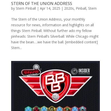
STERN OF THE UNION ADDRESS
by
Stern PInball
|
Apr 14, 2025
|
2020s
,
Pinball
,
Stern
The Stern of the Union Address, your monthly
resource for news, information and highlights on all
things Stern Pinball. Without further ado my fellow
pinheads: Stern Pinball’s Silverball: While Chicago might
have the bean….we have the ball. [embedded content]
Stern...