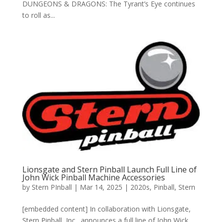
DUNGEONS & DRAGONS: The Tyrant’s Eye continues
to roll as...
Lionsgate and Stern Pinball Launch Full Line of
John Wick Pinball Machine Accessories
by
Stern PInball
|
Mar 14, 2025
|
2020s
,
Pinball
,
Stern
[embedded content] In collaboration with Lionsgate,
Stern Pinball, Inc., announces a full line of John Wick