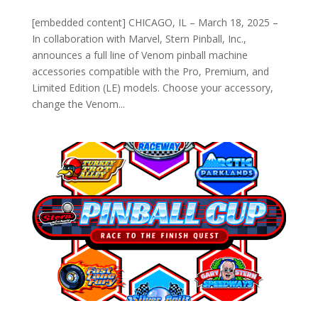
[embedded content] CHICAGO, IL – March 18, 2025 –
In collaboration with Marvel, Stern Pinball, Inc.,
announces a full line of Venom pinball machine
accessories compatible with the Pro, Premium, and
Limited Edition (LE) models. Choose your accessory,
change the Venom...