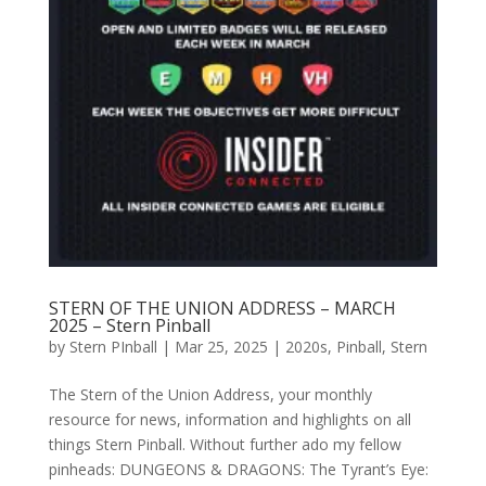
STERN OF THE UNION ADDRESS – MARCH
2025 – Stern Pinball
by
Stern PInball
|
Mar 25, 2025
|
2020s
,
Pinball
,
Stern
The Stern of the Union Address, your monthly
resource for news, information and highlights on all
things Stern Pinball. Without further ado my fellow
pinheads: DUNGEONS & DRAGONS: The Tyrant’s Eye: