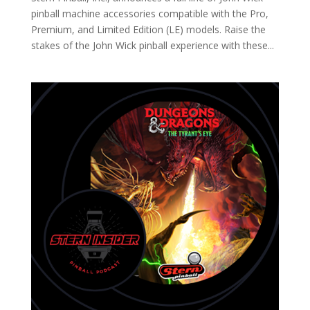
pinball machine accessories compatible with the Pro,
Premium, and Limited Edition (LE) models. Raise the
stakes of the John Wick pinball experience with these...