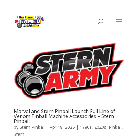
Marvel and Stern Pinball Launch Full Line of
Venom Pinball Machine Accessories – Stern
Pinball
by
Stern PInball
|
Apr 18, 2025
|
1980s
,
2020s
,
Pinball
,
Stern