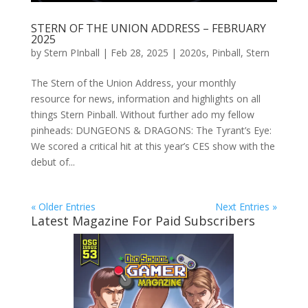
STERN OF THE UNION ADDRESS – FEBRUARY
2025
by
Stern PInball
|
Feb 28, 2025
|
2020s
,
Pinball
,
Stern
The Stern of the Union Address, your monthly
resource for news, information and highlights on all
things Stern Pinball. Without further ado my fellow
pinheads: DUNGEONS & DRAGONS: The Tyrant’s Eye:
We scored a critical hit at this year’s CES show with the
debut of...
« Older Entries
Next Entries »
Latest Magazine For Paid Subscribers