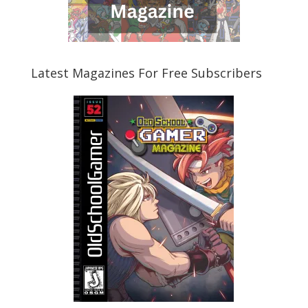
Latest Magazines For Free Subscribers