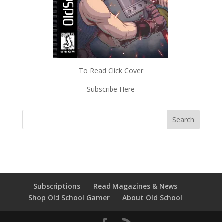
To Read Click Cover
Subscribe Here
Subscriptions
Read Magazines & News
Shop Old School Gamer
About Old School