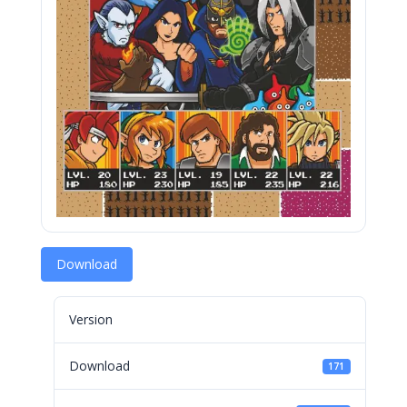
Download
Version
Download
171