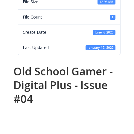
File Size
12.98 MB
File Count
1
Create Date
June 4, 2020
Last Updated
January 17, 2022
Old School Gamer -
Digital Plus - Issue
#04