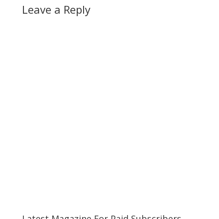
Leave a Reply
Latest Magazine For Paid Subscribers