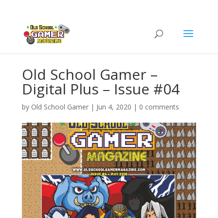
Old School Gamer –
Digital Plus – Issue #04
by
Old School Gamer
|
Jun 4, 2020
|
0 comments