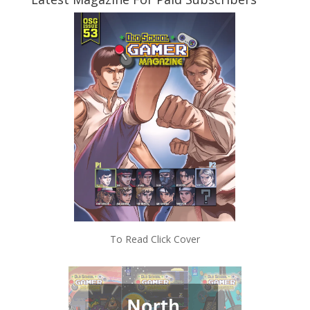
To Read Click Cover