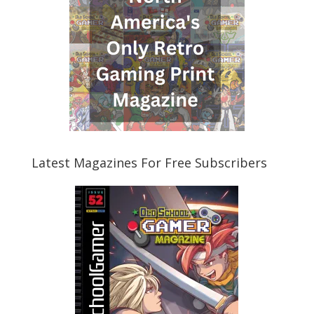
Latest Magazines For Free Subscribers