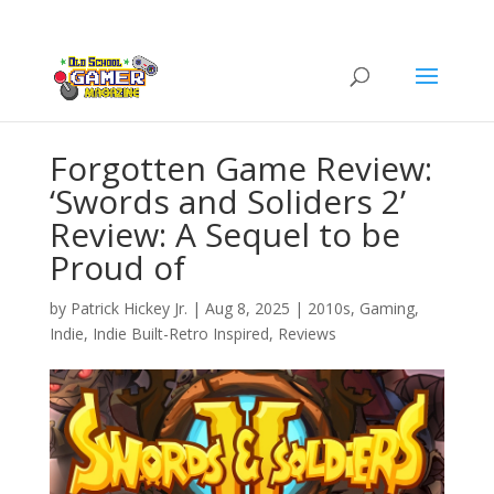
Forgotten Game Review:
‘Swords and Soliders 2’
Review: A Sequel to be
Proud of
by
Patrick Hickey Jr.
|
Aug 8, 2025
|
2010s
,
Gaming
,
Indie
,
Indie Built-Retro Inspired
,
Reviews