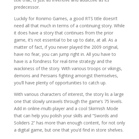
predecessor.
Luckily for Ronimo Games, a good RTS title doesn’t
need all that much in terms of a continuing story. While
it does have a story that continues from the prior
game, it’s not essential to be up to date, at all. As a
matter of fact, if you never played the 2009 original,
have no fear, you can jump right in. All you have to
have is a fondness for real-time strategy and the
wackiness of the story. With various troops or vikings,
demons and Persians fighting amongst themselves,
you’ll have plenty of opportunities to catch up.
With various characters of interest, the story lis a large
one that slowly unravels through the game’s 75 levels.
Add in online-multi-player and a cool Skirmish Mode
that can help you polish your skills and “Swords and
Soliders 2” has more than enough content, for not only
a digital game, but one that you’d find in store shelves.