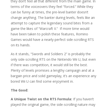
they don’t feel all that different from the main game. In
terms of the voiceovers they feel “forced.” While they
can be funny at times, the pre-level banter doesn’t
change anything. The banter during levels, feels like an
attempt to capture the legendary sound bites from a
game the likes of “Warcraft II.”
If more time would
have been taken to polish these features, Romino
Games would have a nearly-perfect side-scrolling RTS
on its hands.
As it stands, “Swords and Soldiers 2” is probably the
only side-scrolling RTS on the Nintendo Wii U, but even
if there was competition, it would still be the best.
Plenty of levels promises a lengthy campaign and at a
bargain price and solid gameplay, it’s an experience any
bored Wii U can find some enjoyment in.
The Good:
A Unique Twist on the RTS Formula:
If you haven’t
played the original game, the side-scrolling nature may