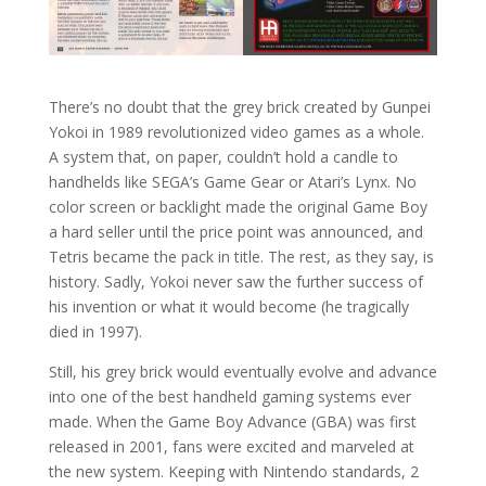
There’s no doubt that the grey brick created by Gunpei
Yokoi in 1989 revolutionized video games as a whole.
A system that, on paper, couldn’t hold a candle to
handhelds like SEGA’s Game Gear or Atari’s Lynx. No
color screen or backlight made the original Game Boy
a hard seller until the price point was announced, and
Tetris became the pack in title. The rest, as they say, is
history. Sadly, Yokoi never saw the further success of
his invention or what it would become (he tragically
died in 1997).
Still, his grey brick would eventually evolve and advance
into one of the best handheld gaming systems ever
made. When the Game Boy Advance (GBA) was first
released in 2001, fans were excited and marveled at
the new system. Keeping with Nintendo standards, 2