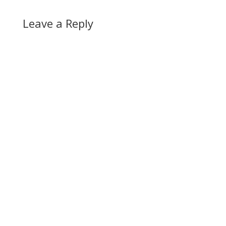
Leave a Reply