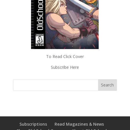
To Read Click Cover
Subscribe Here
Subscriptions
Read Magazines & News