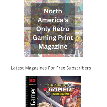
Latest Magazines For Free Subscribers