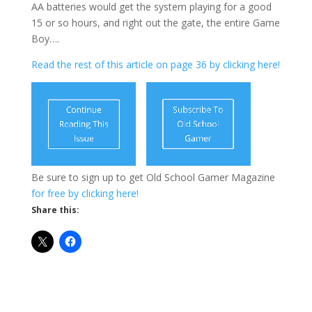
AA batteries would get the system playing for a good
15 or so hours, and right out the gate, the entire Game
Boy….
Read the rest of this article on page 36 by clicking here!
Be sure to sign up to get Old School Gamer Magazine
for free by clicking here!
Share this: