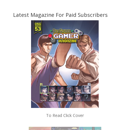
Latest Magazine For Paid Subscribers
To Read Click Cover