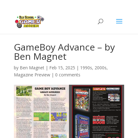
GameBoy Advance – by
Ben Magnet
by
Ben Magnet
|
Feb 15, 2025
|
1990s
,
2000s
,
Magazine Preview
|
0 comments