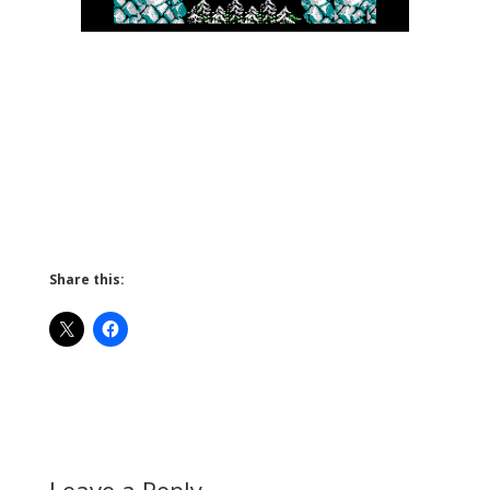
Share this:
Leave a Reply