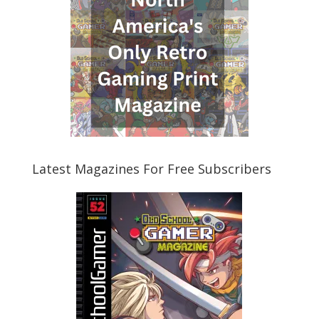
Latest Magazines For Free Subscribers