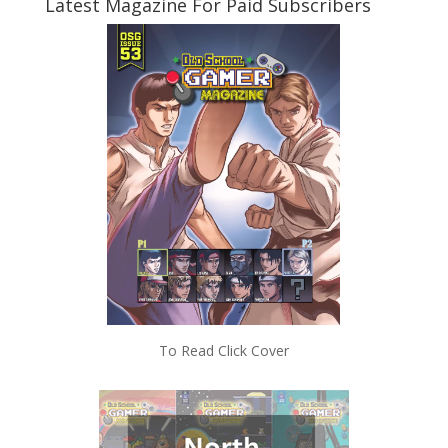
Latest Magazine For Paid Subscribers
To Read Click Cover