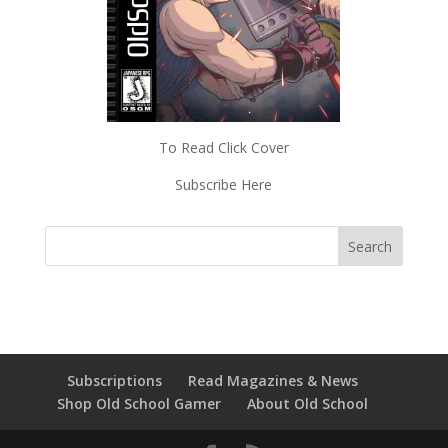
To Read Click Cover
Subscribe Here
Subscriptions
Read Magazines & News
Shop Old School Gamer
About Old School