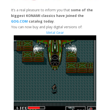
It’s a real pleasure to inform you that
some of the
biggest
KONAMI classics have joined the
GOG.COM
catalog today
.
You can now buy and play digital versions of:
Metal Gear