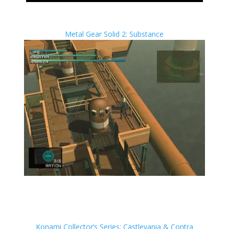
Metal Gear Solid 2: Substance
Konami Collector’s Series: Castlevania & Contra