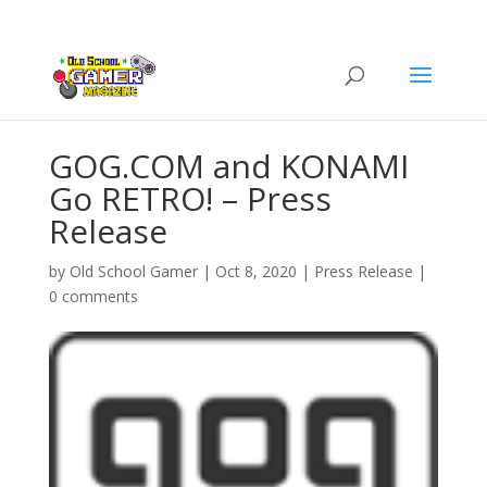
GOG.COM and KONAMI
Go RETRO! – Press
Release
by
Old School Gamer
|
Oct 8, 2020
|
Press Release
|
0 comments