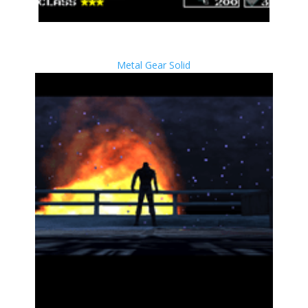
Metal Gear Solid