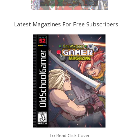
Latest Magazines For Free Subscribers
To Read Click Cover