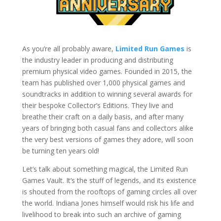
As you’re all probably aware,
Limited Run Games
is
the industry leader in producing and distributing
premium physical video games. Founded in 2015, the
team has published over 1,000 physical games and
soundtracks in addition to winning several awards for
their bespoke Collector’s Editions. They live and
breathe their craft on a daily basis, and after many
years of bringing both casual fans and collectors alike
the very best versions of games they adore, will soon
be turning ten years old!
Let’s talk about something magical, the Limited Run
Games Vault. It’s the stuff of legends, and its existence
is shouted from the rooftops of gaming circles all over
the world. Indiana Jones himself would risk his life and
livelihood to break into such an archive of gaming