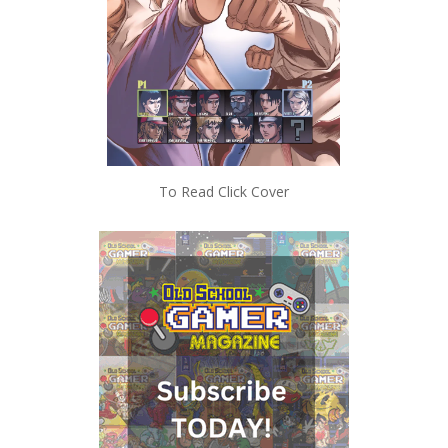
To Read Click Cover