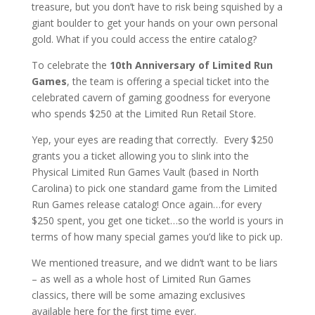
treasure, but you don’t have to risk being squished by a
giant boulder to get your hands on your own personal
gold. What if you could access the entire catalog?
To celebrate the
10th Anniversary of Limited Run
Games
, the team is offering a special ticket into the
celebrated cavern of gaming goodness for everyone
who spends $250 at the Limited Run Retail Store.
Yep, your eyes are reading that correctly. Every $250
grants you a ticket allowing you to slink into the
Physical Limited Run Games Vault (based in North
Carolina) to pick one standard game from the Limited
Run Games release catalog! Once again…for every
$250 spent, you get one ticket…so the world is yours in
terms of how many special games you’d like to pick up.
We mentioned treasure, and we didn’t want to be liars
– as well as a whole host of Limited Run Games
classics, there will be some amazing exclusives
available here for the first time ever.