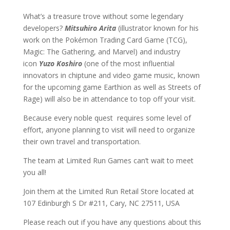
What’s a treasure trove without some legendary
developers?
Mitsuhiro Arita
(illustrator known for his
work on the Pokémon Trading Card Game (TCG),
Magic: The Gathering, and Marvel) and industry
icon
Yuzo Koshiro
(one of the most influential
innovators in chiptune and video game music, known
for the upcoming game Earthion as well as Streets of
Rage) will also be in attendance to top off your visit.
Because every noble quest requires some level of
effort, anyone planning to visit will need to organize
their own travel and transportation.
The team at Limited Run Games can’t wait to meet
you all!
Join them at the Limited Run Retail Store located at
107 Edinburgh S Dr #211, Cary, NC 27511, USA
Please reach out if you have any questions about this