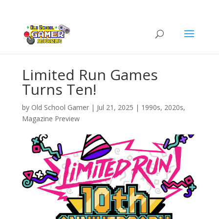
Limited Run Games
Turns Ten!
by
Old School Gamer
|
Jul 21, 2025
|
1990s
,
2020s
,
Magazine Preview