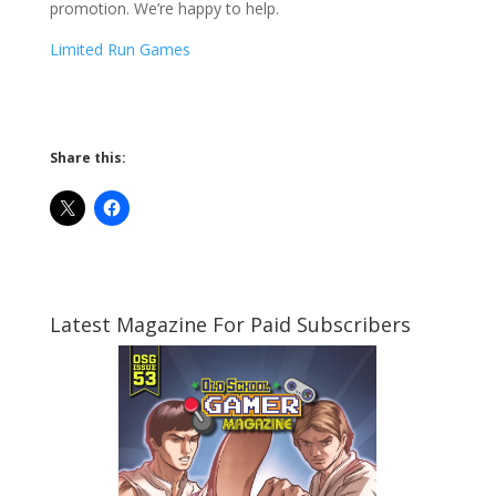
promotion. We’re happy to help.
Limited Run Games
Share this:
Latest Magazine For Paid Subscribers