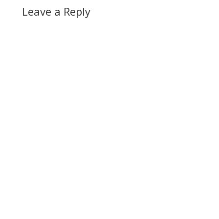
Leave a Reply