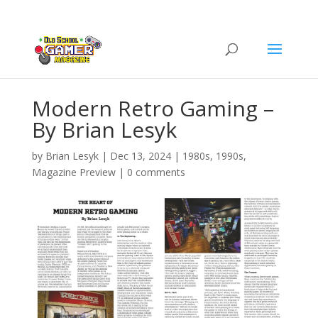
Modern Retro Gaming –
By Brian Lesyk
by
Brian Lesyk
|
Dec 13, 2024
|
1980s
,
1990s
,
Magazine Preview
|
0 comments