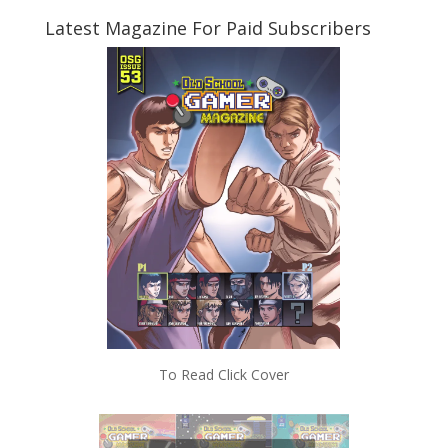
Latest Magazine For Paid Subscribers
To Read Click Cover