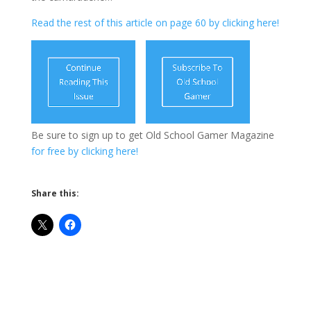
Read the rest of this article on page 60 by clicking here!
Be sure to sign up to get Old School Gamer Magazine
for free by clicking here!
Share this: