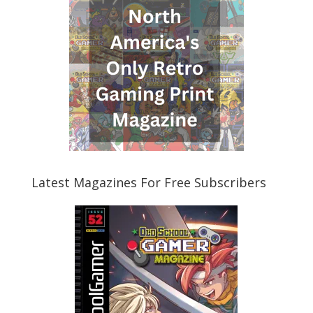
Latest Magazines For Free Subscribers