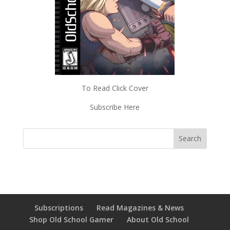
To Read Click Cover
Subscribe Here
Subscriptions
Read Magazines & News
Shop Old School Gamer
About Old School