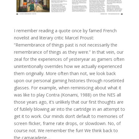
I remember reading a quote once by famed French
novelist and literary critic Marcel Proust:
“Remembrance of things past is not necessarily the
remembrance of things as they were.” In that vein, our
zeal for the experiences of yesteryear as gamers often
unintentionally overrides how we actually experienced
them originally. More often than not, we look back
upon our personal gaming histories through rosetinted
glasses. For example, when reminiscing about what it
was like to play Contra (Konami, 1988) on the NES all
those years ago, it’s unlikely that our first thoughts are
of futilely blowing air into the cartridge in an attempt to
get it to work. Our minds don’t default to memories of
screen flicker, frame rate drops, or slowdown. No, of
course not. We remember the fun! We think back to
the camaraderie…