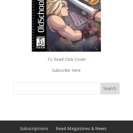
To Read Click Cover
Subscribe Here
Subscriptions
Read Magazines & News