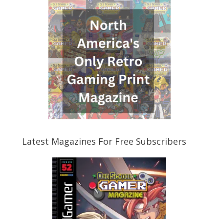
Latest Magazines For Free Subscribers