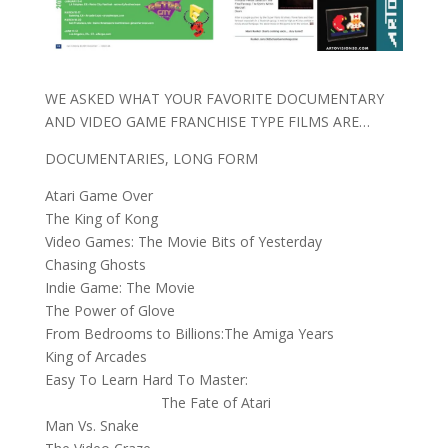
WE ASKED WHAT YOUR FAVORITE DOCUMENTARY
AND VIDEO GAME FRANCHISE TYPE FILMS ARE…
DOCUMENTARIES, LONG FORM
Atari Game Over
The King of Kong
Video Games: The Movie Bits of Yesterday
Chasing Ghosts
Indie Game: The Movie
The Power of Glove
From Bedrooms to Billions:The Amiga Years
King of Arcades
Easy To Learn Hard To Master:
The Fate of Atari
Man Vs. Snake