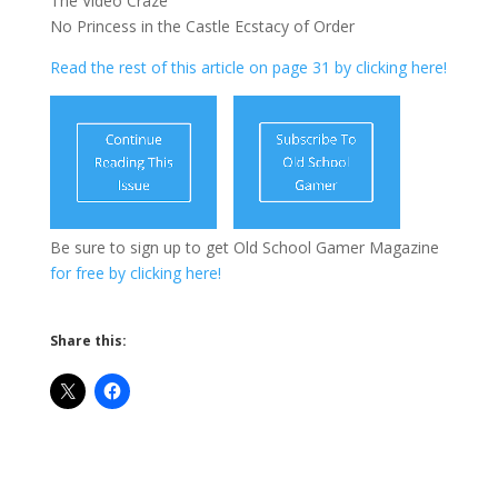
The Video Craze
No Princess in the Castle Ecstacy of Order
Read the rest of this article on page 31 by clicking here!
Be sure to sign up to get Old School Gamer Magazine
for free by clicking here!
Share this: