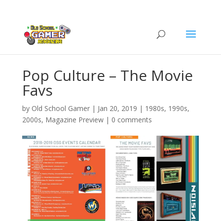
Pop Culture – The Movie
Favs
by
Old School Gamer
|
Jan 20, 2019
|
1980s
,
1990s
,
2000s
,
Magazine Preview
|
0 comments