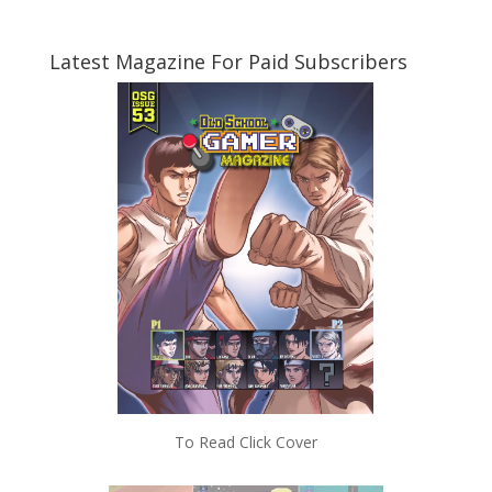
Latest Magazine For Paid Subscribers
To Read Click Cover