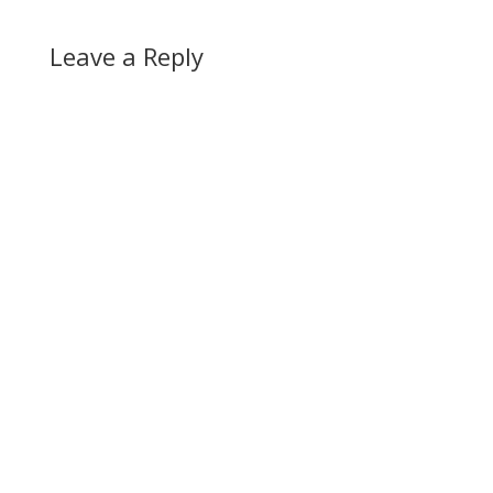
Leave a Reply