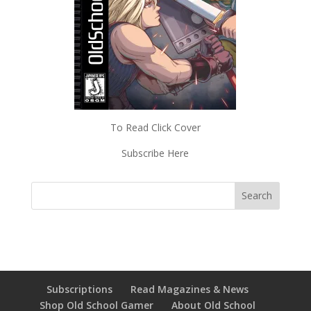
To Read Click Cover
Subscribe Here
Subscriptions
Read Magazines & News
Shop Old School Gamer
About Old School