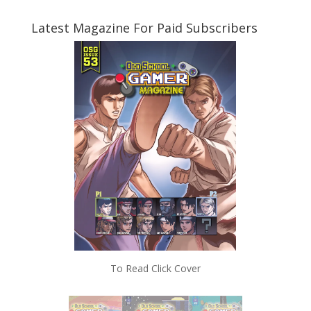
Latest Magazine For Paid Subscribers
To Read Click Cover