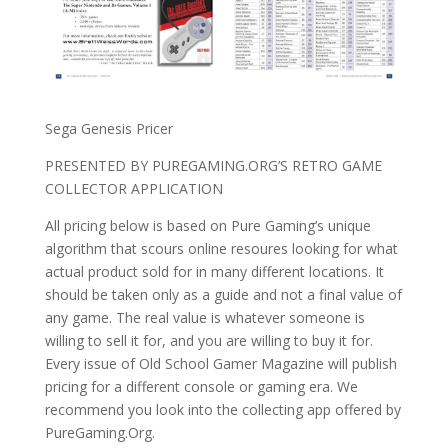
Sega Genesis Pricer
PRESENTED BY PUREGAMING.ORG’S RETRO GAME
COLLECTOR APPLICATION
All pricing below is based on Pure Gaming’s unique
algorithm that scours online resoures looking for what
actual product sold for in many different locations. It
should be taken only as a guide and not a final value of
any game. The real value is whatever someone is
willing to sell it for, and you are willing to buy it for.
Every issue of Old School Gamer Magazine will publish
pricing for a different console or gaming era. We
recommend you look into the collecting app offered by
PureGaming.Org.