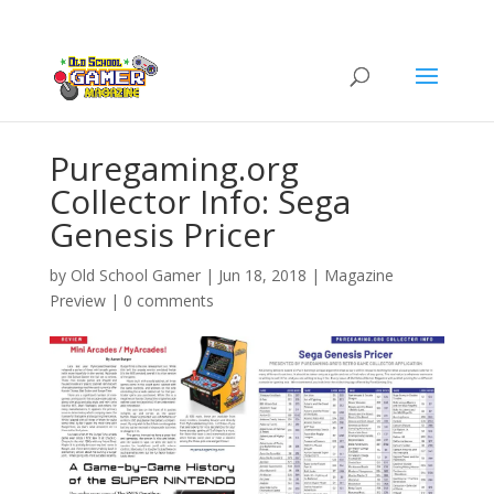
Puregaming.org
Collector Info: Sega
Genesis Pricer
by
Old School Gamer
|
Jun 18, 2018
|
Magazine
Preview
|
0 comments