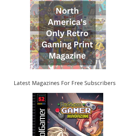
Latest Magazines For Free Subscribers