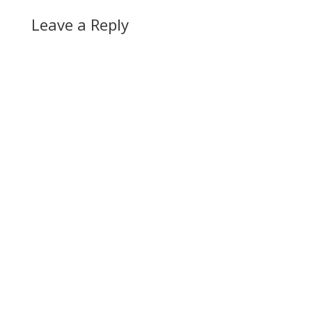
Leave a Reply