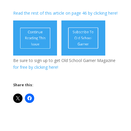
Read the rest of this article on page 46 by clicking here!
Be sure to sign up to get Old School Gamer Magazine
for free by clicking here!
Share this: