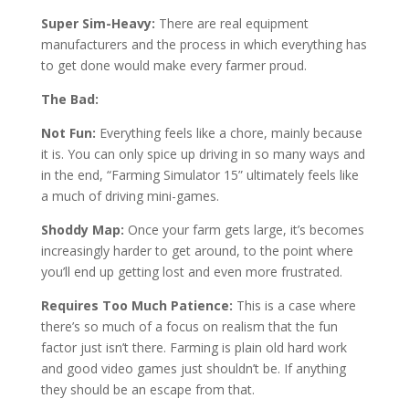
Super Sim-Heavy:
There are real equipment
manufacturers and the process in which everything has
to get done would make every farmer proud.
The Bad:
Not Fun:
Everything feels like a chore, mainly because
it is. You can only spice up driving in so many ways and
in the end, “Farming Simulator 15” ultimately feels like
a much of driving mini-games.
Shoddy Map:
Once your farm gets large, it’s becomes
increasingly harder to get around, to the point where
you’ll end up getting lost and even more frustrated.
Requires Too Much Patience:
This is a case where
there’s so much of a focus on realism that the fun
factor just isn’t there. Farming is plain old hard work
and good video games just shouldn’t be. If anything
they should be an escape from that.