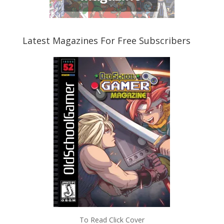
Latest Magazines For Free Subscribers
To Read Click Cover