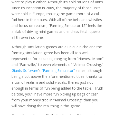
want to play it either. Although it’s sold millions of units
since its inception in 2009, the majority of those units
were sold in Europe, making the game more of a cult-
fad here in the states. With all of the bells and whistles
and focus on realism, “Farming Simulator 15” feels like
a slab of driving mini-games and endless fetch quests
all thrown into one.
Although simulation games are a unique niche and the
farming simulation genre has been all too well-
represented for decades, ranging from “Harvest Moon”
and “Farmville,” to even elements of “Animal Crossing,”
Giants Software
’s
“Farming Simulator”
series, although
being a cut above the aforementioned titles, thanks to
a ton of realism and solid visuals, there’s just not
enough in terms of fun being added to the table.
Truth
be told, you’ll have more fun picking up bags of cash
from your money tree in “Animal Crossing” than you
will have doing the real thing in this game.