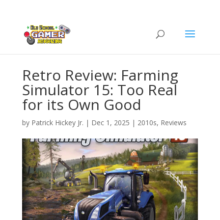
Retro Review: Farming
Simulator 15: Too Real
for its Own Good
by
Patrick Hickey Jr.
|
Dec 1, 2025
|
2010s
,
Reviews