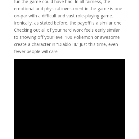
fun the game could have had. In all fairness, the
emotional and physical investment in the game is one
on-par with a difficult and vast role-playing game.
Ironically, as stated before, the payoff is a similar one.
Checking out all of your hard work feels eerily similar
to showing off your level 100 Pokemon or awesome
create a character in “Diablo III.” Just this time, even
fewer people will care.