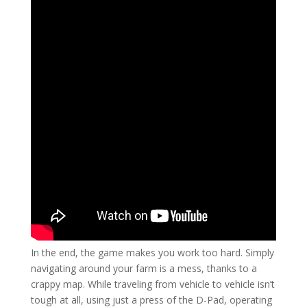
In the end, the game makes you work too hard. Simply
navigating around your farm is a mess, thanks to a
crappy map. While traveling from vehicle to vehicle isn’t
tough at all, using just a press of the D-Pad, operating