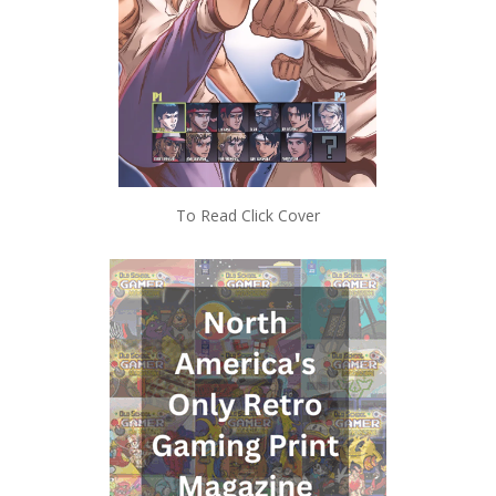
To Read Click Cover