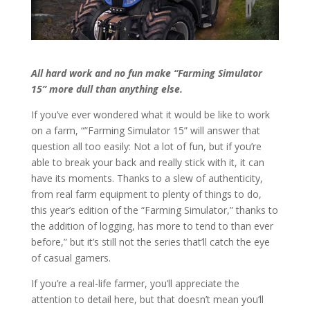
All hard work and no fun make “Farming Simulator
15” more dull than anything else.
If you’ve ever wondered what it would be like to work
on a farm, “”Farming Simulator 15” will answer that
question all too easily: Not a lot of fun, but if you’re
able to break your back and really stick with it, it can
have its moments. Thanks to a slew of authenticity,
from real farm equipment to plenty of things to do,
this year’s edition of the “Farming Simulator,” thanks to
the addition of logging, has more to tend to than ever
before,” but it’s still not the series that’ll catch the eye
of casual gamers.
If you’re a real-life farmer, you’ll appreciate the
attention to detail here, but that doesn’t mean you’ll