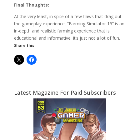
Final Thoughts:
At the very least, in spite of a few flaws that drag out
the gameplay experience, “Farming Simulator 15” is an
in-depth and realistic farming experience that is
educational and informative. It’s just not a lot of fun.
Share this:
Latest Magazine For Paid Subscribers