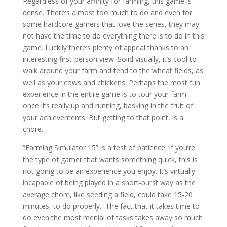
Regardless of your affinity for farming, this game is
dense. There’s almost too much to do and even for
some hardcore gamers that love the series, they may
not have the time to do everything there is to do in this
game. Luckily there’s plenty of appeal thanks to an
interesting first-person view. Solid visually, it’s cool to
walk around your farm and tend to the wheat fields, as
well as your cows and chickens. Perhaps the most fun
experience in the entire game is to tour your farm
once it’s really up and running, basking in the fruit of
your achievements. But getting to that point, is a
chore.
“Farming Simulator 15” is a test of patience. If you’re
the type of gamer that wants something quick, this is
not going to be an experience you enjoy. It’s virtually
incapable of being played in a short-burst way as the
average chore, like seeding a field, could take 15-20
minutes, to do properly.
The fact that it takes time to
do even the most menial of tasks takes away so much