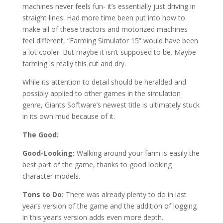
machines never feels fun- it’s essentially just driving in
straight lines. Had more time been put into how to
make all of these tractors and motorized machines
feel different, “Farming Simulator 15” would have been
a lot cooler. But maybe it isn’t supposed to be. Maybe
farming is really this cut and dry.
While its attention to detail should be heralded and
possibly applied to other games in the simulation
genre, Giants Software’s newest title is ultimately stuck
in its own mud because of it.
The Good:
Good-Looking:
Walking around your farm is easily the
best part of the game, thanks to good looking
character models.
Tons to Do:
There was already plenty to do in last
year’s version of the game and the addition of logging
in this year’s version adds even more depth.