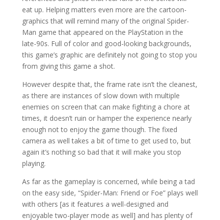
eat up. Helping matters even more are the cartoon-
graphics that will remind many of the original Spider-
Man game that appeared on the PlayStation in the
late-90s. Full of color and good-looking backgrounds,
this game’s graphic are definitely not going to stop you
from giving this game a shot.
However despite that, the frame rate isn’t the cleanest,
as there are instances of slow down with multiple
enemies on screen that can make fighting a chore at
times, it doesn’t ruin or hamper the experience nearly
enough not to enjoy the game though. The fixed
camera as well takes a bit of time to get used to, but
again it’s nothing so bad that it will make you stop
playing.
As far as the gameplay is concerned, while being a tad
on the easy side, “Spider-Man: Friend or Foe” plays well
with others [as it features a well-designed and
enjoyable two-player mode as well] and has plenty of