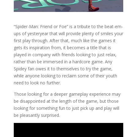
“Spider-Man: Friend or Foe” is a tribute to the beat-em-
ups of yesteryear that will provide plenty of smiles your
first play through. After that, much like the games it
gets its inspiration from, it becomes a title that is
played in company with friends looking to just relax,
rather than be immersed in a hardcore game. Any
Spidey fan owes it to themselves to try the game,
while anyone looking to reclaim some of their youth
need to look no further.
Those looking for a deeper gameplay experience may
be disappointed at the length of the game, but those
looking for something fun to just pick up and play will
be pleasantly surprised.