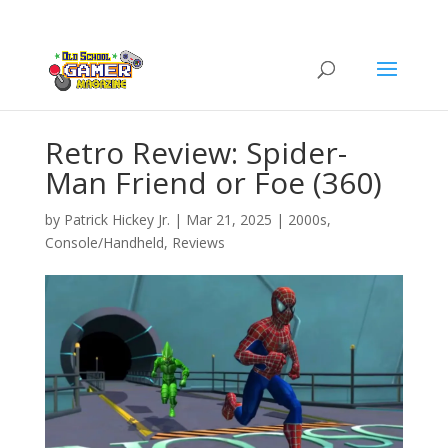
Retro Review: Spider-
Man Friend or Foe (360)
by
Patrick Hickey Jr.
|
Mar 21, 2025
|
2000s
,
Console/Handheld
,
Reviews