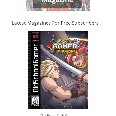
Latest Magazines For Free Subscribers
To Read Click Cover