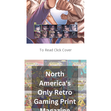
To Read Click Cover