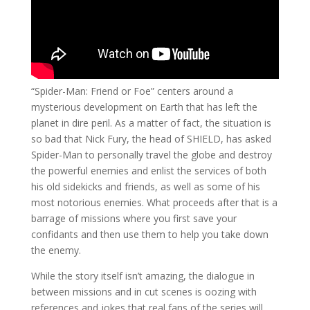
“Spider-Man: Friend or Foe” centers around a
mysterious development on Earth that has left the
planet in dire peril. As a matter of fact, the situation is
so bad that Nick Fury, the head of SHIELD, has asked
Spider-Man to personally travel the globe and destroy
the powerful enemies and enlist the services of both
his old sidekicks and friends, as well as some of his
most notorious enemies. What proceeds after that is a
barrage of missions where you first save your
confidants and then use them to help you take down
the enemy.
While the story itself isn’t amazing, the dialogue in
between missions and in cut scenes is oozing with
references and jokes that real fans of the series will