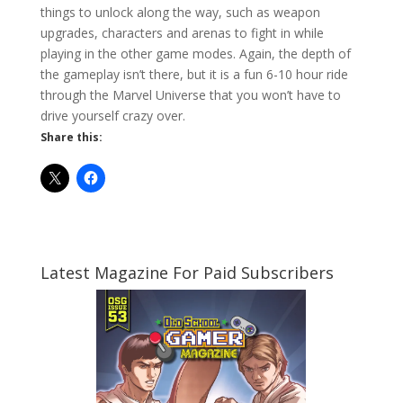
things to unlock along the way, such as weapon
upgrades, characters and arenas to fight in while
playing in the other game modes. Again, the depth of
the gameplay isn’t there, but it is a fun 6-10 hour ride
through the Marvel Universe that you won’t have to
drive yourself crazy over.
Share this:
Latest Magazine For Paid Subscribers