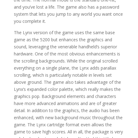
and you’ve lost a life. The game also has a password
system that lets you jump to any world you want once
you complete it.
The Lynx version of the game uses the same base
game as the 5200 but enhances the graphics and
sound, leveraging the venerable handheld’s superior
hardware. One of the most obvious enhancements is
the scrolling backgrounds. While the original scrolled
everything on a single plane, the Lynx adds parallax
scrolling, which is particularly notable in levels set
above ground. The game also takes advantage of the
Lynx’s expanded color palette, which really makes the
graphics pop. Background elements and characters
have more advanced animations and are of greater
detail. In addition to the graphics, the audio has been
enhanced, with new background music throughout the
game. The Lynx cartridge format even allows the
game to save high scores. All in all, the package is very