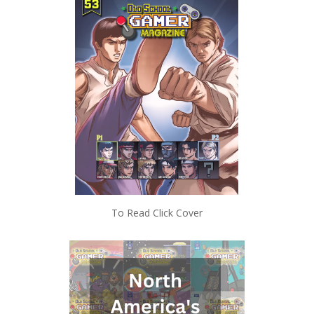
To Read Click Cover