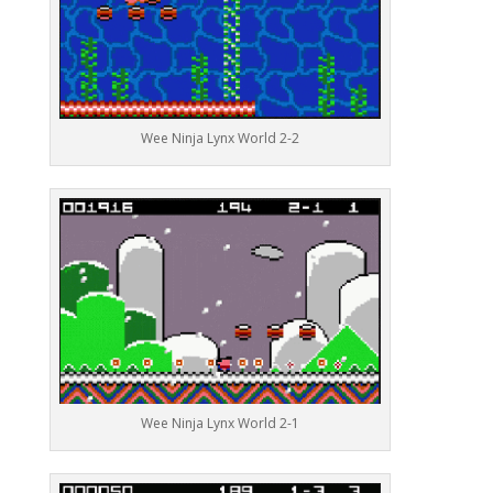
Wee Ninja Lynx World 2-2
Wee Ninja Lynx World 2-1