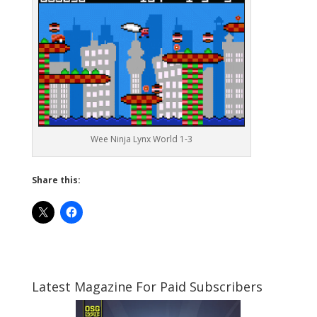
Wee Ninja Lynx World 1-3
Share this:
Latest Magazine For Paid Subscribers