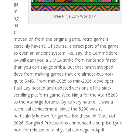
ga
mi
Wee Ninja Lynx World 1-1
ng
ha
s
moved on from the original game, retro gamers
certainly haven’t. Of course, a direct port of the game
to even an ancient system like, say, the Commodore
64 will earn you a DMCA strike from Nintendo faster
than you can say goomba. But that hasn’t stopped
devs from making games that are almost-but-not-
quite SMB. From mid-2025 to mid-2026, developer
Paul Lay posted and updated versions of his side-
scrolling platform game Wee Ninja for the Atari 5200
to the AtariAge forums. By its very nature, it was a
technical achievement, since the 5200 wasn’t
particularly known for games like these. In March of
2026, Songbird Productions announced a surprise Lynx
port for release on a physical cartridge in April.