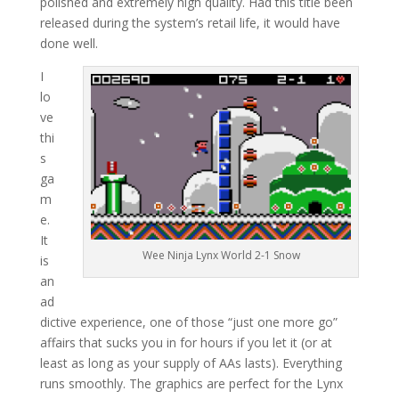
polished and extremely high quality. Had this title been
released during the system’s retail life, it would have
done well.
I
lo
ve
thi
s
ga
m
e.
It
Wee Ninja Lynx World 2-1 Snow
is
an
ad
dictive experience, one of those “just one more go”
affairs that sucks you in for hours if you let it (or at
least as long as your supply of AAs lasts). Everything
runs smoothly. The graphics are perfect for the Lynx