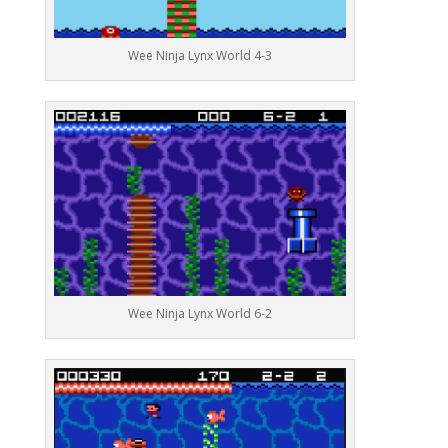
Wee Ninja Lynx World 4-3
Wee Ninja Lynx World 6-2