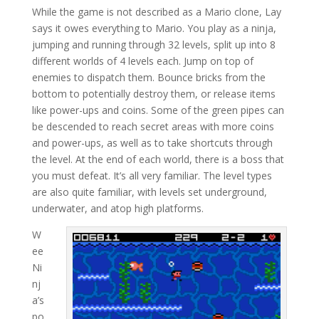
While the game is not described as a Mario clone, Lay
says it owes everything to Mario. You play as a ninja,
jumping and running through 32 levels, split up into 8
different worlds of 4 levels each. Jump on top of
enemies to dispatch them. Bounce bricks from the
bottom to potentially destroy them, or release items
like power-ups and coins. Some of the green pipes can
be descended to reach secret areas with more coins
and power-ups, as well as to take shortcuts through
the level. At the end of each world, there is a boss that
you must defeat. It’s all very familiar. The level types
are also quite familiar, with levels set underground,
underwater, and atop high platforms.
W
ee
Ni
nj
a’s
po