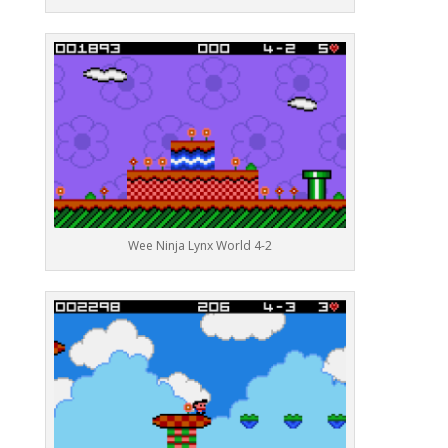
Wee Ninja Lynx World 4-2