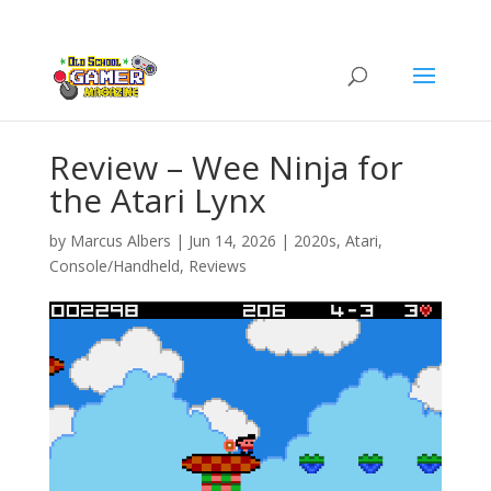
Review – Wee Ninja for
the Atari Lynx
by
Marcus Albers
|
Jun 14, 2026
|
2020s
,
Atari
,
Console/Handheld
,
Reviews