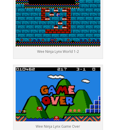
Wee Ninja Lynx World 1-2
Wee Ninja Lynx Game Over