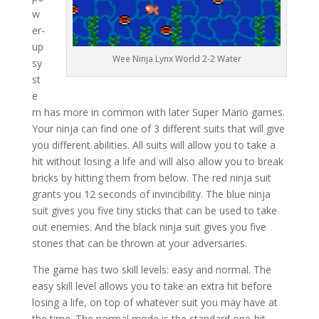
w
er-
up
Wee Ninja Lynx World 2-2 Water
sy
st
e
m has more in common with later Super Mario games.
Your ninja can find one of 3 different suits that will give
you different abilities. All suits will allow you to take a
hit without losing a life and will also allow you to break
bricks by hitting them from below. The red ninja suit
grants you 12 seconds of invincibility. The blue ninja
suit gives you five tiny sticks that can be used to take
out enemies. And the black ninja suit gives you five
stones that can be thrown at your adversaries.
The game has two skill levels: easy and normal. The
easy skill level allows you to take an extra hit before
losing a life, on top of whatever suit you may have at
the time. The normal mode is the standard one-hit,