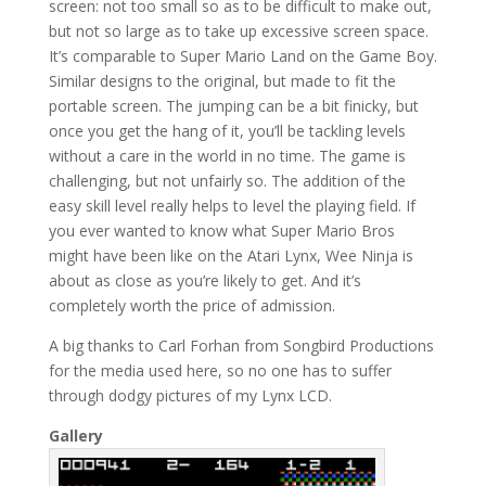
screen: not too small so as to be difficult to make out,
but not so large as to take up excessive screen space.
It’s comparable to Super Mario Land on the Game Boy.
Similar designs to the original, but made to fit the
portable screen. The jumping can be a bit finicky, but
once you get the hang of it, you’ll be tackling levels
without a care in the world in no time. The game is
challenging, but not unfairly so. The addition of the
easy skill level really helps to level the playing field. If
you ever wanted to know what Super Mario Bros
might have been like on the Atari Lynx, Wee Ninja is
about as close as you’re likely to get. And it’s
completely worth the price of admission.
A big thanks to Carl Forhan from Songbird Productions
for the media used here, so no one has to suffer
through dodgy pictures of my Lynx LCD.
Gallery