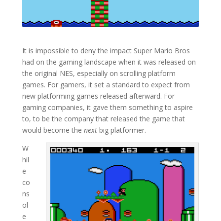
It is impossible to deny the impact Super Mario Bros
had on the gaming landscape when it was released on
the original NES, especially on scrolling platform
games. For gamers, it set a standard to expect from
new platforming games released afterward. For
gaming companies, it gave them something to aspire
to, to be the company that released the game that
would become the
next
big platformer.
W
hil
e
co
ns
ol
e