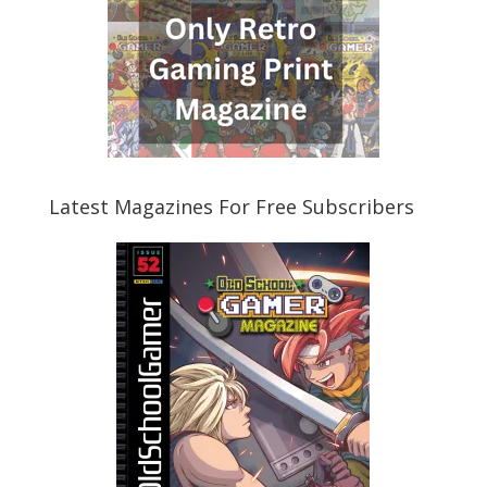
Latest Magazines For Free Subscribers