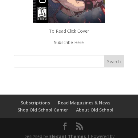
To Read Click Cover
Subscribe Here
Subscriptions
Read Magazines & News
Shop Old School Gamer
About Old School
Designed by
Elegant Themes
| Powered by