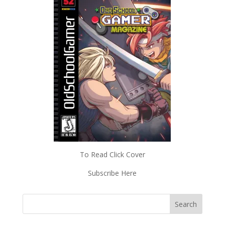
To Read Click Cover
Subscribe Here