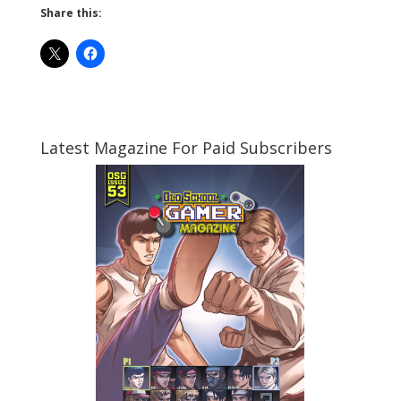
Share this:
Latest Magazine For Paid Subscribers