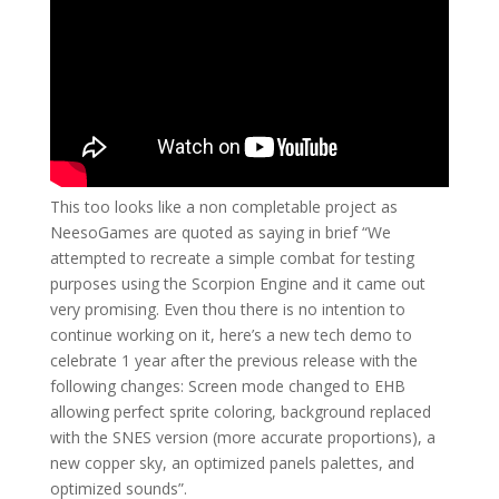
This too looks like a non completable project as
NeesoGames are quoted as saying in brief “We
attempted to recreate a simple combat for testing
purposes using the Scorpion Engine and it came out
very promising. Even thou there is no intention to
continue working on it, here’s a new tech demo to
celebrate 1 year after the previous release with the
following changes: Screen mode changed to EHB
allowing perfect sprite coloring, background replaced
with the SNES version (more accurate proportions), a
new copper sky, an optimized panels palettes, and
optimized sounds”.