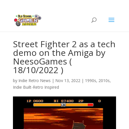
Street Fighter 2 as a tech
demo on the Amiga by
NeesoGames (
18/10/2022 )
by
Indie Retro News
|
Nov 13, 2022
|
1990s
,
2010s
,
Indie Built-Retro Inspired