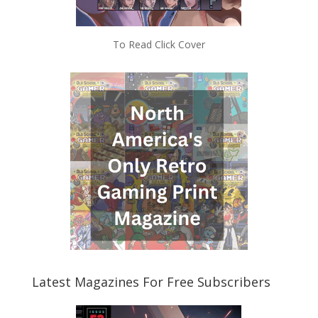
To Read Click Cover
Latest Magazines For Free Subscribers