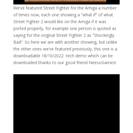
We’ve featured Street Fighter for the Amiga a number
of times now, each one showing a “what if” of what
Street Fighter 2 would like on the Amiga if it was
ported properly, for example one person is quoted as
saying for the original Street Fighter 2 as “Shockingly
Bad”. So here we are with another showing, but unlike
the other ones we’ve featured previously, this one is a
downloadable 18/10/2022 tech demo which can be
downloaded thanks to our good friend NeesoGames!