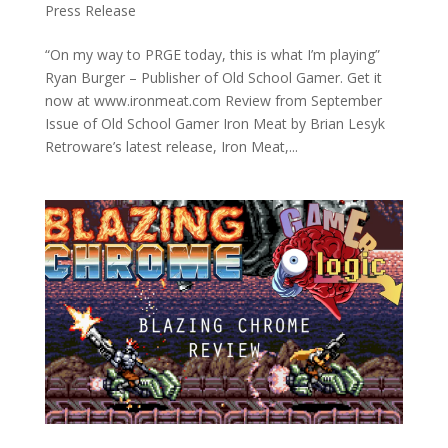
Press Release
“On my way to PRGE today, this is what I’m playing”
Ryan Burger – Publisher of Old School Gamer. Get it
now at www.ironmeat.com Review from September
Issue of Old School Gamer Iron Meat by Brian Lesyk
Retroware’s latest release, Iron Meat,...