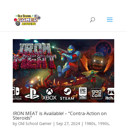
IRON MEAT is Available! – “Contra-Action on
Steroids”
by
Old School Gamer
|
Sep 27, 2024
|
1980s
,
1990s
,