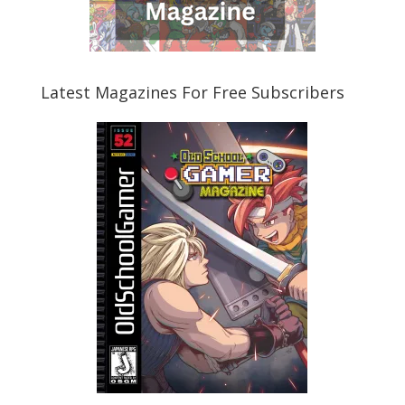
Latest Magazines For Free Subscribers