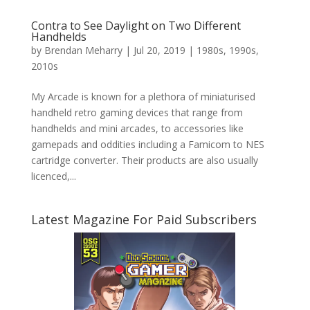
Contra to See Daylight on Two Different
Handhelds
by
Brendan Meharry
|
Jul 20, 2019
|
1980s
,
1990s
,
2010s
My Arcade is known for a plethora of miniaturised
handheld retro gaming devices that range from
handhelds and mini arcades, to accessories like
gamepads and oddities including a Famicom to NES
cartridge converter. Their products are also usually
licenced,...
Latest Magazine For Paid Subscribers