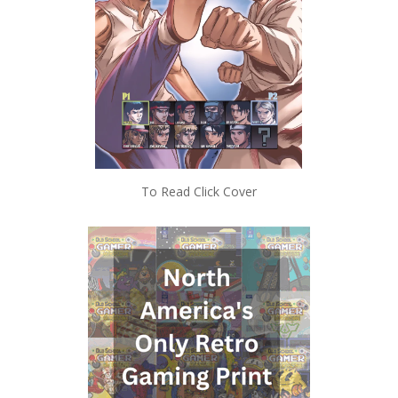
To Read Click Cover