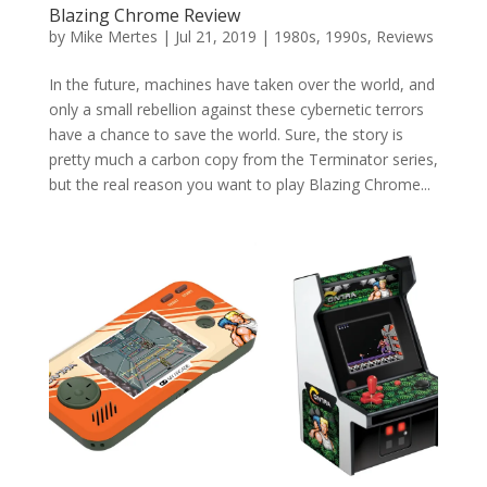
Blazing Chrome Review
by
Mike Mertes
|
Jul 21, 2019
|
1980s
,
1990s
,
Reviews
In the future, machines have taken over the world, and
only a small rebellion against these cybernetic terrors
have a chance to save the world. Sure, the story is
pretty much a carbon copy from the Terminator series,
but the real reason you want to play Blazing Chrome...