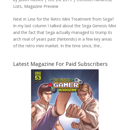
Lists
,
Magazine Preview
Next in Line for the Retro Mini Treatment from Sega?
In my last column I talked about the Sega Genesis Mini
and the fact that Sega actually managed to trump its
arch rival of years past (Nintendo) in a few key areas
of the retro mini market. In the time since, the...
Latest Magazine For Paid Subscribers