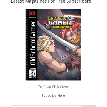
Latest Magazines For Free Subscribers
To Read Click Cover
Subscribe Here