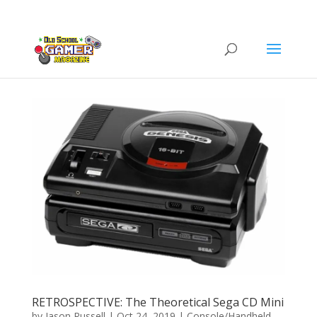
RETROSPECTIVE: The Theoretical Sega CD Mini
by
Jason Russell
|
Oct 24, 2019
|
Console/Handheld
,