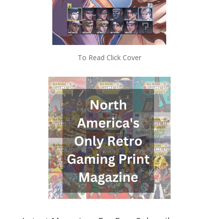
To Read Click Cover