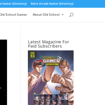
 Hunter (Directory)
Retro Arcade Hunter (Directory)
Old School Gamer
About Old School
Latest Magazine For
Paid Subscribers