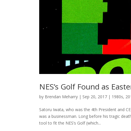
NES’s Golf Found as Easte
by
Brendan Meharry
|
Sep 20, 2017
|
1980s
,
20
Satoru Iwata, who was the 4th President and 
was a businessman. Long before his tragic death
tool to fit the NES’s Golf (which...