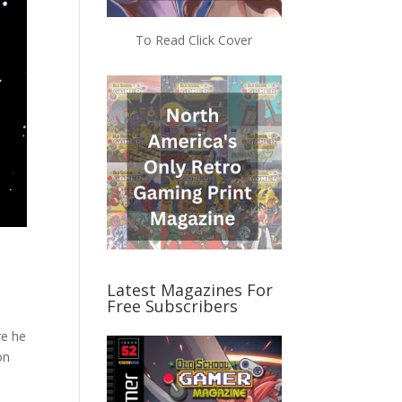
To Read Click Cover
Latest Magazines For
Free Subscribers
re he
on