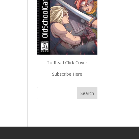
To Read Click Cover
Subscribe Here