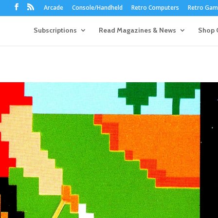
Arcade
Console/Handheld
Retro Computers
Retro Game
Subscriptions
Read Magazines & News
Shop 