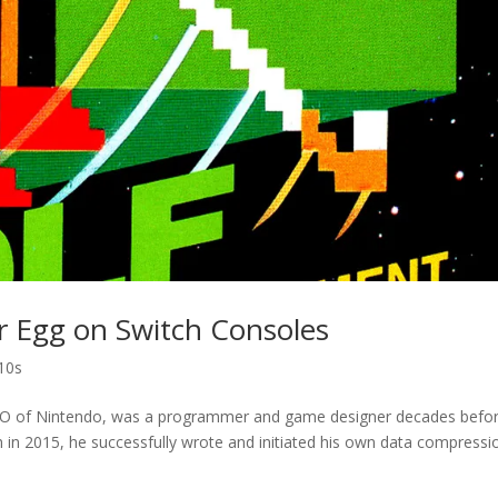
r Egg on Switch Consoles
10s
CEO of Nintendo, was a programmer and game designer decades befo
 in 2015, he successfully wrote and initiated his own data compressi