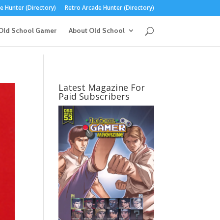
 Hunter (Directory)
Retro Arcade Hunter (Directory)
Old School Gamer
About Old School
Latest Magazine For
Paid Subscribers