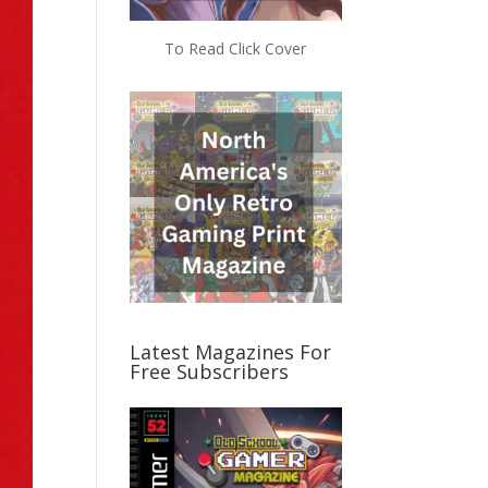
To Read Click Cover
Latest Magazines For
Free Subscribers