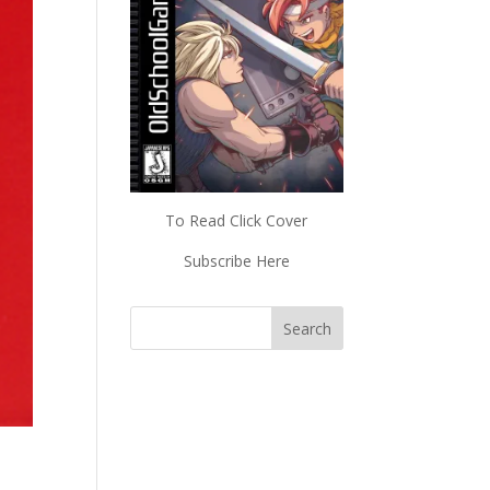
To Read Click Cover
Subscribe Here