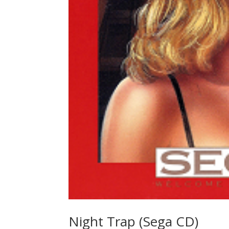
Night Trap (Sega CD)