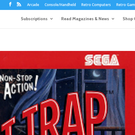
Arcade
Console/Handheld
Retro Computers
Retro Game
Subscriptions
Read Magazines & News
Shop 