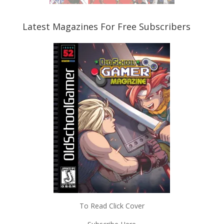
Latest Magazines For Free Subscribers
To Read Click Cover