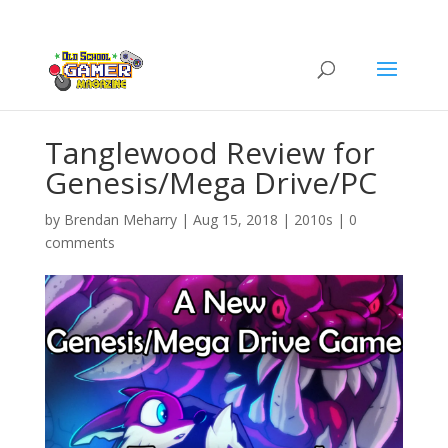
Tanglewood Review for
Genesis/Mega Drive/PC
by
Brendan Meharry
|
Aug 15, 2018
|
2010s
|
0
comments