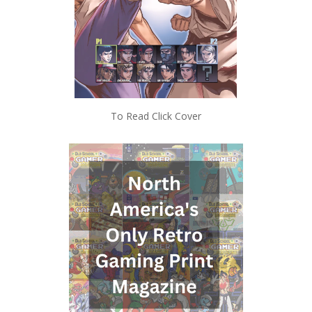
To Read Click Cover