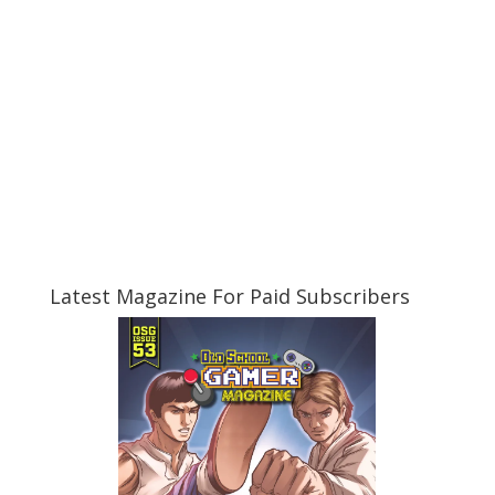
Latest Magazine For Paid Subscribers