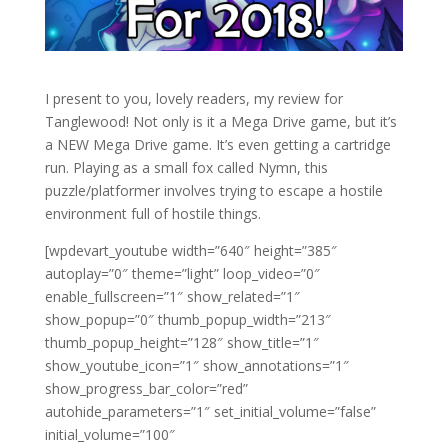
I present to you, lovely readers, my review for
Tanglewood! Not only is it a Mega Drive game, but it’s
a NEW Mega Drive game. It’s even getting a cartridge
run. Playing as a small fox called Nymn, this
puzzle/platformer involves trying to escape a hostile
environment full of hostile things.
[wpdevart_youtube width=”640″ height=”385″
autoplay=”0″ theme=”light” loop_video=”0″
enable_fullscreen=”1″ show_related=”1″
show_popup=”0″ thumb_popup_width=”213″
thumb_popup_height=”128″ show_title=”1″
show_youtube_icon=”1″ show_annotations=”1″
show_progress_bar_color=”red”
autohide_parameters=”1″ set_initial_volume=”false”
initial_volume=”100″