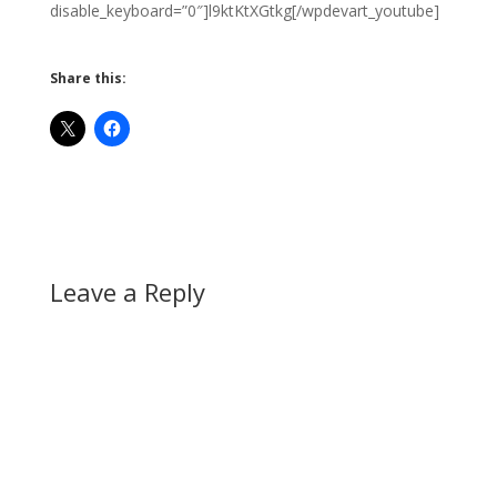
disable_keyboard=”0″]l9ktKtXGtkg[/wpdevart_youtube]
Share this:
Leave a Reply