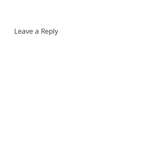
Leave a Reply