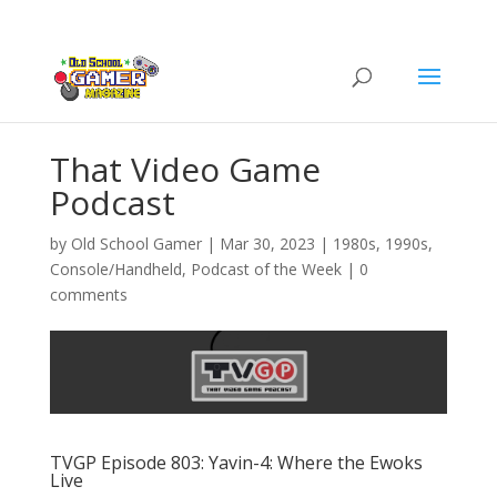
That Video Game
Podcast
by
Old School Gamer
|
Mar 30, 2023
|
1980s
,
1990s
,
Console/Handheld
,
Podcast of the Week
|
0
comments
TVGP Episode 803: Yavin-4: Where the Ewoks
Live