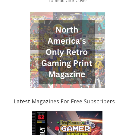
To Read Click Cover
Latest Magazines For Free Subscribers