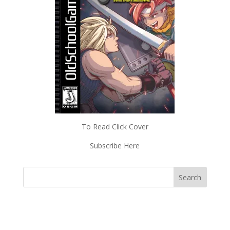
To Read Click Cover
Subscribe Here