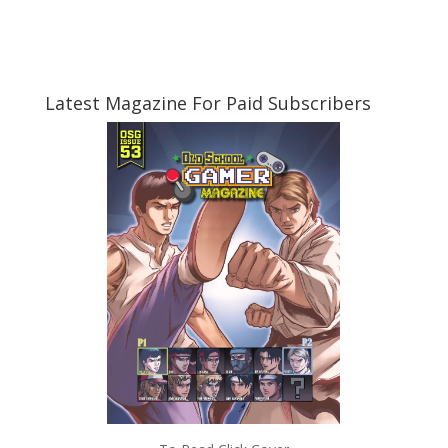
Latest Magazine For Paid Subscribers