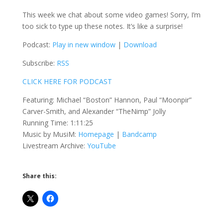
This week we chat about some video games! Sorry, I’m
too sick to type up these notes. It’s like a surprise!
Podcast:
Play in new window
|
Download
Subscribe:
RSS
CLICK HERE FOR PODCAST
Featuring: Michael “Boston” Hannon, Paul “Moonpir”
Carver-Smith, and Alexander “TheNimp” Jolly
Running Time: 1:11:25
Music by MusiM:
Homepage
|
Bandcamp
Livestream Archive:
YouTube
Share this: