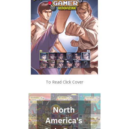
To Read Click Cover