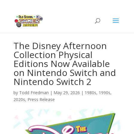
The Disney Afternoon
Collection Physical
Editions Now Available
on Nintendo Switch and
Nintendo Switch 2
by
Todd Friedman
|
May 29, 2026
|
1980s
,
1990s
,
2020s
,
Press Release