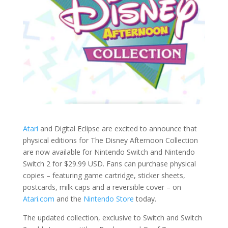
Atari
and Digital Eclipse are excited to announce that
physical editions for The Disney Afternoon Collection
are now available for Nintendo Switch and Nintendo
Switch 2 for $29.99 USD. Fans can purchase physical
copies – featuring game cartridge, sticker sheets,
postcards, milk caps and a reversible cover – on
Atari.com
and the
Nintendo Store
today.
The updated collection, exclusive to Switch and Switch