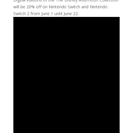
will be 20% off on Nintendo Switch and Nintendo
Switch 2 from June 1 until June 22.