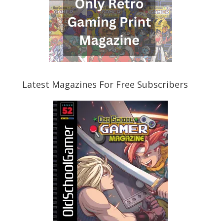
Latest Magazines For Free Subscribers