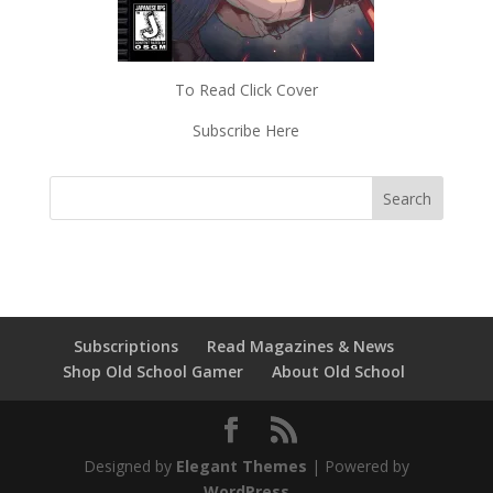
To Read Click Cover
Subscribe Here
Subscriptions
Read Magazines & News
Shop Old School Gamer
About Old School
Designed by
Elegant Themes
| Powered by
WordPress