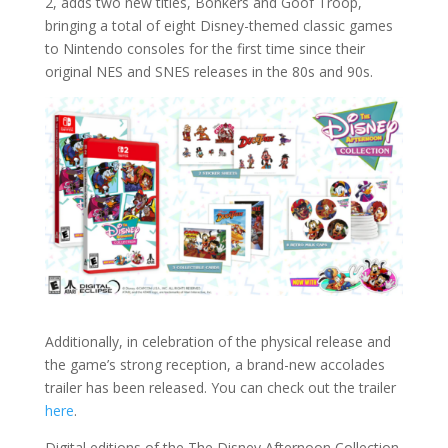
2, adds two new titles, Bonkers and Goof Troop,
bringing a total of eight Disney-themed classic games
to Nintendo consoles for the first time since their
original NES and SNES releases in the 80s and 90s.
Additionally, in celebration of the physical release and
the game’s strong reception, a brand-new accolades
trailer has been released. You can check out the trailer
here
.
Digital editions of the The Disney Afternoon Collection