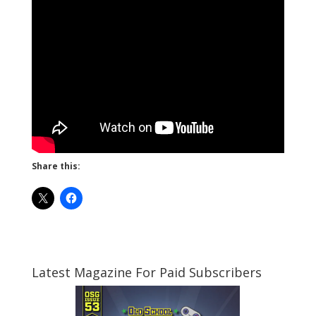
Share this:
Latest Magazine For Paid Subscribers