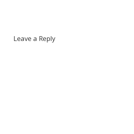
Leave a Reply