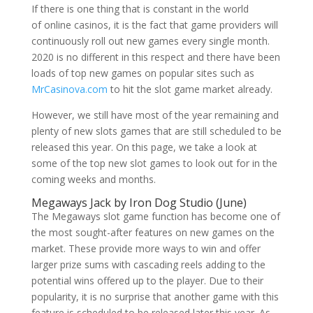
If there is one thing that is constant in the world
of online casinos, it is the fact that game providers will
continuously roll out new games every single month.
2020 is no different in this respect and there have been
loads of top new games on popular sites such as
MrCasinova.com
to hit the slot game market already.
However, we still have most of the year remaining and
plenty of new slots games that are still scheduled to be
released this year. On this page, we take a look at
some of the top new slot games to look out for in the
coming weeks and months.
Megaways Jack by Iron Dog Studio (June)
The Megaways slot game function has become one of
the most sought-after features on new games on the
market. These provide more ways to win and offer
larger prize sums with cascading reels adding to the
potential wins offered up to the player. Due to their
popularity, it is no surprise that another game with this
feature is scheduled to be released later this year. As