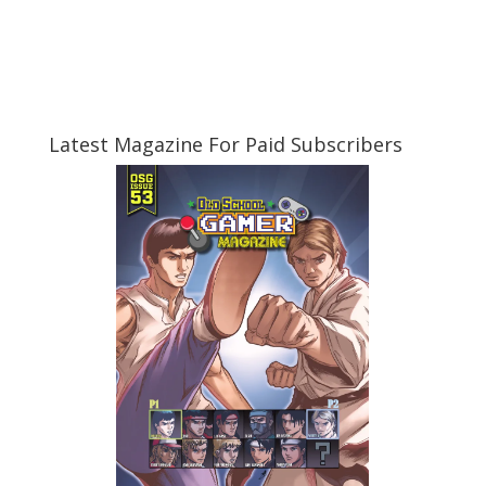
Latest Magazine For Paid Subscribers