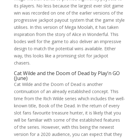
its players. No less because the largest ever slot game
win was recorded on one of the earlier versions of the
progressive jackpot payout system that the game style
utilises. In this version of Mega Moolah, it has taken
inspiration from the story of Alice in Wonderful. This
bodes well for the game to also deliver an impressive
design to match the potential wins available. Either
way, this looks like a promising slot for jackpot
chasers.
Cat Wilde and the Doom of Dead by Play’n GO
(June)
Cat Wilde and the Doom of Dead is another
continuation of an already established concept. This
time from the Rich Wilde series which includes the well-
known title, Book of the Dead. In the return of every
slot fans favourite treasure hunter, it is likely that you
will be familiar with some of the established features
of the series. However, with this being the newest
version for a 2020 audience, you can expect that they