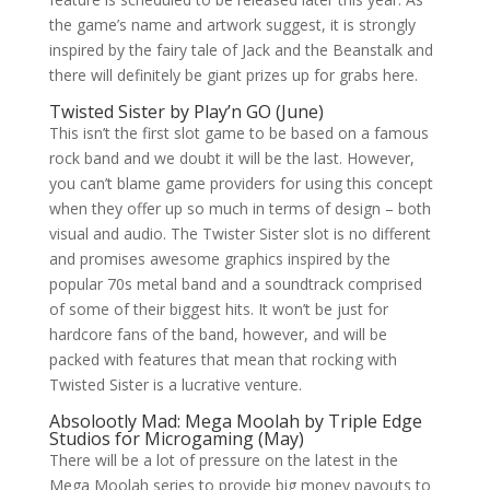
the game’s name and artwork suggest, it is strongly
inspired by the fairy tale of Jack and the Beanstalk and
there will definitely be giant prizes up for grabs here.
Twisted Sister by Play’n GO (June)
This isn’t the first slot game to be based on a famous
rock band and we doubt it will be the last. However,
you can’t blame game providers for using this concept
when they offer up so much in terms of design – both
visual and audio. The Twister Sister slot is no different
and promises awesome graphics inspired by the
popular 70s metal band and a soundtrack comprised
of some of their biggest hits. It won’t be just for
hardcore fans of the band, however, and will be
packed with features that mean that rocking with
Twisted Sister is a lucrative venture.
Absolootly Mad: Mega Moolah by Triple Edge
Studios for Microgaming (May)
There will be a lot of pressure on the latest in the
Mega Moolah series to provide big money payouts to