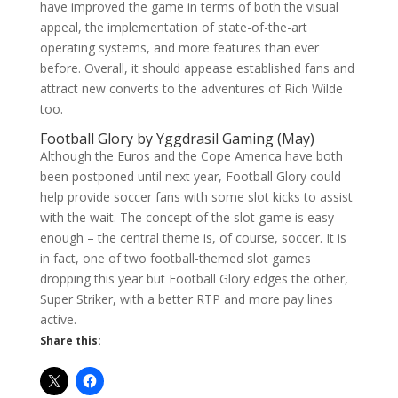
have improved the game in terms of both the visual
appeal, the implementation of state-of-the-art
operating systems, and more features than ever
before. Overall, it should appease established fans and
attract new converts to the adventures of Rich Wilde
too.
Football Glory by Yggdrasil Gaming (May)
Although the Euros and the Cope America have both
been postponed until next year, Football Glory could
help provide soccer fans with some slot kicks to assist
with the wait. The concept of the slot game is easy
enough – the central theme is, of course, soccer. It is
in fact, one of two football-themed slot games
dropping this year but Football Glory edges the other,
Super Striker, with a better RTP and more pay lines
active.
Share this: