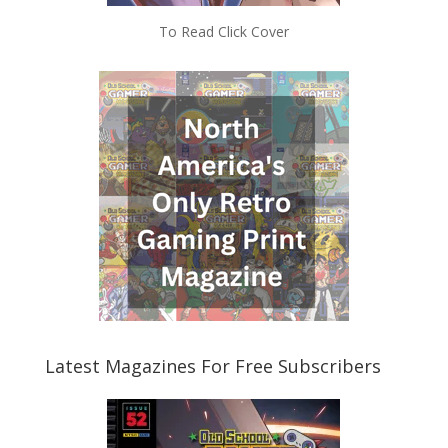
To Read Click Cover
Latest Magazines For Free Subscribers