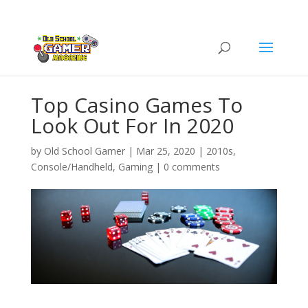
Top Casino Games To
Look Out For In 2020
by
Old School Gamer
|
Mar 25, 2020
|
2010s
,
Console/Handheld
,
Gaming
|
0 comments