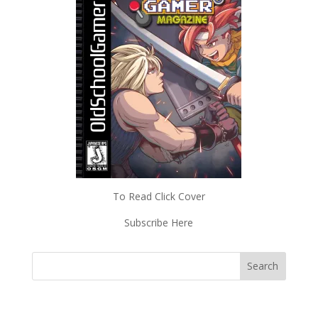
To Read Click Cover
Subscribe Here