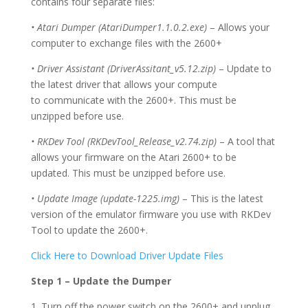
contains four separate files:
• Atari Dumper (AtariDumper1.1.0.2.exe)
– Allows your
computer to exchange files with the 2600+
• Driver Assistant (DriverAssitant_v5.12.zip)
– Update to
the latest driver that allows your compute
to communicate with the 2600+.
This must be
un
zipp
ed before use.
• RKDev Tool (RKDevTool_Release_v2.74.zip)
– A tool that
allows your firmware on the Atari 2600+ to be
updated. This must be unzipped before use.
• Update Image (update-1225.img)
– This is the latest
version of the emulator firmware you use with RKDev
Tool to update the 2600+.
Click Here to Download Driver Update Files
Step 1 – Update the Dumper
1. Turn off the power switch on the 2600+ and unplug