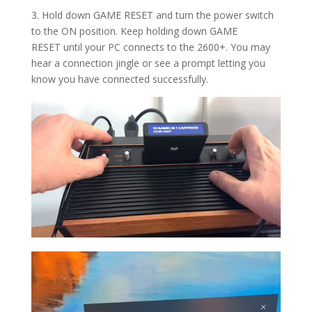
3. Hold down GAME RESET and turn the power switch
to the ON position.
Keep holding down
GAME
RESET
until your PC connects to the 2600+. You may
hear a connection jingle or see a prompt letting you
know you have connected successfully.