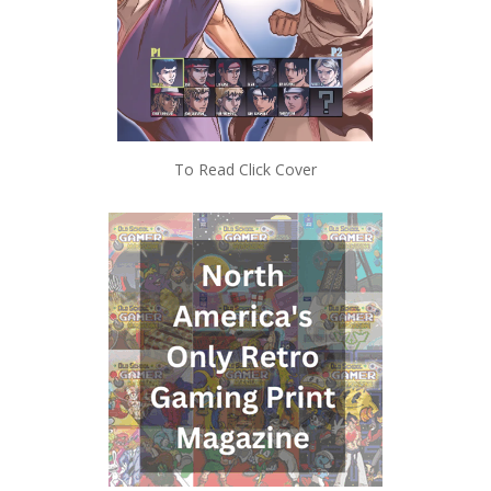
To Read Click Cover