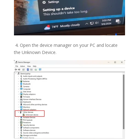
4. Open the device manager on your PC and locate
the Unknown Device.