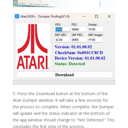
5. Press the Download button at the bottom of the
Atari Dumper window. It will take a few seconds for
the process to complete. When complete, the Dumper
will update and the status indicator at the bottom of
the app window should change to “Not Detected.” This
concludes the first step of the process.