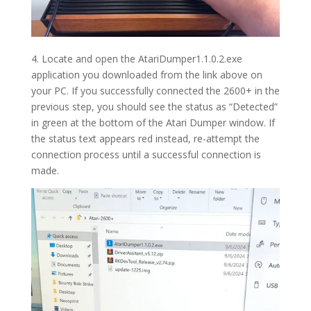
4. Locate and o
pen the AtariDumper1.1.0.2.exe
application you downloaded from the link above on
your PC. If you successfully connected the 2600+ in the
previous step, you should see the status as “Detected”
in green at the bottom of the Atari Dumper window. If
the status text appears red instead, re-attempt the
connection process until a successful connection is
made.