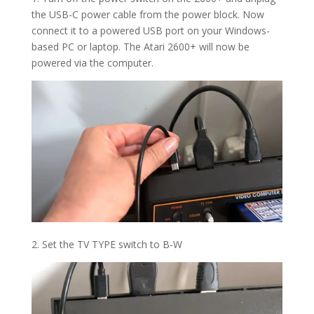
the USB-C power cable from the power block. Now
connect it to a powered USB port on your Windows-
based PC or laptop. The Atari 2600+ will now be
powered via the computer.
2. Set the TV TYPE switch to B-W