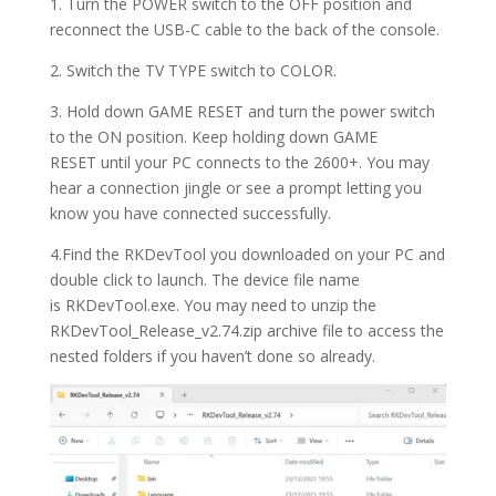
1. Turn the POWER switch to the OFF position and
reconnect the USB-C cable to the back of the console.
2. Switch the TV TYPE switch to COLOR.
3. Hold down GAME RESET and turn the power switch
to the ON position.
Keep holding down
GAME
RESET
until your PC connects to the 2600+. You may
hear a connection jingle or see a prompt letting you
know you have connected successfully.
4.Find the RKDevTool you downloaded on your PC and
double click to launch. The device file name
is RKDevTool.exe. You may need to unzip the
RKDevTool_Release_v2.74.zip archive file to access the
nested folders if you haven’t done so already.