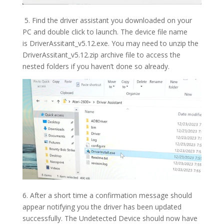
5. Find the driver assistant you downloaded on your
PC and double click to launch. The device file name
is
DriverAssitant_v5.12.exe. You may need to unzip the
DriverAssitant_v5.12.zip archive file to access the
nested folders if you haven’t done so already.
6. After a short time a confirmation message should
appear notifying you the driver has been updated
successfully. The Undetected Device should now have