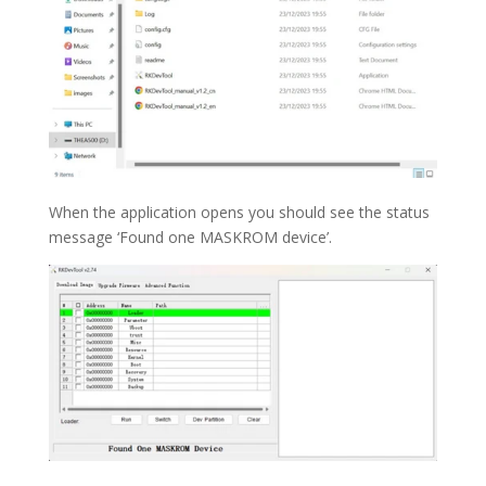
When the application opens you should see the status
message ‘Found one MASKROM device’.