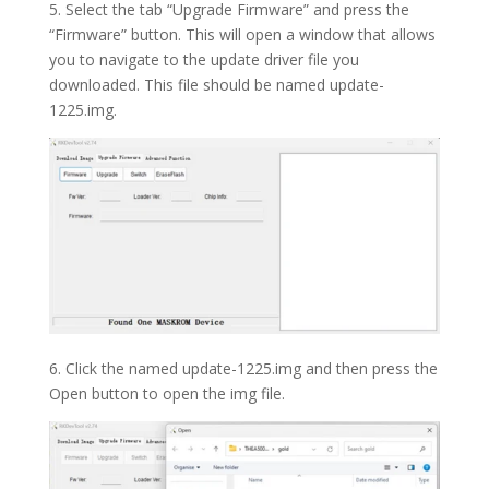
5. Select the tab “Upgrade Firmware” and press the
“Firmware” button. This will open a window that allows
you to navigate to the update driver file you
downloaded. This file should be named update-
1225.img.
6. Click the named update-1225.img and then press the
Open button to open the img file.