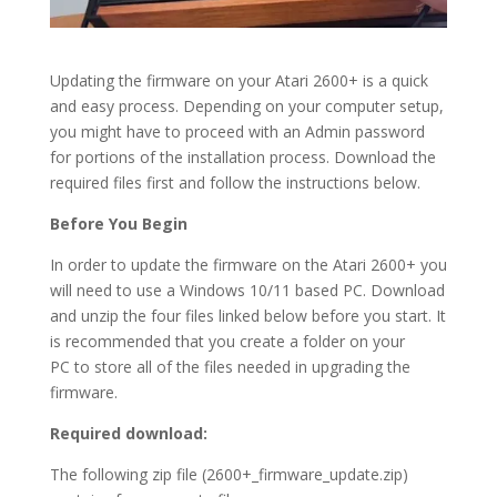
Updating the firmware on your Atari 2600+ is a quick
and easy process.
Depending on your computer setup,
you might have to proceed with an Admin password
for portions of the installation process. Download the
required files first and follow the instructions below.
Before You Begin
In order to update the firmware on the Atari 2600+ you
will need to use a Windows 10/11 based PC. Download
and unzip the four files linked below before you start. It
is recommended that you create a folder on your
PC to store all of the files needed in upgrading the
firmware.
Required download:
The following zip file (2600+_firmware_update.zip)