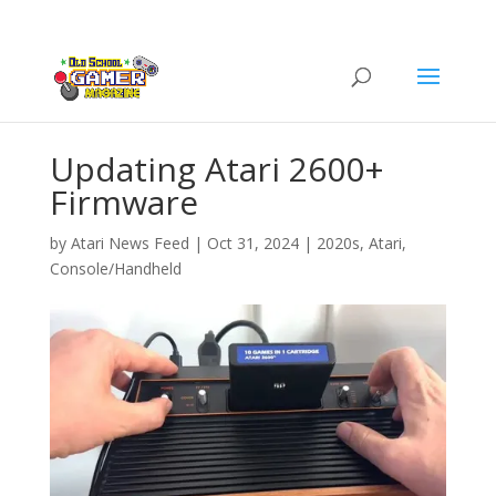
Updating Atari 2600+
Firmware
by
Atari News Feed
|
Oct 31, 2024
|
2020s
,
Atari
,
Console/Handheld