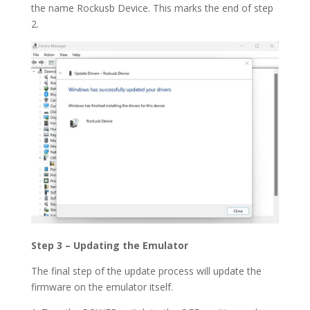
the name Rockusb Device. This marks the end of step
2.
Step 3 – Updating the Emulator
The final step of the update process will update the
firmware on the emulator itself.