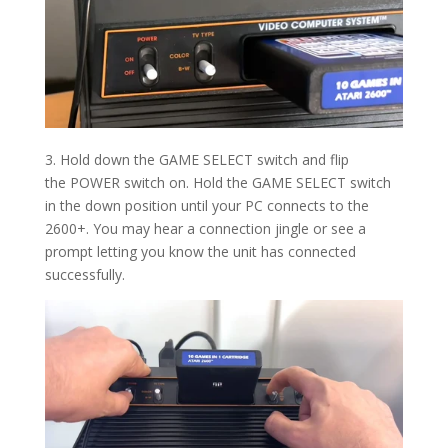
3. Hold down the GAME SELECT switch and flip
the POWER switch on. Hold the
GAME SELECT
switch
in the down position until your PC connects to the
2600+. You may hear a connection jingle or see a
prompt letting you know the unit has connected
successfully.