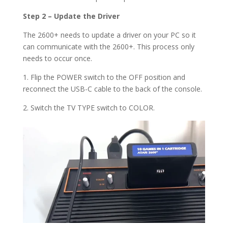
Step 2 – Update the Driver
The 2600+ needs to update a driver on your PC so it
can communicate with the 2600+. This process only
needs to occur once.
1. Flip the POWER switch to the OFF position and
reconnect the USB-C cable to the back of the console.
2. Switch the TV TYPE switch to COLOR.