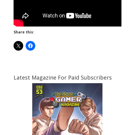
Share this:
Latest Magazine For Paid Subscribers