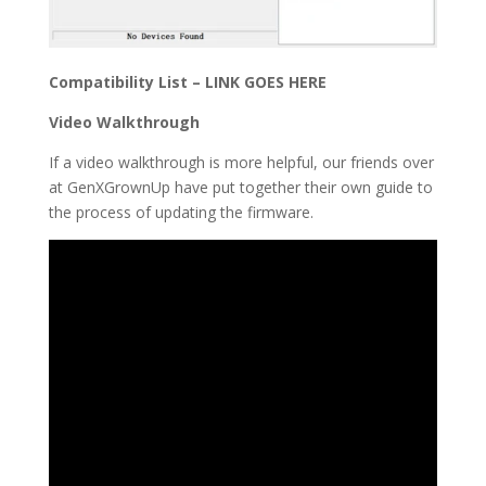
Compatibility List – LINK GOES HERE
Video Walkthrough
If a video walkthrough is more helpful, our friends over
at
GenXGrownUp have put together their own guide to
the process of updating the firmware.