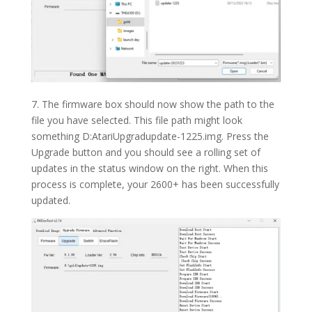
7. The firmware box should now show the path to the
file you have selected. This file path might look
something D:AtariUpgradupdate-1225.img. Press the
Upgrade button and you should see a rolling set of
updates in the status window on the right. When this
process is complete, your 2600+ has been successfully
updated.