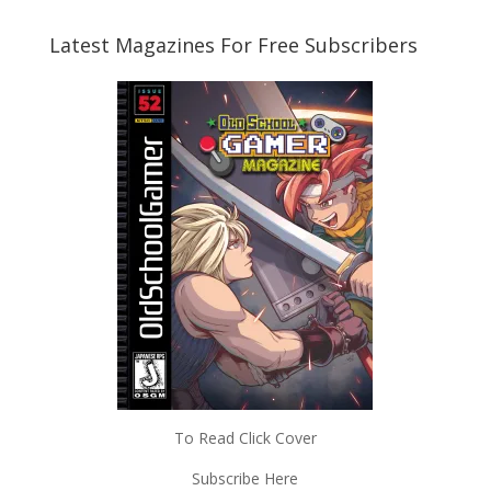
Latest Magazines For Free Subscribers
To Read Click Cover
Subscribe Here