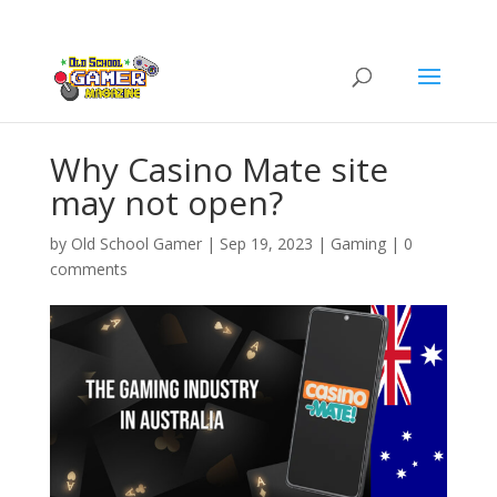
Why Casino Mate site
may not open?
by
Old School Gamer
|
Sep 19, 2023
|
Gaming
|
0
comments