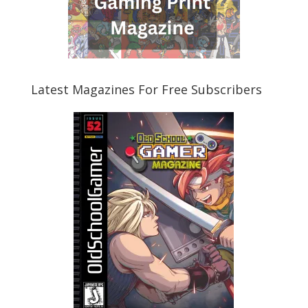
Latest Magazines For Free Subscribers