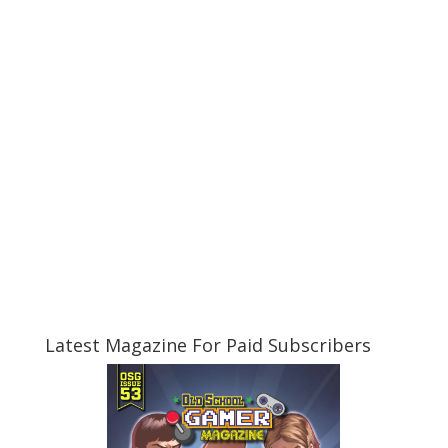
Latest Magazine For Paid Subscribers