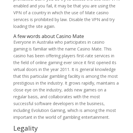
enabled and you fail, it may be that you are using the
VPN of a country in which the use of Mate casino
services is prohibited by law. Disable the VPN and try
loading the site again.
A few words about Casino Mate
Everyone in Australia who participates in casino
gaming is familiar with the name Casino Mate. This
casino has been offering players first-rate services in
the field of online gaming ever since it first opened its
virtual doors in the year 2011. It is general knowledge
that this particular gambling facility is among the most
prestigious in the industry. It grows rapidly, maintains a
close eye on the industry, adds new games on a
regular basis, and collaborates with the most
successful software developers in the business,
including Evolution Gaming, which is among the most
important in the world of gambling entertainment.
Legality