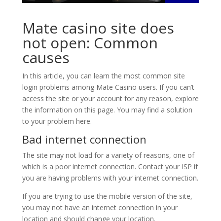
Mate casino site does
not open: Common
causes
In this article, you can learn the most common site
login problems among Mate Casino users. If you can’t
access the site or your account for any reason, explore
the information on this page. You may find a solution
to your problem here.
Bad internet connection
The site may not load for a variety of reasons, one of
which is a poor internet connection. Contact your ISP if
you are having problems with your internet connection.
If you are trying to use the mobile version of the site,
you may not have an internet connection in your
location and should change your location.