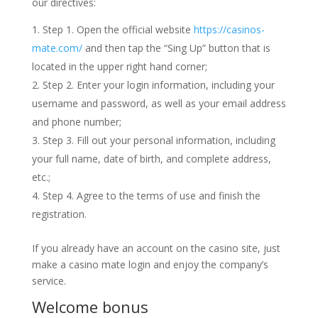
our directives:
Step 1. Open the official website
https://casinos-
mate.com/
and then tap the “Sing Up” button that is
located in the upper right hand corner;
Step 2. Enter your login information, including your
username and password, as well as your email address
and phone number;
Step 3. Fill out your personal information, including
your full name, date of birth, and complete address,
etc.;
Step 4. Agree to the terms of use and finish the
registration.
If you already have an account on the casino site, just
make a casino mate login and enjoy the company’s
service.
Welcome bonus