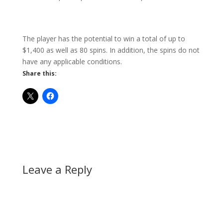
The player has the potential to win a total of up to
$1,400 as well as 80 spins. In addition, the spins do not
have any applicable conditions.
Share this:
Leave a Reply