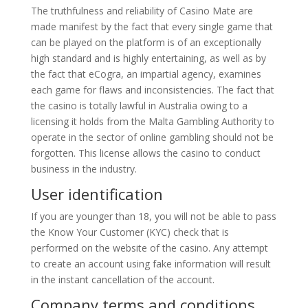
The truthfulness and reliability of Casino Mate are
made manifest by the fact that every single game that
can be played on the platform is of an exceptionally
high standard and is highly entertaining, as well as by
the fact that eCogra, an impartial agency, examines
each game for flaws and inconsistencies. The fact that
the casino is totally lawful in Australia owing to a
licensing it holds from the Malta Gambling Authority to
operate in the sector of online gambling should not be
forgotten. This license allows the casino to conduct
business in the industry.
User identification
If you are younger than 18, you will not be able to pass
the Know Your Customer (KYC) check that is
performed on the website of the casino. Any attempt
to create an account using fake information will result
in the instant cancellation of the account.
Company terms and conditions