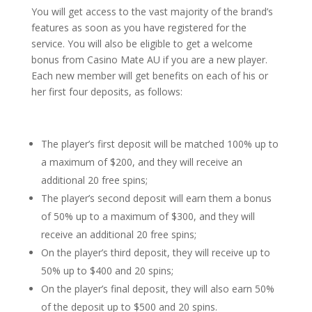
You will get access to the vast majority of the brand’s
features as soon as you have registered for the
service. You will also be eligible to get a welcome
bonus from Casino Mate AU if you are a new player.
Each new member will get benefits on each of his or
her first four deposits, as follows:
The player’s first deposit will be matched 100% up to
a maximum of $200, and they will receive an
additional 20 free spins;
The player’s second deposit will earn them a bonus
of 50% up to a maximum of $300, and they will
receive an additional 20 free spins;
On the player’s third deposit, they will receive up to
50% up to $400 and 20 spins;
On the player’s final deposit, they will also earn 50%
of the deposit up to $500 and 20 spins.