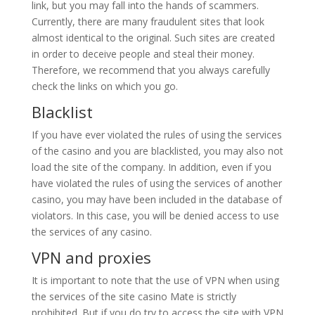
link, but you may fall into the hands of scammers.
Currently, there are many fraudulent sites that look
almost identical to the original. Such sites are created
in order to deceive people and steal their money.
Therefore, we recommend that you always carefully
check the links on which you go.
Blacklist
If you have ever violated the rules of using the services
of the casino and you are blacklisted, you may also not
load the site of the company. In addition, even if you
have violated the rules of using the services of another
casino, you may have been included in the database of
violators. In this case, you will be denied access to use
the services of any casino.
VPN and proxies
It is important to note that the use of VPN when using
the services of the site casino Mate is strictly
prohibited. But if you do try to access the site with VPN