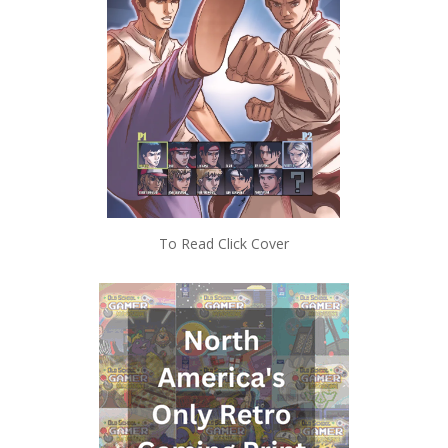
To Read Click Cover