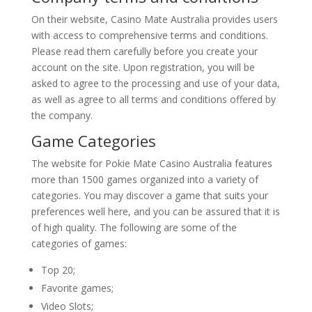
On their website, Casino Mate Australia provides users
with access to comprehensive terms and conditions.
Please read them carefully before you create your
account on the site. Upon registration, you will be
asked to agree to the processing and use of your data,
as well as agree to all terms and conditions offered by
the company.
Game Categories
The website for Pokie Mate Casino Australia features
more than 1500 games organized into a variety of
categories. You may discover a game that suits your
preferences well here, and you can be assured that it is
of high quality. The following are some of the
categories of games:
Top 20;
Favorite games;
Video Slots;