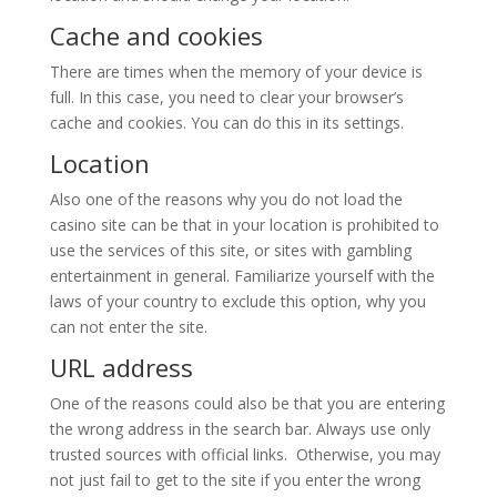
Cache and cookies
There are times when the memory of your device is
full. In this case, you need to clear your browser’s
cache and cookies. You can do this in its settings.
Location
Also one of the reasons why you do not load the
casino site can be that in your location is prohibited to
use the services of this site, or sites with gambling
entertainment in general. Familiarize yourself with the
laws of your country to exclude this option, why you
can not enter the site.
URL address
One of the reasons could also be that you are entering
the wrong address in the search bar. Always use only
trusted sources with official links. Otherwise, you may
not just fail to get to the site if you enter the wrong