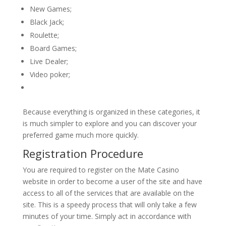
New Games;
Black Jack;
Roulette;
Board Games;
Live Dealer;
Video poker;
Because everything is organized in these categories, it
is much simpler to explore and you can discover your
preferred game much more quickly.
Registration Procedure
You are required to register on the Mate Casino
website in order to become a user of the site and have
access to all of the services that are available on the
site. This is a speedy process that will only take a few
minutes of your time. Simply act in accordance with