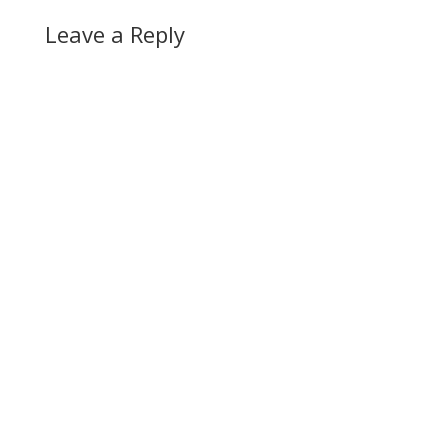
Leave a Reply