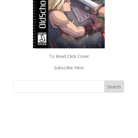
To Read Click Cover
Subscribe Here
Subscriptions
Read Magazines & News
Shop Old School Gamer
About Old School