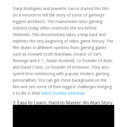
Daryl Rodriguez and Jeanette Garcia started this film
on a mission to tell the story of some of gaming’s
biggest architects. The mainstream retro gaming
industry today often overlooks the era before
Nintendo. This documentary takes a leap back and
explores the very beginning of video game history. The
film draws in different opinions from gaming giants
such as Howard Scott Warshaw, creator of Yar’s
Revenge and E.T., Nolan Bushnell, co-founder of Atari,
and David Crane, co-founder of Activision. They also
spend time reminiscing with popular modern gaming
personalities. You can get more background on the
film and see some of their biggest challenges bringing
it to life in their
Retro Dustbin interview
.
3. Easy to Learn, Hard to Master: An Atari Story