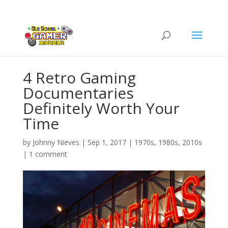
4 Retro Gaming
Documentaries
Definitely Worth Your
Time
by
Johnny Nieves
|
Sep 1, 2017
|
1970s
,
1980s
,
2010s
|
1 comment