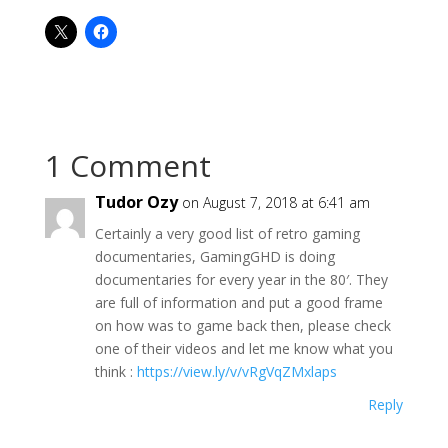
1 Comment
Tudor Ozy
on August 7, 2018 at 6:41 am
Certainly a very good list of retro gaming
documentaries, GamingGHD is doing
documentaries for every year in the 80′. They
are full of information and put a good frame
on how was to game back then, please check
one of their videos and let me know what you
think :
https://view.ly/v/vRgVqZMxlaps
Reply