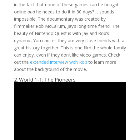
in the fact that none of these games can be bought
online
and
he needs to do it in 30 days? It sounds
impossible! The documentary was created by
filmmaker Rob McCallum, Jay’s long-time friend. The
beauty of Nintendo Quest is with Jay and Rob’s
dynamic. You can tell they are very close friends with a
great history together. This is one film the whole family
can enjoy, even if they don’t like video games. Check
out the
extended interview with Rob
to learn more
about the background of the movie.
2. World 1-1: The Pioneers