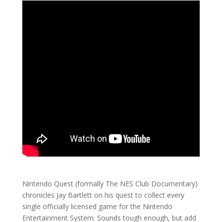
Nintendo Quest (formally The NES Club Documentary)
chronicles Jay Bartlett on his quest to collect every
single officially licensed game for the Nintendo
Entertainment System. Sounds tough enough, but add