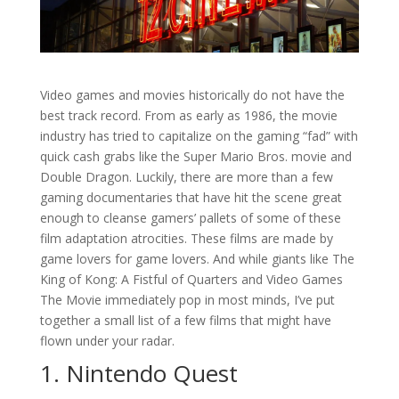
Video games and movies historically do not have the
best track record. From as early as 1986, the movie
industry has tried to capitalize on the gaming “fad” with
quick cash grabs like the Super Mario Bros. movie and
Double Dragon. Luckily, there are more than a few
gaming documentaries that have hit the scene great
enough to cleanse gamers’ pallets of some of these
film adaptation atrocities. These films are made by
game lovers for game lovers. And while giants like The
King of Kong: A Fistful of Quarters and Video Games
The Movie immediately pop in most minds, I’ve put
together a small list of a few films that might have
flown under your radar.
1. Nintendo Quest