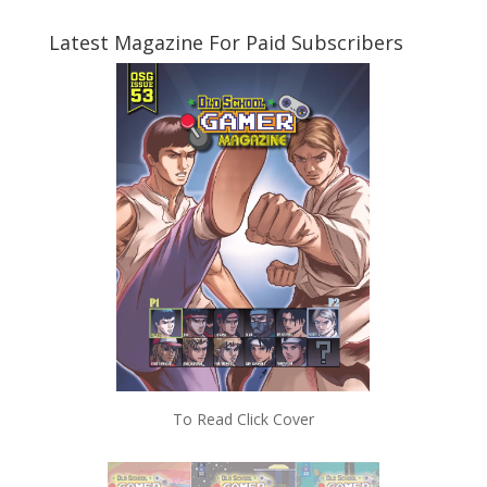
Latest Magazine For Paid Subscribers
To Read Click Cover