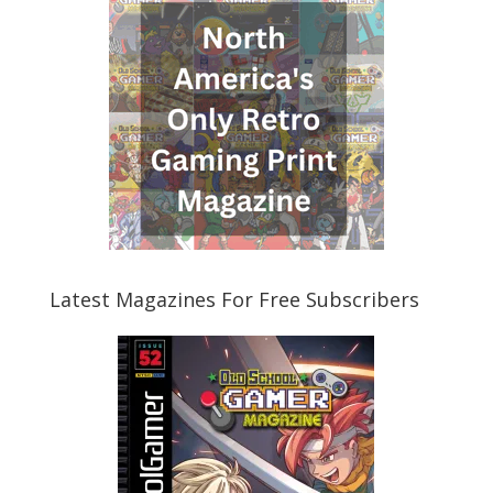
Latest Magazines For Free Subscribers