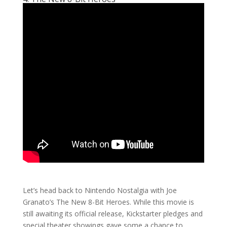
Let’s head back to Nintendo Nostalgia with Joe
Granato’s The New 8-Bit Heroes. While this movie is
still awaiting its official release, Kickstarter pledges and
special theater showings gave some a chance to