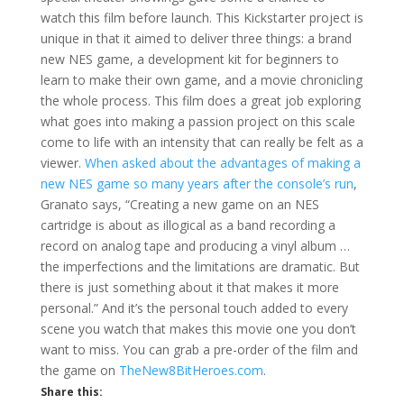
watch this film before launch. This Kickstarter project is
unique in that it aimed to deliver three things: a brand
new NES game, a development kit for beginners to
learn to make their own game, and a movie chronicling
the whole process. This film does a great job exploring
what goes into making a passion project on this scale
come to life with an intensity that can really be felt as a
viewer.
When asked about the advantages of making a
new NES game so many years after the console’s run
,
Granato says, “Creating a new game on an NES
cartridge is about as illogical as a band recording a
record on analog tape and producing a vinyl album …
the imperfections and the limitations are dramatic. But
there is just something about it that makes it more
personal.” And it’s the personal touch added to every
scene you watch that makes this movie one you don’t
want to miss. You can grab a pre-order of the film and
the game on
TheNew8BitHeroes.com
.
Share this: