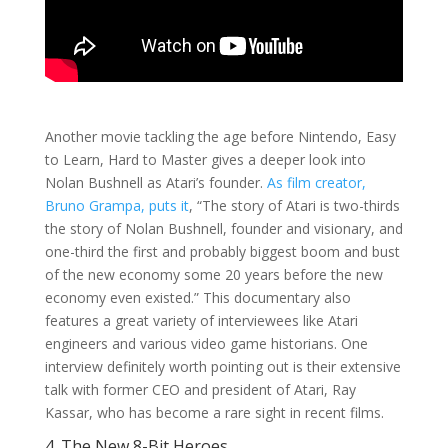
Another movie tackling the age before Nintendo, Easy
to Learn, Hard to Master gives a deeper look into
Nolan Bushnell as Atari’s founder.
As film creator,
Bruno Grampa, puts it
, “The story of Atari is two-thirds
the story of Nolan Bushnell, founder and visionary, and
one-third the first and probably biggest boom and bust
of the new economy some 20 years before the new
economy even existed.” This documentary also
features a great variety of interviewees like Atari
engineers and various video game historians. One
interview definitely worth pointing out is their extensive
talk with former CEO and president of Atari, Ray
Kassar, who has become a rare sight in recent films.
4. The New 8-Bit Heroes