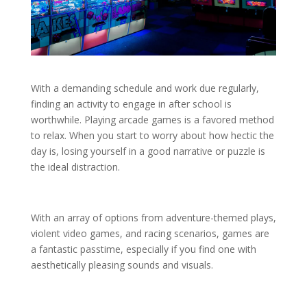
With a demanding schedule and work due regularly,
finding an activity to engage in after school is
worthwhile. Playing arcade games is a favored method
to relax. When you start to worry about how hectic the
day is, losing yourself in a good narrative or puzzle is
the ideal distraction.
With an array of options from adventure-themed plays,
violent video games, and racing scenarios, games are
a fantastic passtime, especially if you find one with
aesthetically pleasing sounds and visuals.