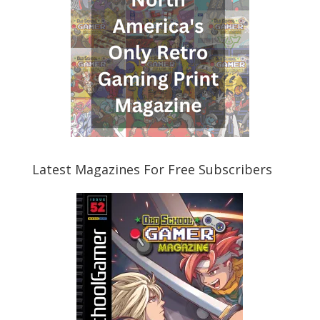
Latest Magazines For Free Subscribers