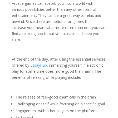
Arcade games can absorb you into a world with
various possibilities better than any other form of
entertainment. They can be a great way to relax and
unwind. Since there are options for games that
increase your heart rate, more often than not, you can
find a relaxing app to put you at ease and keep you
calm.
At the end of the day, after using the essential services
offered by
EssayHub
, immersing yourself in electronic
play for some time does more good than harm. The
benefits of relaxing while playing include:
The release of feel-good chemicals in the brain
Challenging oneself while focusing on a specific goal
Engagement with other players on the platform
Active rest