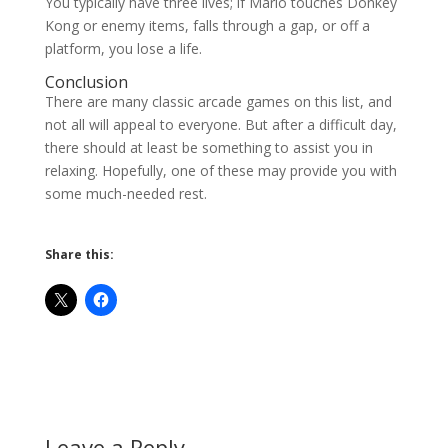
You typically have three lives; if Mario touches Donkey
Kong or enemy items, falls through a gap, or off a
platform, you lose a life.
Conclusion
There are many classic arcade games on this list, and
not all will appeal to everyone. But after a difficult day,
there should at least be something to assist you in
relaxing. Hopefully, one of these may provide you with
some much-needed rest.
Share this:
Leave a Reply