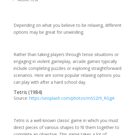
Depending on what you believe to be relaxing, different
options may be great for unwinding.
Rather than taking players through tense situations or
engaging in violent gameplay, arcade games typically
include completing puzzles or exploring straightforward
scenarios. Here are some popular relaxing options you
can play with after a hard school day.
Tetris (1984)
Source:
https://unsplash.com/photos/mSS2r9_RGgA
Tetris is a well-known classic game in which you must
direct pieces of various shapes to fit them together to
complete an objective. This game takes a lot of