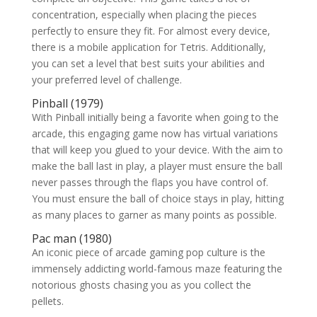
concentration, especially when placing the pieces
perfectly to ensure they fit. For almost every device,
there is a mobile application for Tetris. Additionally,
you can set a level that best suits your abilities and
your preferred level of challenge.
Pinball (1979)
With Pinball initially being a favorite when going to the
arcade, this engaging game now has virtual variations
that will keep you glued to your device. With the aim to
make the ball last in play, a player must ensure the ball
never passes through the flaps you have control of.
You must ensure the ball of choice stays in play, hitting
as many places to garner as many points as possible.
Pac man (1980)
An iconic piece of arcade gaming pop culture is the
immensely addicting world-famous maze featuring the
notorious ghosts chasing you as you collect the
pellets.