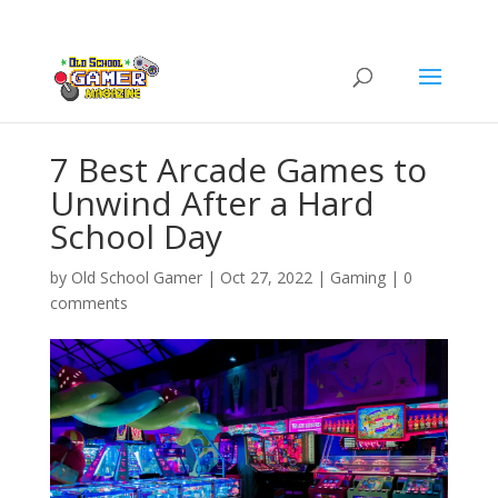
7 Best Arcade Games to
Unwind After a Hard
School Day
by
Old School Gamer
|
Oct 27, 2022
|
Gaming
|
0
comments