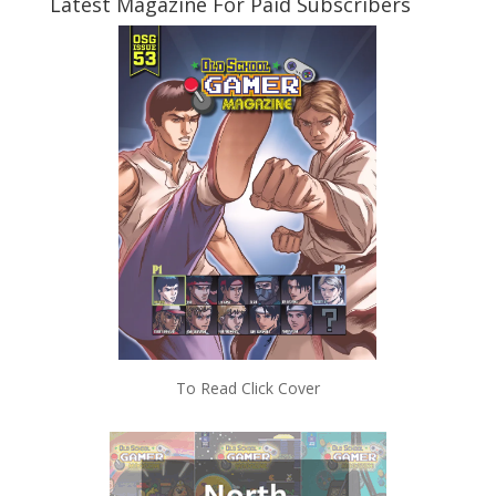
Latest Magazine For Paid Subscribers
To Read Click Cover