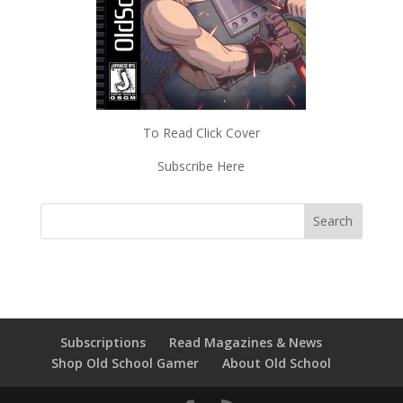
To Read Click Cover
Subscribe Here
Subscriptions
Read Magazines & News
Shop Old School Gamer
About Old School