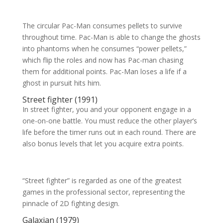
The circular Pac-Man consumes pellets to survive
throughout time. Pac-Man is able to change the ghosts
into phantoms when he consumes “power pellets,”
which flip the roles and now has Pac-man chasing
them for additional points. Pac-Man loses a life if a
ghost in pursuit hits him.
Street fighter (1991)
In street fighter, you and your opponent engage in a
one-on-one battle. You must reduce the other player’s
life before the timer runs out in each round. There are
also bonus levels that let you acquire extra points.
“Street fighter” is regarded as one of the greatest
games in the professional sector, representing the
pinnacle of 2D fighting design.
Galaxian (1979)