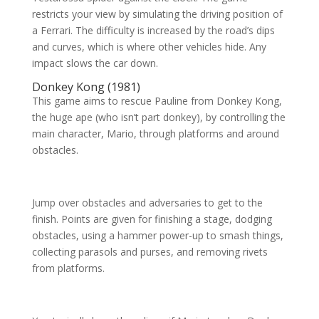
restricts your view by simulating the driving position of
a Ferrari. The difficulty is increased by the road’s dips
and curves, which is where other vehicles hide. Any
impact slows the car down.
Donkey Kong (1981)
This game aims to rescue Pauline from Donkey Kong,
the huge ape (who isn’t part donkey), by controlling the
main character, Mario, through platforms and around
obstacles.
Jump over obstacles and adversaries to get to the
finish. Points are given for finishing a stage, dodging
obstacles, using a hammer power-up to smash things,
collecting parasols and purses, and removing rivets
from platforms.