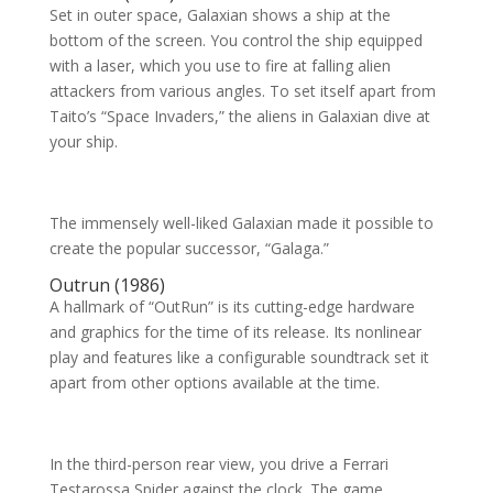
Set in outer space, Galaxian shows a ship at the
bottom of the screen. You control the ship equipped
with a laser, which you use to fire at falling alien
attackers from various angles. To set itself apart from
Taito’s “Space Invaders,” the aliens in Galaxian dive at
your ship.
The immensely well-liked Galaxian made it possible to
create the popular successor, “Galaga.”
Outrun (1986)
A hallmark of “OutRun” is its cutting-edge hardware
and graphics for the time of its release. Its nonlinear
play and features like a configurable soundtrack set it
apart from other options available at the time.
In the third-person rear view, you drive a Ferrari
Testarossa Spider against the clock. The game