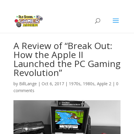
A Review of “Break Out:
How the Apple II
Launched the PC Gaming
Revolution”
by
BillLange
|
Oct 6, 2017
|
1970s
,
1980s
,
Apple 2
|
0
comments