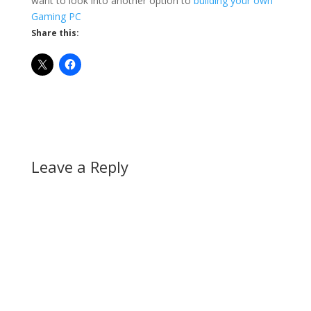
want to look into another option to
building your own
Gaming PC
Share this:
Leave a Reply