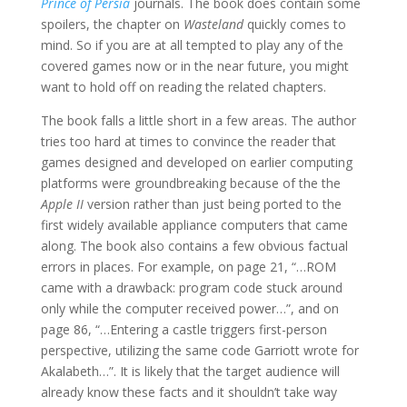
Prince of Persia
journals. The book does contain some
spoilers, the chapter on
Wasteland
quickly comes to
mind. So if you are at all tempted to play any of the
covered games now or in the near future, you might
want to hold off on reading the related chapters.
The book falls a little short in a few areas. The author
tries too hard at times to convince the reader that
games designed and developed on earlier computing
platforms were groundbreaking because of the the
Apple II
version rather than just being ported to the
first widely available appliance computers that came
along. The book also contains a few obvious factual
errors in places. For example, on page 21, “…ROM
came with a drawback: program code stuck around
only while the computer received power…”, and on
page 86, “…Entering a castle triggers first-person
perspective, utilizing the same code Garriott wrote for
Akalabeth…”. It is likely that the target audience will
already know these facts and it shouldn’t take way