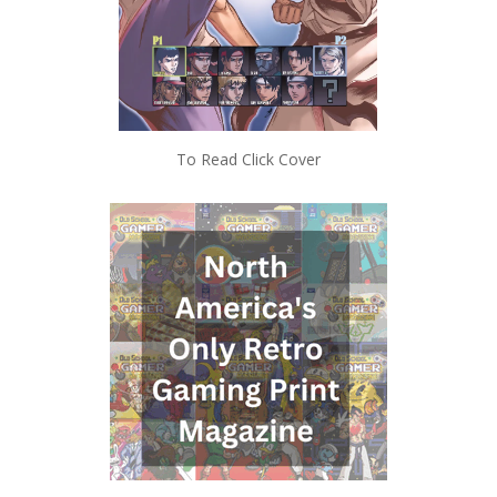
To Read Click Cover