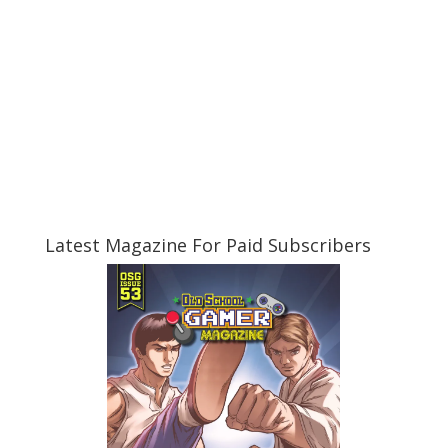
Latest Magazine For Paid Subscribers