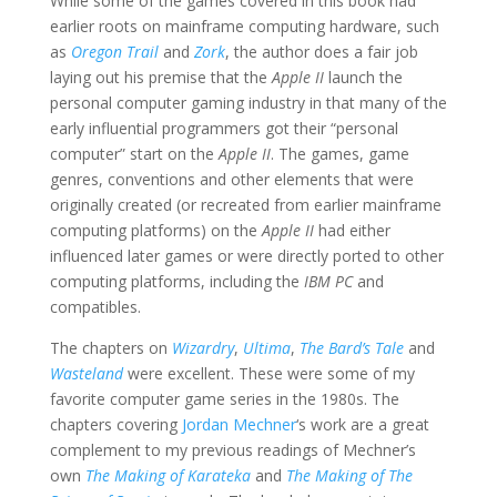
While some of the games covered in this book had
earlier roots on mainframe computing hardware, such
as
Oregon Trail
and
Zork
, the author does a fair job
laying out his premise that the
Apple II
launch the
personal computer gaming industry in that many of the
early influential programmers got their “personal
computer” start on the
Apple II
. The games, game
genres, conventions and other elements that were
originally created (or recreated from earlier mainframe
computing platforms) on the
Apple II
had either
influenced later games or were directly ported to other
computing platforms, including the
IBM PC
and
compatibles.
The chapters on
Wizardry
,
Ultima
,
The Bard’s Tale
and
Wasteland
were excellent. These were some of my
favorite computer game series in the 1980s. The
chapters covering
Jordan Mechner
‘s work are a great
complement to my previous readings of Mechner’s
own
The Making of Karateka
and
The Making of The