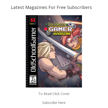
Latest Magazines For Free Subscribers
To Read Click Cover
Subscribe Here