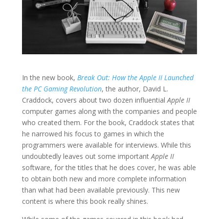
In the new book,
Break Out: How the Apple II Launched
the PC Gaming Revolution
, the author, David L.
Craddock, covers about two dozen influential
Apple II
computer games along with the companies and people
who created them. For the book, Craddock states that
he narrowed his focus to games in which the
programmers were available for interviews. While this
undoubtedly leaves out some important
Apple II
software, for the titles that he does cover, he was able
to obtain both new and more complete information
than what had been available previously. This new
content is where this book really shines.