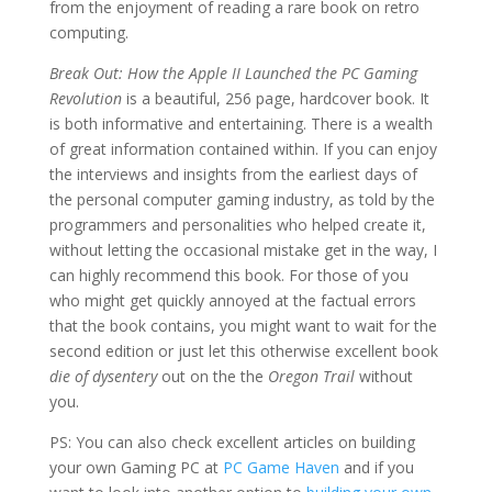
from the enjoyment of reading a rare book on retro
computing.
Break Out: How the Apple II Launched the PC Gaming
Revolution
is a beautiful, 256 page, hardcover book. It
is both informative and entertaining. There is a wealth
of great information contained within. If you can enjoy
the interviews and insights from the earliest days of
the personal computer gaming industry, as told by the
programmers and personalities who helped create it,
without letting the occasional mistake get in the way, I
can highly recommend this book. For those of you
who might get quickly annoyed at the factual errors
that the book contains, you might want to wait for the
second edition or just let this otherwise excellent book
die of dysentery
out on the the
Oregon Trail
without
you.
PS: You can also check excellent articles on building
your own Gaming PC at
PC Game Haven
and if you